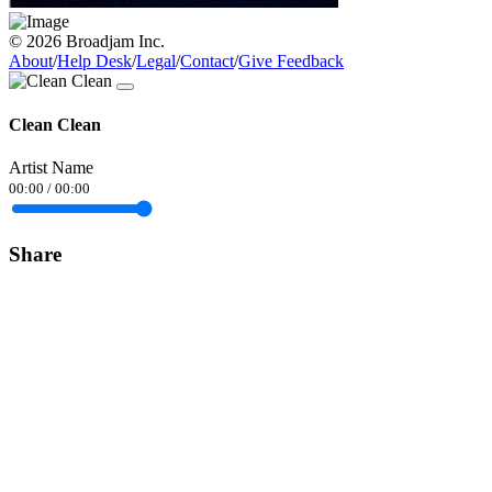
© 2026 Broadjam Inc.
About
/
Help Desk
/
Legal
/
Contact
/
Give Feedback
Clean Clean
Artist Name
00:00
/
00:00
Share