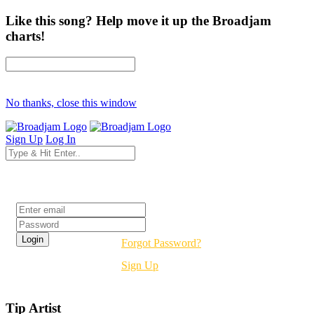
Like this song? Help move it up the Broadjam
charts!
No thanks, close this window
Sign Up
Log In
Login
Forgot Password?
Sign Up
Tip Artist