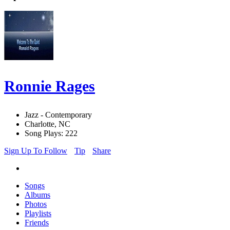
Ronnie Rages
Jazz - Contemporary
Charlotte, NC
Song Plays: 222
Sign Up To Follow
Tip
Share
Songs
Albums
Photos
Playlists
Friends