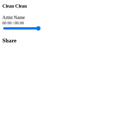
Clean Clean
Artist Name
00:00
/
00:00
Share