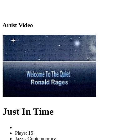
Artist Video
Just In Time
Plays: 15
Jazz - Contemporary