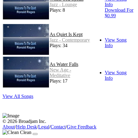
Jazz - Lounge
Info
Plays: 8
Download For
$0.99
As Quiet Is Kept
Jazz - Contemporary
View Song
Plays: 34
Info
As Water Falls
New Age -
View Song
Meditative
Info
Plays: 17
View All Songs
© 2026 Broadjam Inc.
About
/
Help Desk
/
Legal
/
Contact
/
Give Feedback