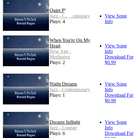
Quiet Place
Jazz - Contemporary
View Song
Plays: 4
Info
When You're On My
Heart
View Song
New Age -
Info
Meditative
Download For
Plays: 2
$0.99
Night Dreams
View Song
Jazz - Contemporary
Info
Plays: 1
Download For
$0.99
Dreams Inflight
View Song
Jazz - Lounge
Info
Plays: 6
Download For