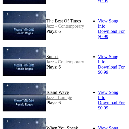
$0.99
The Best Of Times
View Song
Jazz - Contemporary
Info
Plays: 6
Download For
$0.99
Sunset
View Song
Jazz - Contemporary
Info
Plays: 6
Download For
$0.99
Island Wave
View Song
Jazz - Lounge
Info
Plays: 6
Download For
$0.99
When You Speak
View Song