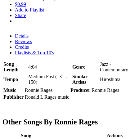
$0.99
Add to Playlist
Share
Details
Reviews
Credits
Playlists & Top 10's
Song
Jazz -
4:04
Genre
Length
Contemporary
Medium Fast (131 -
Similar
Tempo
Hiroshima
150)
Artists
Music
Ronnie Rages
Producer
Ronnie Rages
Publisher
Ronald L Rages music
Other Songs By Ronnie Rages
Song
Actions