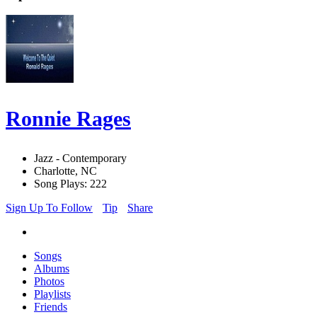
Ronnie Rages
Jazz - Contemporary
Charlotte, NC
Song Plays: 222
Sign Up To Follow
Tip
Share
Songs
Albums
Photos
Playlists
Friends