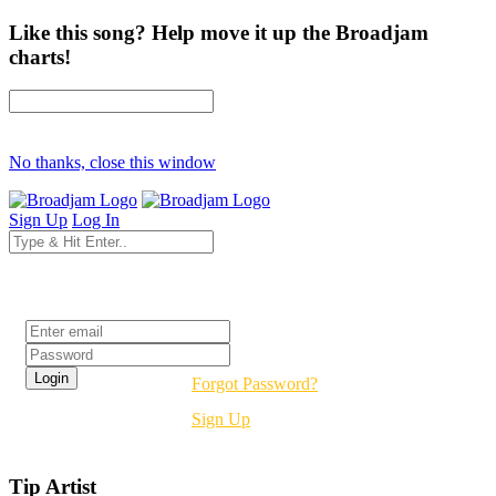
Like this song? Help move it up the Broadjam
charts!
No thanks, close this window
Sign Up
Log In
Login
Forgot Password?
Sign Up
Tip Artist