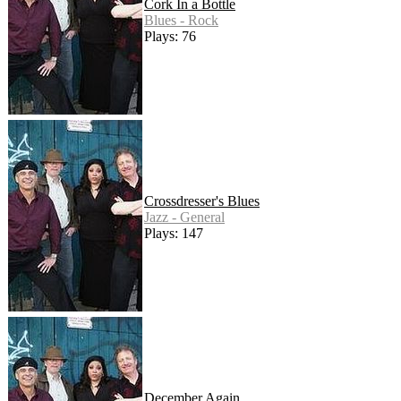
Cork In a Bottle
Blues - Rock
Plays: 76
Crossdresser's Blues
Jazz - General
Plays: 147
December Again