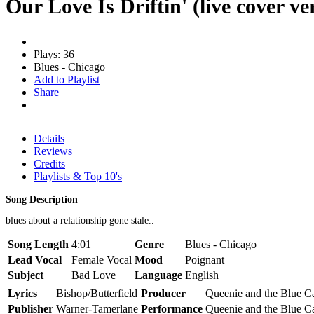
Our Love Is Driftin' (live cover ve
Plays: 36
Blues - Chicago
Add to Playlist
Share
Details
Reviews
Credits
Playlists & Top 10's
Song Description
blues about a relationship gone stale..
Song Length
4:01
Genre
Blues - Chicago
Lead Vocal
Female Vocal
Mood
Poignant
Subject
Bad Love
Language
English
Lyrics
Bishop/Butterfield
Producer
Queenie and the Blue C
Publisher
Warner-Tamerlane
Performance
Queenie and the Blue C