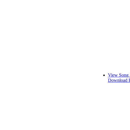
View Song 
Download F