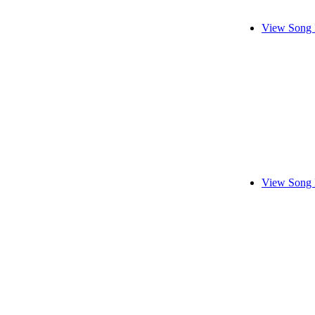
View Song 
View Song 