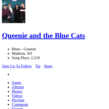
Queenie and the Blue Cats
Blues - General
Madison, WI
Song Plays: 2,218
Sign Up To Follow
Tip
Share
Songs
Albums
Photos
Videos
Playlists
Comments
Friends