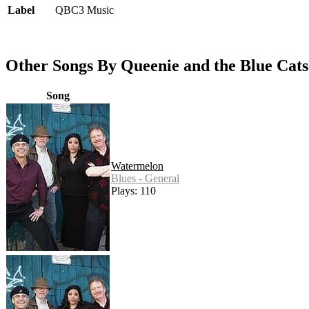
Label
QBC3 Music
Other Songs By Queenie and the Blue Cats
Song
Watermelon
Blues - General
Plays: 110