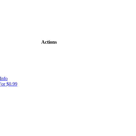
Actions
Info
or $0.99