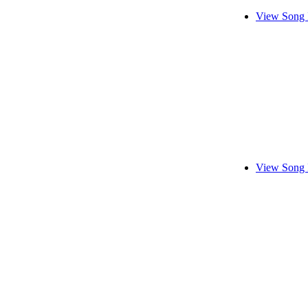
View Song 
View Song 