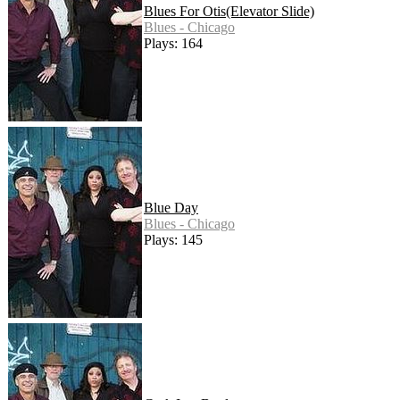
Blues For Otis(Elevator Slide)
Blues - Chicago
Plays: 164
Blue Day
Blues - Chicago
Plays: 145