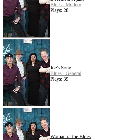
Blues - Modern
Plays: 28
Joe's Song
Blues - General
Plays: 39
Woman of the Blues