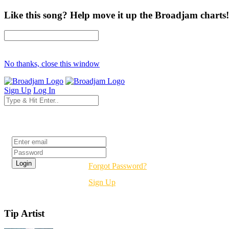
Like this song? Help move it up the Broadjam charts!
No thanks, close this window
Sign Up
Log In
Login
Forgot Password?
Sign Up
Tip Artist