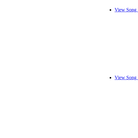
View Song 
View Song 