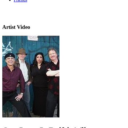
Artist Video