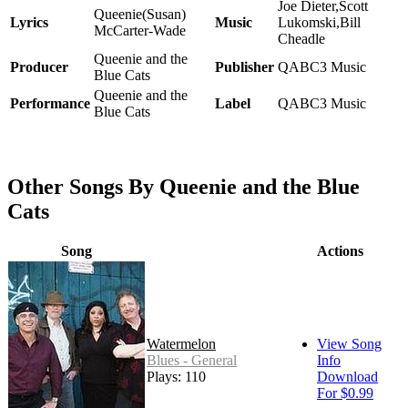
Joe Dieter,Scott
Queenie(Susan)
Lyrics
Music
Lukomski,Bill
McCarter-Wade
Cheadle
Queenie and the
Producer
Publisher
QABC3 Music
Blue Cats
Queenie and the
Performance
Label
QABC3 Music
Blue Cats
Other Songs By Queenie and the Blue
Cats
Song
Actions
Watermelon
View Song
Blues - General
Info
Plays: 110
Download
For $0.99