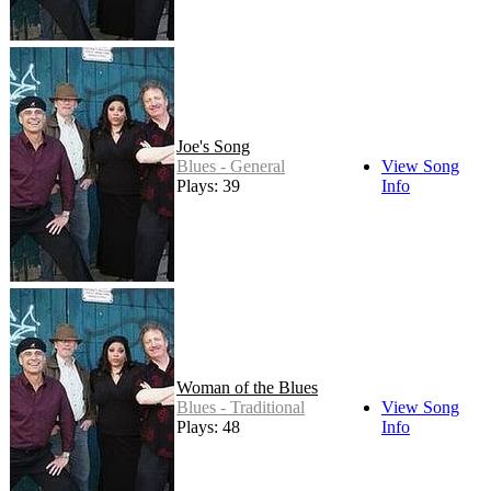
Joe's Song
Blues - General
View Song
Plays: 39
Info
Woman of the Blues
Blues - Traditional
View Song
Plays: 48
Info