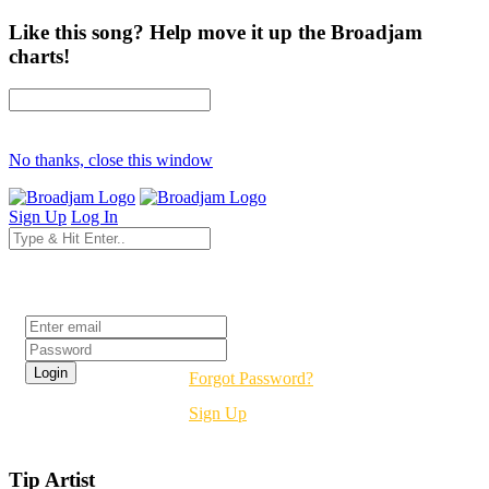
Like this song? Help move it up the Broadjam
charts!
No thanks, close this window
Sign Up
Log In
Login
Forgot Password?
Sign Up
Tip Artist