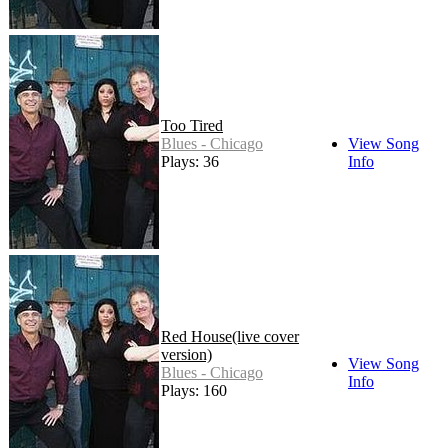
Too Tired
Blues - Chicago
View Song
Plays: 36
Info
Red House(live cover
version)
View Song
Blues - Chicago
Info
Plays: 160