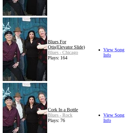
Blues For
Otis(Elevator Slide)
View Song
Blues - Chicago
Info
Plays: 164
Cork In a Bottle
Blues - Rock
View Song
Plays: 76
Info