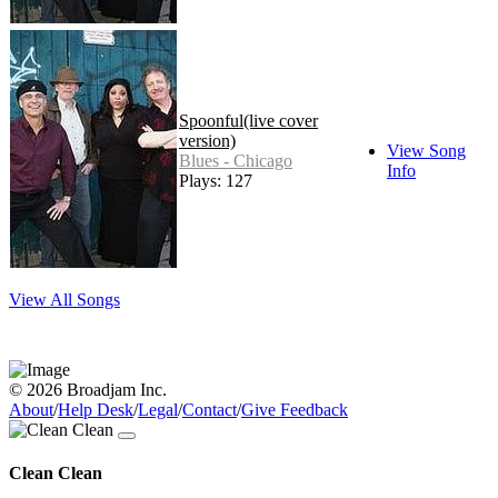
Spoonful(live cover
version)
View Song
Blues - Chicago
Info
Plays: 127
View All Songs
© 2026 Broadjam Inc.
About
/
Help Desk
/
Legal
/
Contact
/
Give Feedback
Clean Clean