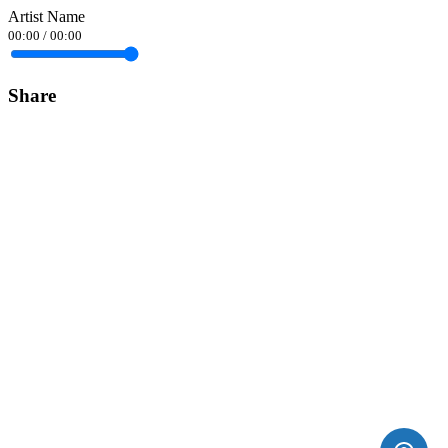
Artist Name
00:00
/
00:00
Share