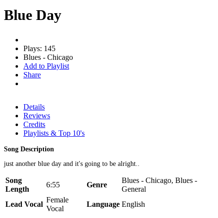
Blue Day
Plays: 145
Blues - Chicago
Add to Playlist
Share
Details
Reviews
Credits
Playlists & Top 10's
Song Description
just another blue day and it's going to be alright..
Song
Blues - Chicago, Blues -
6:55
Genre
Length
General
Female
Lead Vocal
Language
English
Vocal