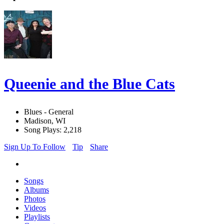
Queenie and the Blue Cats
Blues - General
Madison, WI
Song Plays: 2,218
Sign Up To Follow
Tip
Share
Songs
Albums
Photos
Videos
Playlists