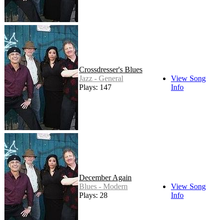
Crossdresser's Blues
Jazz - General
View Song
Plays: 147
Info
December Again
Blues - Modern
View Song
Plays: 28
Info