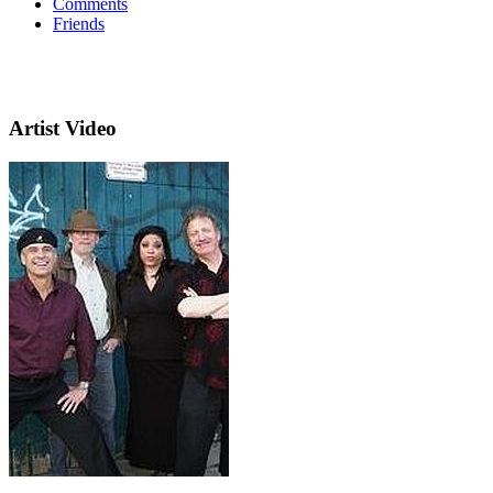
Comments
Friends
Artist Video