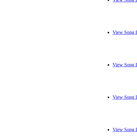
View Song I
View Song I
View Song I
View Song I