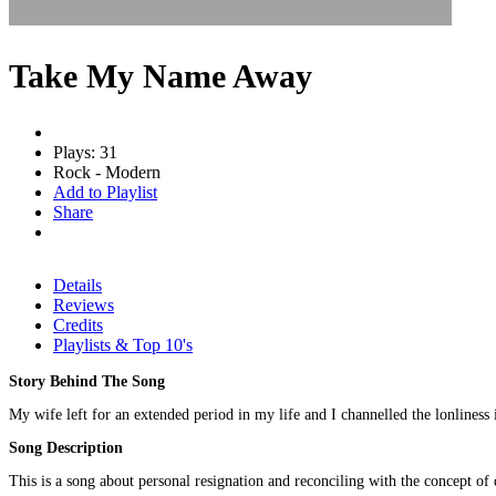
Take My Name Away
Plays: 31
Rock - Modern
Add to Playlist
Share
Details
Reviews
Credits
Playlists & Top 10's
Story Behind The Song
My wife left for an extended period in my life and I channelled the lonliness i
Song Description
This is a song about personal resignation and reconciling with the concept of 