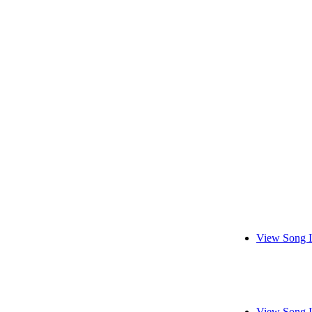
View Song I
View Song I