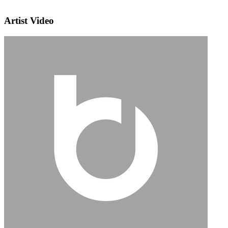
Artist Video