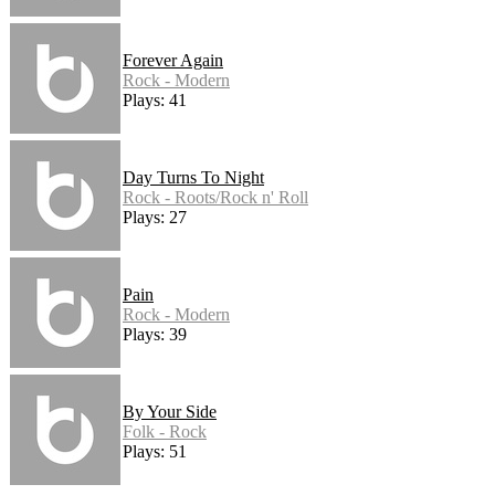
Forever Again
Rock - Modern
Plays: 41
Day Turns To Night
Rock - Roots/Rock n' Roll
Plays: 27
Pain
Rock - Modern
Plays: 39
By Your Side
Folk - Rock
Plays: 51