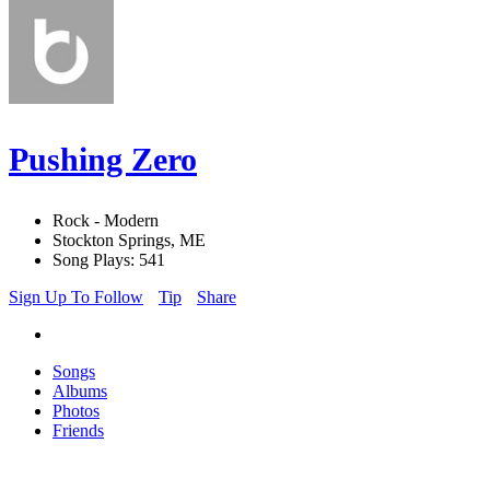
Pushing Zero
Rock - Modern
Stockton Springs, ME
Song Plays: 541
Sign Up To Follow
Tip
Share
Songs
Albums
Photos
Friends