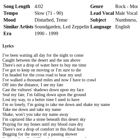
Song Length
4:02
Genre
Rock - Mod
Tempo
Slow (71 - 90)
Lead Vocal
Male Vocal
Mood
Disturbed, Tense
Subject
Numbness, 
Similar Artists
Soundgarden, Led Zeppelin
Language
English
Era
1990 - 1999
Lyrics
I've been waiting all day for the night to come
Caught between the desert and the sun above
There's not a drop of water here to buy me time
I've got to keep on moving or I'm sure to die
I'm headed for the cross road to bear my soul
I've walked a thousand miles and now I have to crawl
Off into the distance, I see my fate
Cast the vultures' shadows down upon my face
Seal my fate, I'm falling down upon the ground
Lost my way, to a better time I used to have
I'm so lonely, I'm going to take me down and shake my name
Take me down and take my name
Shake, won't you take my name away
I'm captured like a stone beneath this desert sky
Praying for my bones until my blood runs dry
There's not a drop of comfort in this final hour
Begging for the mercy of a passing shower