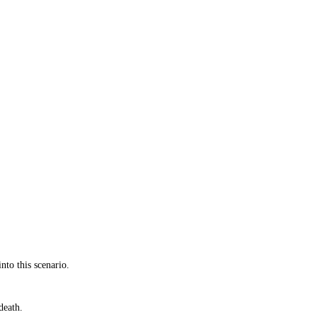
nto this scenario.
death.