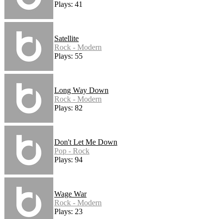
Plays: 41
Satellite
Rock - Modern
Plays: 55
Long Way Down
Rock - Modern
Plays: 82
Don't Let Me Down
Pop - Rock
Plays: 94
Wage War
Rock - Modern
Plays: 23