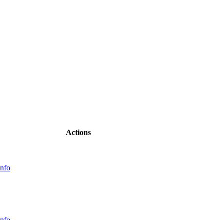
Actions
nfo
nfo