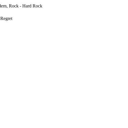
ern, Rock - Hard Rock
Regret