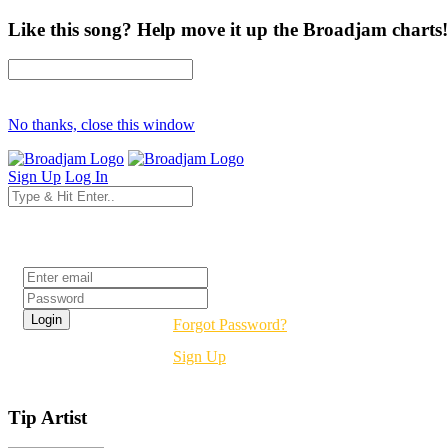
Like this song? Help move it up the Broadjam charts!
No thanks, close this window
Sign Up
Log In
Login
Forgot Password?
Sign Up
Tip Artist