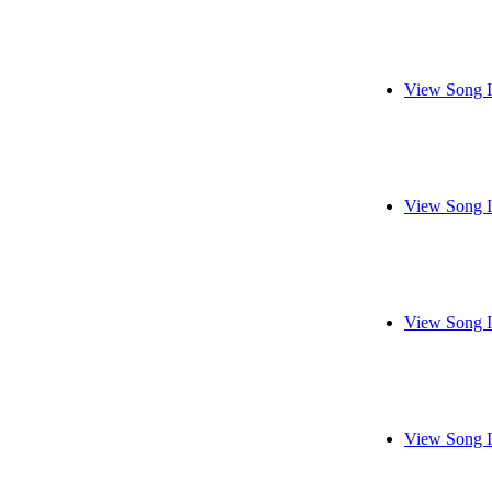
View Song I
View Song I
View Song I
View Song I