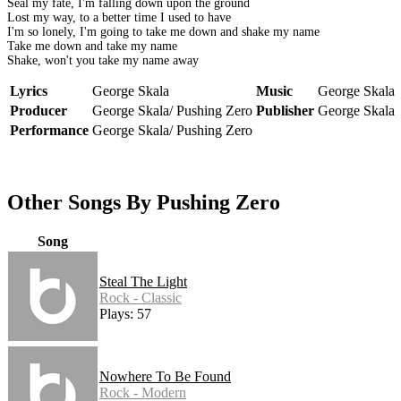
Seal my fate, I'm falling down upon the ground
Lost my way, to a better time I used to have
I'm so lonely, I'm going to take me down and shake my name
Take me down and take my name
Shake, won't you take my name away
Lyrics
George Skala
Music
George Skala
Producer
George Skala/ Pushing Zero
Publisher
George Skala
Performance
George Skala/ Pushing Zero
Other Songs By Pushing Zero
Song
Steal The Light
Rock - Classic
Plays: 57
Nowhere To Be Found
Rock - Modern