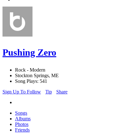
Pushing Zero
Rock - Modern
Stockton Springs, ME
Song Plays: 541
Sign Up To Follow
Tip
Share
Songs
Albums
Photos
Friends