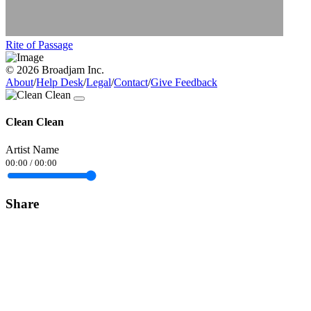
Rite of Passage
© 2026 Broadjam Inc.
About
/
Help Desk
/
Legal
/
Contact
/
Give Feedback
Clean Clean
Artist Name
00:00
/
00:00
Share