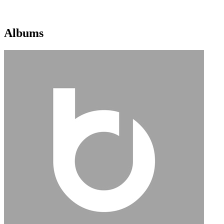
Albums