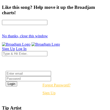
Like this song? Help move it up the Broadjam
charts!
No thanks, close this window
Sign Up
Log In
Login
Forgot Password?
Sign Up
Tip Artist