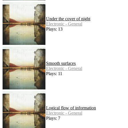
Under the cover of night
Electronic - General
Plays: 13
Smooth surfaces
Electronic - General
Plays: 11
Logical flow of information
Electronic - General
Plays: 7