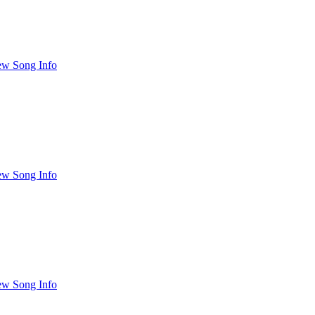
ew Song Info
ew Song Info
ew Song Info