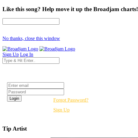
Like this song? Help move it up the Broadjam charts!
No thanks, close this window
Sign Up
Log In
Login
Forgot Password?
Sign Up
Tip Artist