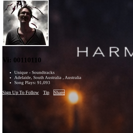
Vi: 00110110
Unique - Soundtracks
Adelaide, South Australia , Australia
Song Plays: 91,093
Sign Up To Follow
Tip
Share