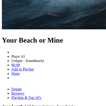
Your Beach or Mine
Plays: 61
Unique - Soundtracks
$0.99
Add to Playlist
Share
Details
Reviews
Playlists & Top 10's