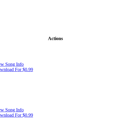
Actions
ew Song Info
wnload For $0.99
ew Song Info
wnload For $0.99