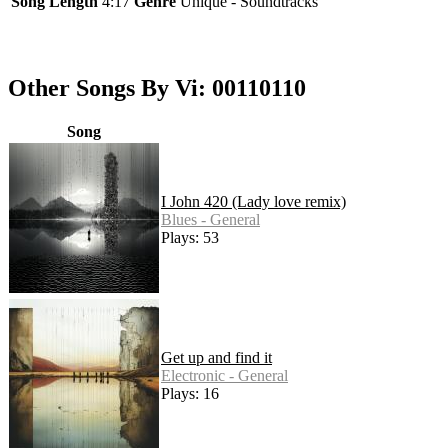
Song Length
4:17
Genre
Unique - Soundtracks
Other Songs By Vi: 00110110
Song
I John 420 (Lady love remix)
Blues - General
Plays: 53
Get up and find it
Electronic - General
Plays: 16