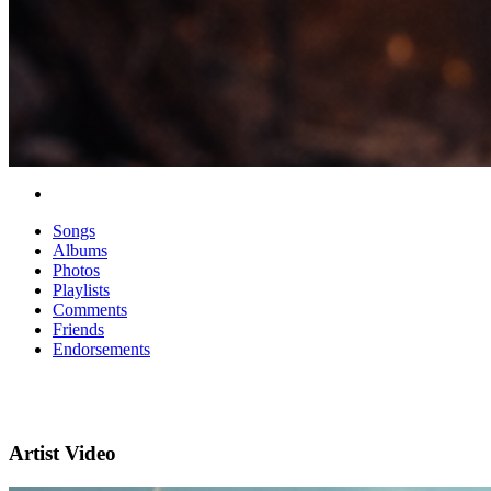
Songs
Albums
Photos
Playlists
Comments
Friends
Endorsements
Artist Video