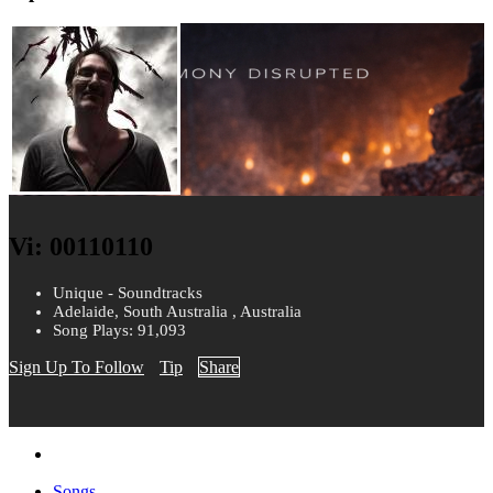
Vi: 00110110
Unique - Soundtracks
Adelaide, South Australia , Australia
Song Plays: 91,093
Sign Up To Follow
Tip
Share
Songs