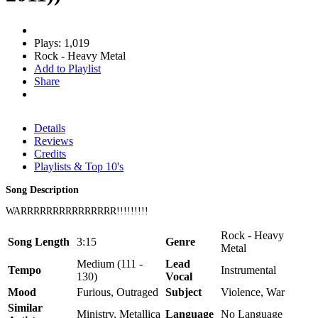
Plays: 1,019
Rock - Heavy Metal
Add to Playlist
Share
Details
Reviews
Credits
Playlists & Top 10's
Song Description
WARRRRRRRRRRRRRRR!!!!!!!!!
Rock - Heavy
Song Length
3:15
Genre
Metal
Medium (111 -
Lead
Tempo
Instrumental
130)
Vocal
Mood
Furious, Outraged
Subject
Violence, War
Similar
Ministry, Metallica
Language
No Language