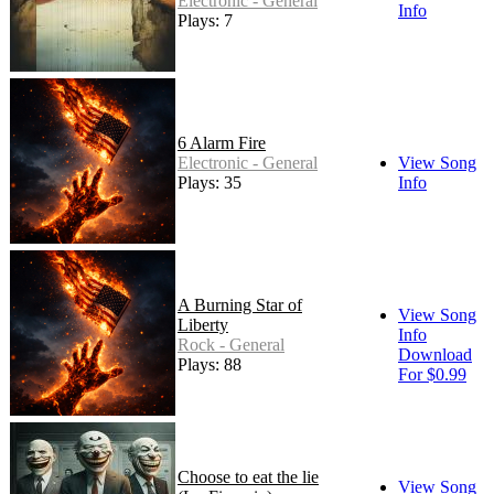
Electronic - General
Info
Plays: 7
6 Alarm Fire
Electronic - General
View Song
Plays: 35
Info
A Burning Star of
View Song
Liberty
Info
Rock - General
Download
Plays: 88
For $0.99
Choose to eat the lie
View Song