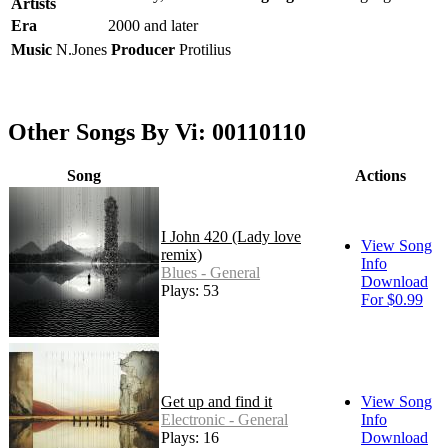
Artists
Era
2000 and later
Music
N.Jones
Producer
Protilius
Other Songs By Vi: 00110110
Song
Actions
I John 420 (Lady love
View Song
remix)
Info
Blues - General
Download
Plays: 53
For $0.99
Get up and find it
View Song
Electronic - General
Info
Plays: 16
Download