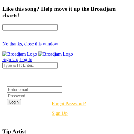
Like this song? Help move it up the Broadjam
charts!
No thanks, close this window
Sign Up
Log In
Login
Forgot Password?
Sign Up
Tip Artist