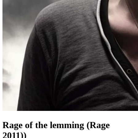
Rage of the lemming (Rage
2011))