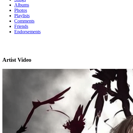
Albums
Photos
Playlists
Comments
Friends
Endorsements
Artist Video