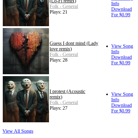
(Lo-Fi remix)
Info
Folk - General
Download
Plays: 21
For $0.99
Guess I dont mind (Lady
View Song
love remix)
Info
Folk - General
Download
Plays: 28
For $0.99
I protest (Acoustic
View Song
remix)
Info
Folk - General
Download
Plays: 27
For $0.99
View All Songs