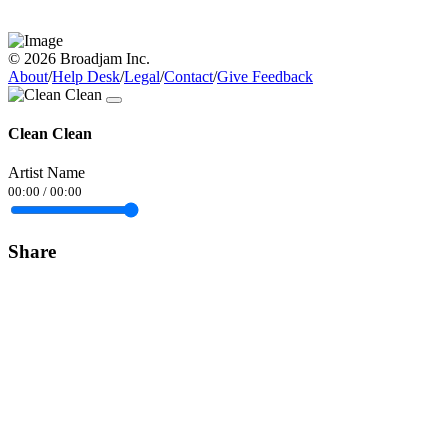
© 2026 Broadjam Inc.
About
/
Help Desk
/
Legal
/
Contact
/
Give Feedback
Clean Clean
Artist Name
00:00
/
00:00
Share