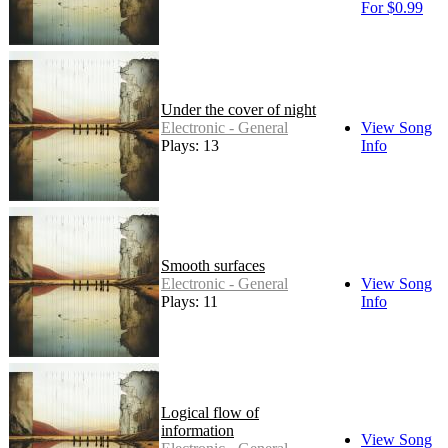
For $0.99
Under the cover of night
Electronic - General
View Song
Plays: 13
Info
Smooth surfaces
Electronic - General
View Song
Plays: 11
Info
Logical flow of
information
View Song