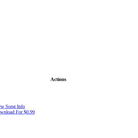
Actions
ew Song Info
wnload For $0.99