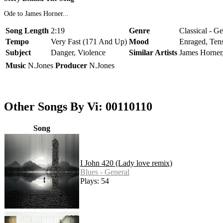
Ode to James Horner...
Song Length
2:19
Genre
Classical - G
Tempo
Very Fast (171 And Up)
Mood
Enraged, Ten
Subject
Danger, Violence
Similar Artists
James Horner
Music
N.Jones
Producer
N.Jones
Other Songs By Vi: 00110110
Song
I John 420 (Lady love remix)
Blues - General
Plays: 54