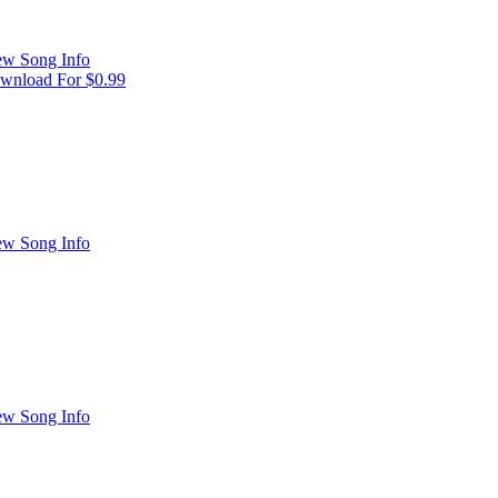
ew Song Info
wnload For $0.99
ew Song Info
ew Song Info