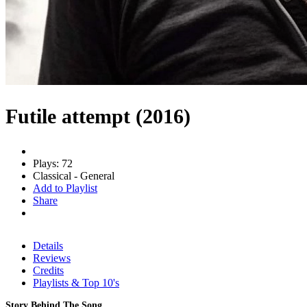
Futile attempt (2016)
Plays: 72
Classical - General
Add to Playlist
Share
Details
Reviews
Credits
Playlists & Top 10's
Story Behind The Song