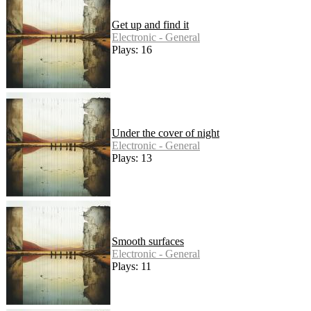
Get up and find it
Electronic - General
Plays: 16
Under the cover of night
Electronic - General
Plays: 13
Smooth surfaces
Electronic - General
Plays: 11