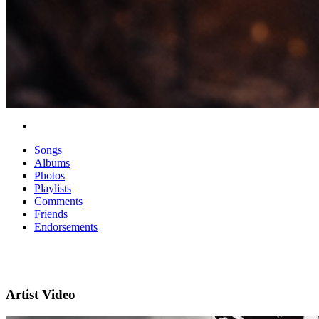
Songs
Albums
Photos
Playlists
Comments
Friends
Endorsements
Artist Video