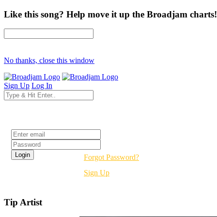
Like this song? Help move it up the Broadjam charts!
No thanks, close this window
Sign Up
Log In
Login
Forgot Password?
Sign Up
Tip Artist