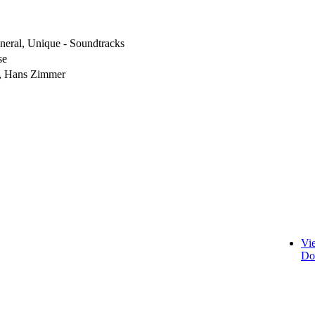
eneral, Unique - Soundtracks
se
, Hans Zimmer
Vi
Do