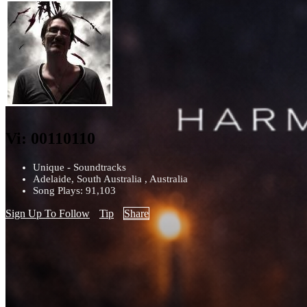
Vi: 00110110
Unique - Soundtracks
Adelaide, South Australia , Australia
Song Plays: 91,103
Sign Up To Follow
Tip
Share