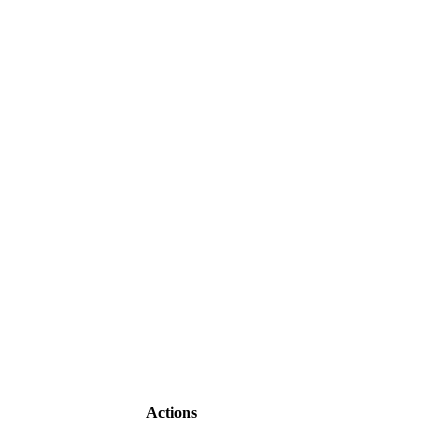
Actions