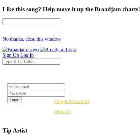
Like this song? Help move it up the Broadjam charts!
No thanks, close this window
Sign Up
Log In
Login
Forgot Password?
Sign Up
Tip Artist