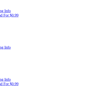
ng Info
d For $0.99
ng Info
ng Info
d For $0.99