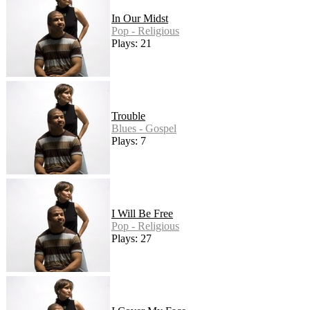
In Our Midst
Pop - Religious
Plays: 21
Trouble
Blues - Gospel
Plays: 7
I Will Be Free
Pop - Religious
Plays: 27