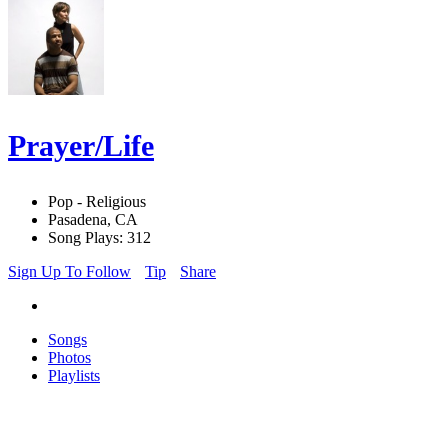
Prayer/Life
Pop - Religious
Pasadena, CA
Song Plays: 312
Sign Up To Follow
Tip
Share
Songs
Photos
Playlists