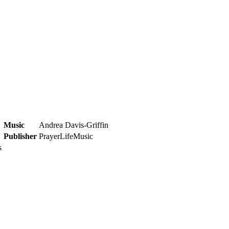
Music
Andrea Davis-Griffin
Publisher
PrayerLifeMusic
s