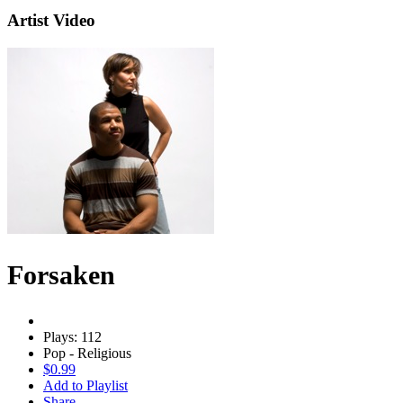
Artist Video
Forsaken
Plays: 112
Pop - Religious
$0.99
Add to Playlist
Share