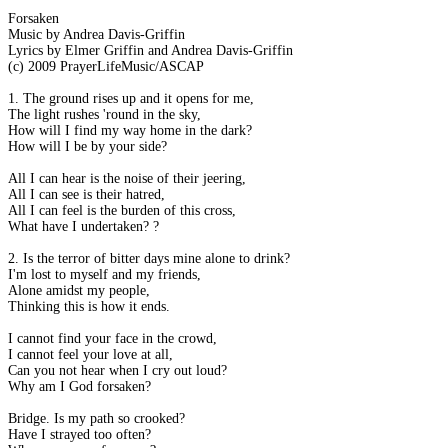
Forsaken
Music by Andrea Davis-Griffin
Lyrics by Elmer Griffin and Andrea Davis-Griffin
(c) 2009 PrayerLifeMusic/ASCAP
1. The ground rises up and it opens for me,
The light rushes 'round in the sky,
How will I find my way home in the dark?
How will I be by your side?
All I can hear is the noise of their jeering,
All I can see is their hatred,
All I can feel is the burden of this cross,
What have I undertaken? ?
2. Is the terror of bitter days mine alone to drink?
I'm lost to myself and my friends,
Alone amidst my people,
Thinking this is how it ends.
I cannot find your face in the crowd,
I cannot feel your love at all,
Can you not hear when I cry out loud?
Why am I God forsaken?
Bridge. Is my path so crooked?
Have I strayed too often?