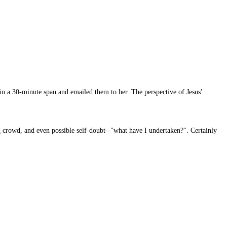
 in a 30-minute span and emailed them to her. The perspective of Jesus'
ng crowd, and even possible self-doubt--"what have I undertaken?". Certainly