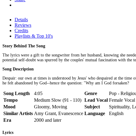
Details
Reviews
Credits
Playlists & Top 10's
Story Behind The Song
The lyrics were a gift to the songwriter from her husband, knowing she needed
potential self-doubt was spurred by the couples' mutual fascination with the
Song Description
Despair: our own at times is understood by Jesus' who despaired at the time o
he felt abandoned by God--hence the question: "Why am I God forsaken?
Song Length
4:05
Genre
Pop - Religiou
Tempo
Medium Slow (91 - 110)
Lead Vocal
Female Vocal
Mood
Gloomy, Moving
Subject
Spirituality, 
Similar Artists
Amy Grant, Evanescence
Language
English
Era
2000 and later
Lyrics