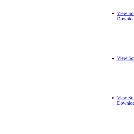
View So
Downloa
View So
View So
Downloa