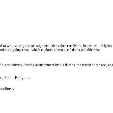
 to write a song for an assignment about the crucifixion, he penned the lyrics
 tender song Superman, which explores a hero's self-doubt and dilemma.
f his crucifixion, feeling abandonment by his friends, the hatred of the accusi
s, Folk - Religious
Loneliness