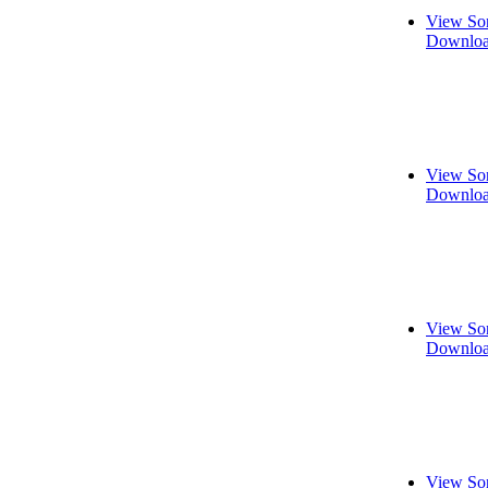
View So
Downloa
View So
Downloa
View So
Downloa
View So