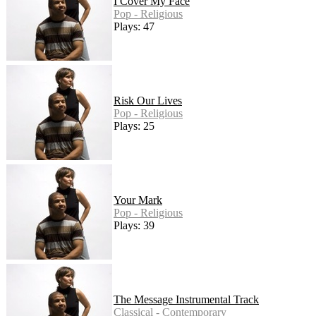
I Cover My Face
Pop - Religious
Plays: 47
Risk Our Lives
Pop - Religious
Plays: 25
Your Mark
Pop - Religious
Plays: 39
The Message Instrumental Track
Classical - Contemporary