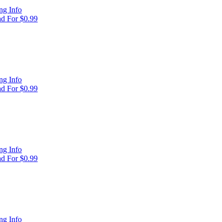
ng Info
d For $0.99
ng Info
d For $0.99
ng Info
d For $0.99
ng Info