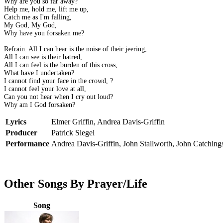
Why are you so far away?
Help me, hold me, lift me up,
Catch me as I'm falling,
My God, My God,
Why have you forsaken me?
Refrain. All I can hear is the noise of their jeering,
All I can see is their hatred,
All I can feel is the burden of this cross,
What have I undertaken?
I cannot find your face in the crowd, ?
I cannot feel your love at all,
Can you not hear when I cry out loud?
Why am I God forsaken?
Lyrics
Elmer Griffin, Andrea Davis-Griffin
Producer
Patrick Siegel
Performance
Andrea Davis-Griffin, John Stallworth, John Catching
Other Songs By Prayer/Life
Song