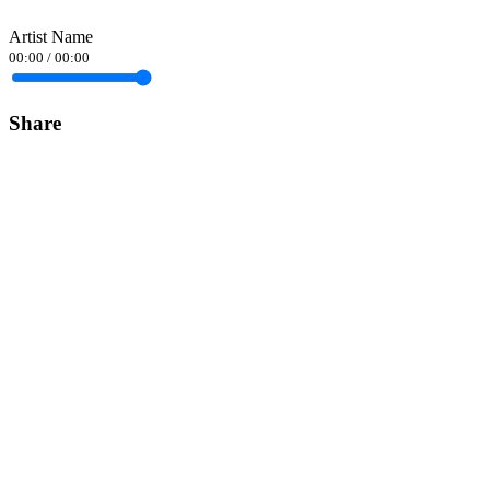
Artist Name
00:00
/
00:00
Share