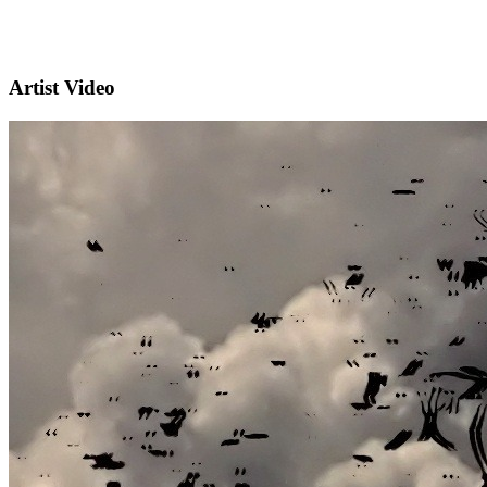
Artist Video