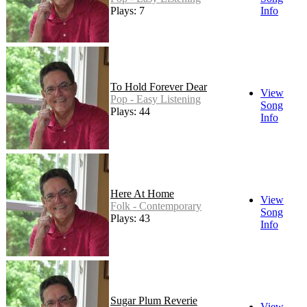
Plays: 7
Info
To Hold Forever Dear
View
Pop - Easy Listening
Song
Plays: 44
Info
Here At Home
View
Folk - Contemporary
Song
Plays: 43
Info
Sugar Plum Reverie
View