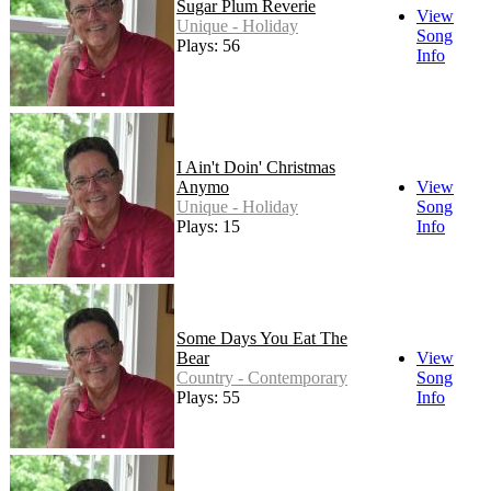
Sugar Plum Reverie
View
Unique - Holiday
Song
Plays: 56
Info
I Ain't Doin' Christmas
Anymo
View
Unique - Holiday
Song
Plays: 15
Info
Some Days You Eat The
Bear
View
Country - Contemporary
Song
Plays: 55
Info