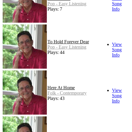
Pop - Easy Listening
Song
Plays: 7
Info
To Hold Forever Dear
View
Pop - Easy Listening
Song
Plays: 44
Info
Here At Home
View
Folk - Contemporary
Song
Plays: 43
Info