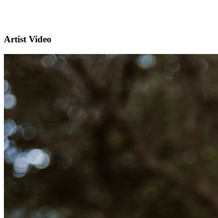
Artist Video