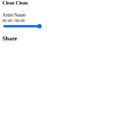
Clean Clean
Artist Name
00:00
/
00:00
Share