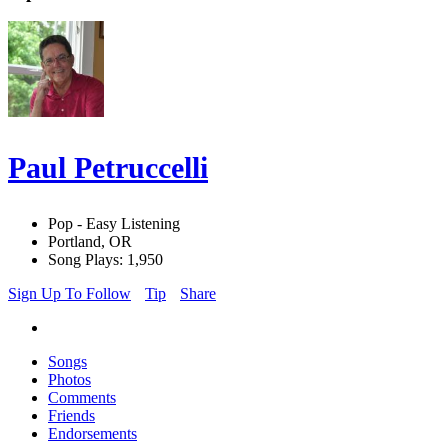
Paul Petruccelli
Pop - Easy Listening
Portland, OR
Song Plays: 1,950
Sign Up To Follow
Tip
Share
Songs
Photos
Comments
Friends
Endorsements