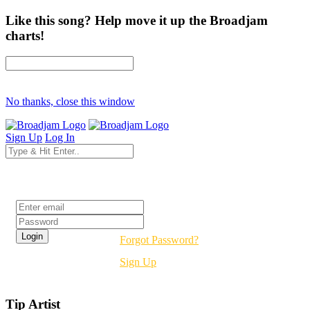
Like this song? Help move it up the Broadjam
charts!
No thanks, close this window
Sign Up
Log In
Login
Forgot Password?
Sign Up
Tip Artist