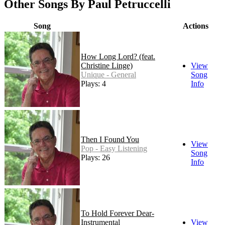
Other Songs By Paul Petruccelli
Song
Actions
How Long Lord? (feat.
Christine Linge)
View
Unique - General
Song
Plays: 4
Info
Then I Found You
View
Pop - Easy Listening
Song
Plays: 26
Info
To Hold Forever Dear-
Instrumental
View