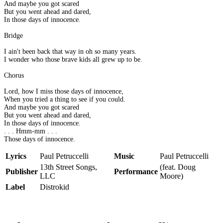
And maybe you got scared
But you went ahead and dared,
In those days of innocence.
Bridge
I ain't been back that way in oh so many years.
I wonder who those brave kids all grew up to be.
Chorus
Lord, how I miss those days of innocence,
When you tried a thing to see if you could.
And maybe you got scared
But you went ahead and dared,
In those days of innocence.
. . . Hmm-mm . . .
Those days of innocence.
Lyrics
Paul Petruccelli
Music
Paul Petruccelli
13th Street Songs,
(feat. Doug
Publisher
Performance
LLC
Moore)
Label
Distrokid