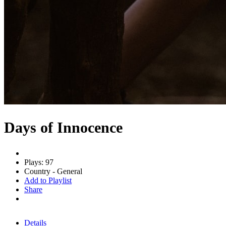
Days of Innocence
Plays: 97
Country - General
Add to Playlist
Share
Details