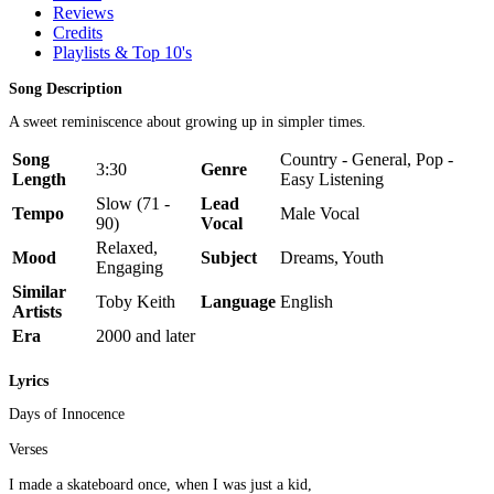
Reviews
Credits
Playlists & Top 10's
Song Description
A sweet reminiscence about growing up in simpler times.
Song
Country - General, Pop -
3:30
Genre
Length
Easy Listening
Slow (71 -
Lead
Tempo
Male Vocal
90)
Vocal
Relaxed,
Mood
Subject
Dreams, Youth
Engaging
Similar
Toby Keith
Language
English
Artists
Era
2000 and later
Lyrics
Days of Innocence
Verses
I made a skateboard once, when I was just a kid,