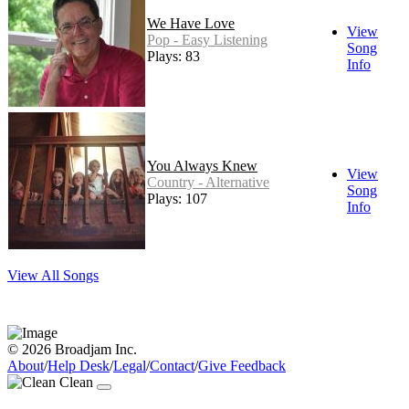
We Have Love
View
Pop - Easy Listening
Song
Plays: 83
Info
You Always Knew
View
Country - Alternative
Song
Plays: 107
Info
View All Songs
© 2026 Broadjam Inc.
About
/
Help Desk
/
Legal
/
Contact
/
Give Feedback