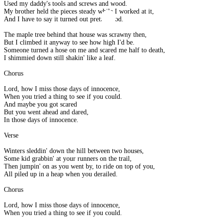
Used my daddy's tools and screws and wood.
My brother held the pieces steady while I worked at it,
And I have to say it turned out pretty good.
The maple tree behind that house was scrawny then,
But I climbed it anyway to see how high I'd be.
Someone turned a hose on me and scared me half to death,
I shimmied down still shakin' like a leaf.
Chorus
Lord, how I miss those days of innocence,
When you tried a thing to see if you could.
And maybe you got scared
But you went ahead and dared,
In those days of innocence.
Verse
Winters sleddin' down the hill between two houses,
Some kid grabbin' at your runners on the trail,
Then jumpin' on as you went by, to ride on top of you,
All piled up in a heap when you derailed.
Chorus
Lord, how I miss those days of innocence,
When you tried a thing to see if you could.