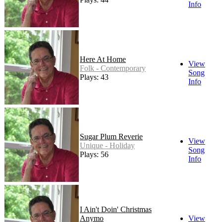
Info
Here At Home
View
Folk - Contemporary
Song
Plays: 43
Info
Sugar Plum Reverie
View
Unique - Holiday
Song
Plays: 56
Info
I Ain't Doin' Christmas
Anymo
View