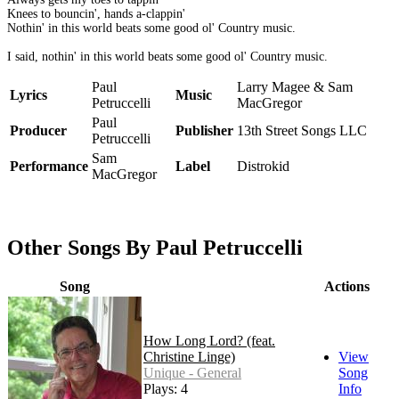
Knees to bouncin', hands a-clappin'
Nothin' in this world beats some good ol' Country music.
I said, nothin' in this world beats some good ol' Country music.
Paul
Larry Magee & Sam
Lyrics
Music
Petruccelli
MacGregor
Paul
Producer
Publisher
13th Street Songs LLC
Petruccelli
Sam
Performance
Label
Distrokid
MacGregor
Other Songs By Paul Petruccelli
Song
Actions
How Long Lord? (feat.
Christine Linge)
View
Unique - General
Song
Plays: 4
Info