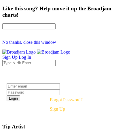
Like this song? Help move it up the Broadjam
charts!
No thanks, close this window
Sign Up
Log In
Login
Forgot Password?
Sign Up
Tip Artist