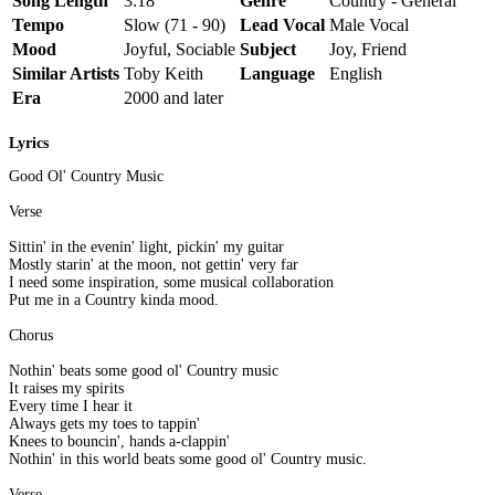
Song Length
3:18
Genre
Country - General
Tempo
Slow (71 - 90)
Lead Vocal
Male Vocal
Mood
Joyful, Sociable
Subject
Joy, Friend
Similar Artists
Toby Keith
Language
English
Era
2000 and later
Lyrics
Good Ol' Country Music
Verse
Sittin' in the evenin' light, pickin' my guitar
Mostly starin' at the moon, not gettin' very far
I need some inspiration, some musical collaboration
Put me in a Country kinda mood.
Chorus
Nothin' beats some good ol' Country music
It raises my spirits
Every time I hear it
Always gets my toes to tappin'
Knees to bouncin', hands a-clappin'
Nothin' in this world beats some good ol' Country music.
Verse