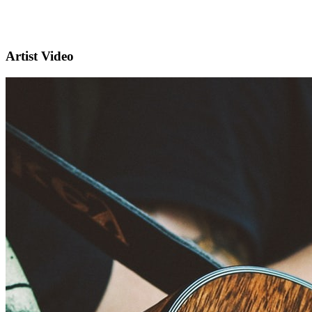
Artist Video