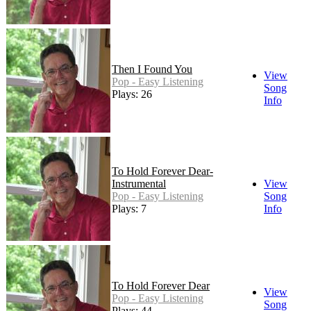
Then I Found You
View
Pop - Easy Listening
Song
Plays: 26
Info
To Hold Forever Dear-
Instrumental
View
Pop - Easy Listening
Song
Plays: 7
Info
To Hold Forever Dear
View
Pop - Easy Listening
Song
Plays: 44