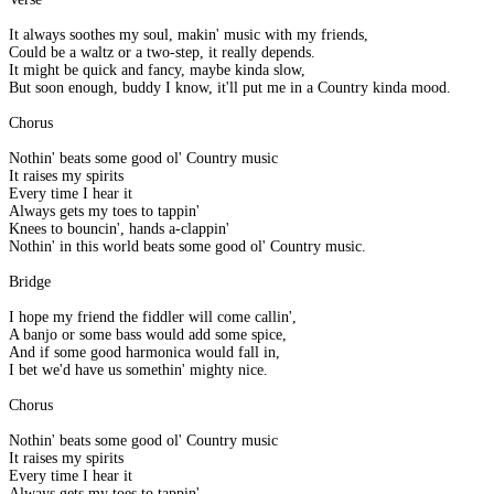
It always soothes my soul, makin' music with my friends,
Could be a waltz or a two-step, it really depends.
It might be quick and fancy, maybe kinda slow,
But soon enough, buddy I know, it'll put me in a Country kinda mood.
Chorus
Nothin' beats some good ol' Country music
It raises my spirits
Every time I hear it
Always gets my toes to tappin'
Knees to bouncin', hands a-clappin'
Nothin' in this world beats some good ol' Country music.
Bridge
I hope my friend the fiddler will come callin',
A banjo or some bass would add some spice,
And if some good harmonica would fall in,
I bet we'd have us somethin' mighty nice.
Chorus
Nothin' beats some good ol' Country music
It raises my spirits
Every time I hear it
Always gets my toes to tappin'