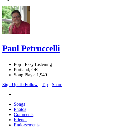
Paul Petruccelli
Pop - Easy Listening
Portland, OR
Song Plays: 1,949
Sign Up To Follow
Tip
Share
Songs
Photos
Comments
Friends
Endorsements