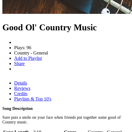
Good Ol' Country Music
Plays: 96
Country - General
Add to Playlist
Share
Details
Reviews
Credits
Playlists & Top 10's
Song Description
Sure puts a smile on your face when friends put together some good ol'
Country music.