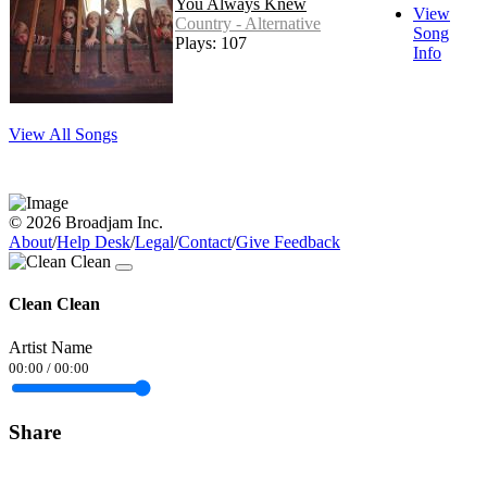
You Always Knew
View
Country - Alternative
Song
Plays: 107
Info
View All Songs
© 2026 Broadjam Inc.
About
/
Help Desk
/
Legal
/
Contact
/
Give Feedback
Clean Clean
Artist Name
00:00
/
00:00
Share