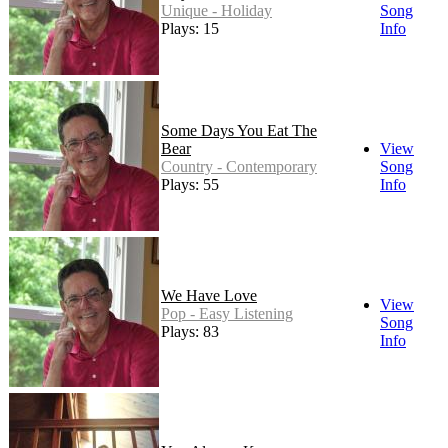
Unique - Holiday
Song
Plays: 15
Info
Some Days You Eat The
Bear
View
Country - Contemporary
Song
Plays: 55
Info
We Have Love
View
Pop - Easy Listening
Song
Plays: 83
Info