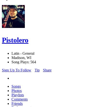
Pistolero
Latin - General
Madison, WI
Song Plays: 564
Sign Up To Follow
Tip
Share
Songs
Photos
Playlists
Comments
Friends