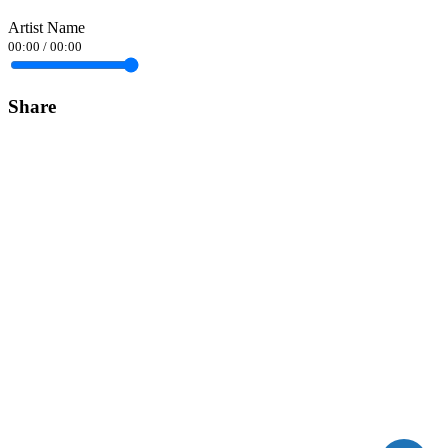
Artist Name
00:00
/
00:00
Share