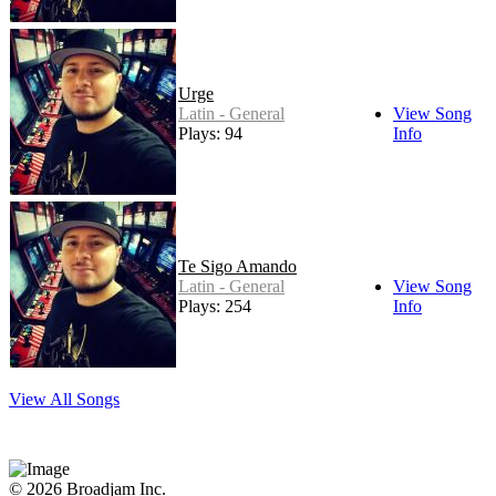
Urge
Latin - General
View Song
Plays: 94
Info
Te Sigo Amando
Latin - General
View Song
Plays: 254
Info
View All Songs
© 2026 Broadjam Inc.