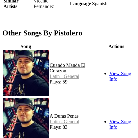
Similar
Vicente
Language
Spanish
Artists
Fernandez
Other Songs By Pistolero
Song
Actions
Cuando Manda El
Corazon
View Song
Latin - General
Info
Plays: 59
A Duras Penas
Latin - General
View Song
Plays: 83
Info