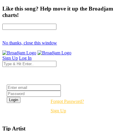
Like this song? Help move it up the Broadjam
charts!
No thanks, close this window
Sign Up
Log In
Login
Forgot Password?
Sign Up
Tip Artist