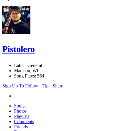
Pistolero
Latin - General
Madison, WI
Song Plays: 564
Sign Up To Follow
Tip
Share
Songs
Photos
Playlists
Comments
Friends