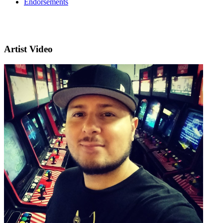
Endorsements
Artist Video