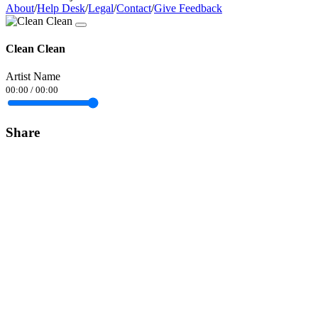
About
/
Help Desk
/
Legal
/
Contact
/
Give Feedback
Clean Clean
Artist Name
00:00
/
00:00
Share