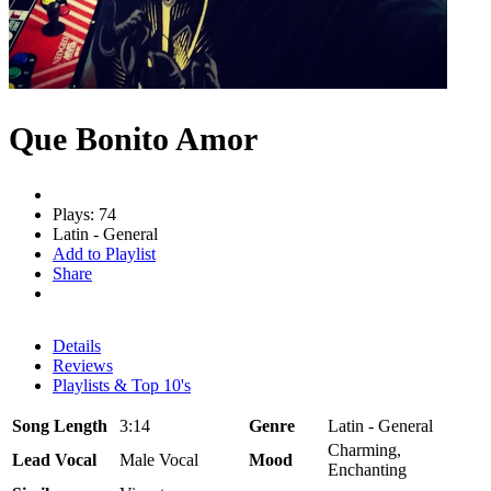
Que Bonito Amor
Plays: 74
Latin - General
Add to Playlist
Share
Details
Reviews
Playlists & Top 10's
Song Length
3:14
Genre
Latin - General
Charming,
Lead Vocal
Male Vocal
Mood
Enchanting