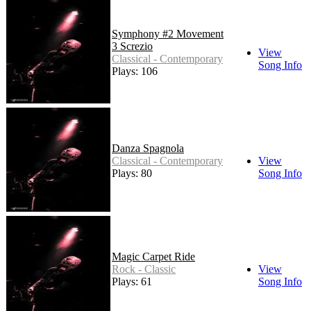
Symphony #2 Movement
3 Screzio
View
Classical - Contemporary
Song Info
Plays: 106
Danza Spagnola
Classical - Contemporary
View
Plays: 80
Song Info
Magic Carpet Ride
Rock - Classic
View
Plays: 61
Song Info