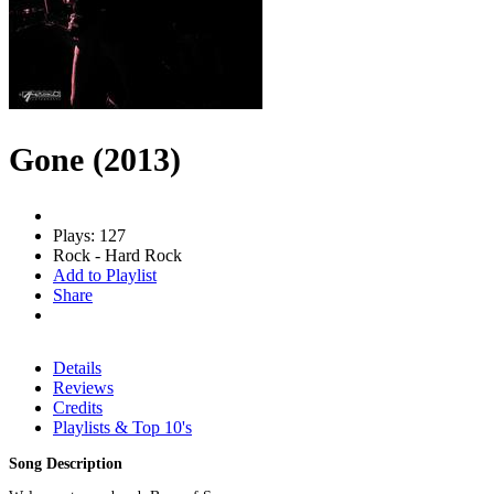
Gone (2013)
Plays: 127
Rock - Hard Rock
Add to Playlist
Share
Details
Reviews
Credits
Playlists & Top 10's
Song Description