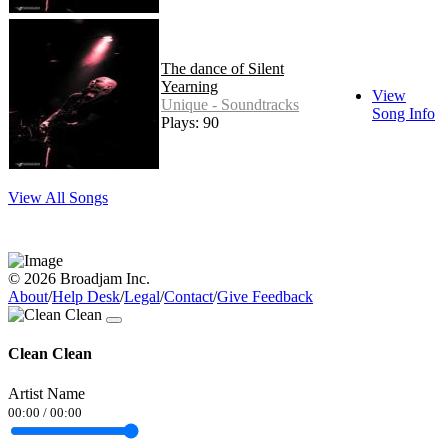
The dance of Silent
Yearning
View
Unique - Soundtracks
Song Info
Plays: 90
View All Songs
© 2026 Broadjam Inc.
About
/
Help Desk
/
Legal
/
Contact
/
Give Feedback
Clean Clean
Artist Name
00:00
/
00:00