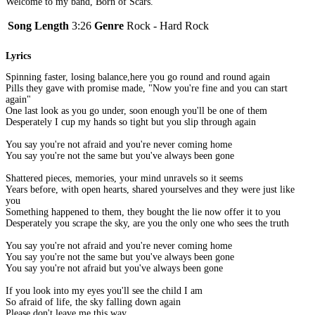
Welcome to my band, Born of Scars.
Song Length
3:26
Genre
Rock - Hard Rock
Lyrics
Spinning faster, losing balance,here you go round and round again
Pills they gave with promise made, "Now you're fine and you can start
again"
One last look as you go under, soon enough you'll be one of them
Desperately I cup my hands so tight but you slip through again
You say you're not afraid and you're never coming home
You say you're not the same but you've always been gone
Shattered pieces, memories, your mind unravels so it seems
Years before, with open hearts, shared yourselves and they were just like
you
Something happened to them, they bought the lie now offer it to you
Desperately you scrape the sky, are you the only one who sees the truth
You say you're not afraid and you're never coming home
You say you're not the same but you've always been gone
You say you're not afraid but you've always been gone
If you look into my eyes you'll see the child I am
So afraid of life, the sky falling down again
Please don't leave me this way