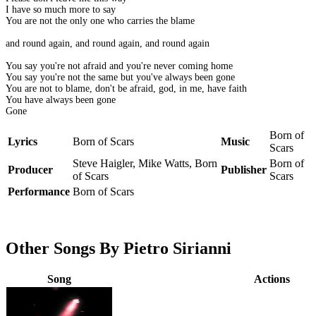
I have so much more to say
You are not the only one who carries the blame
and round again, and round again, and round again
You say you're not afraid and you're never coming home
You say you're not the same but you've always been gone
You are not to blame, don't be afraid, god, in me, have faith
You have always been gone
Gone
Born of
Lyrics
Born of Scars
Music
Scars
Steve Haigler, Mike Watts, Born
Born of
Producer
Publisher
of Scars
Scars
Performance
Born of Scars
Other Songs By Pietro Sirianni
Song
Actions