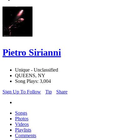
Pietro Sirianni
Unique - Unclassified
QUEENS, NY
Song Plays: 3,004
Sign Up To Follow
Tip
Share
Songs
Photos
Videos
Playlists
Comments