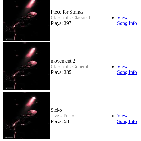
Piece for Strings
Classical - Classical
View
Plays: 397
Song Info
movement 2
Classical - General
View
Plays: 385
Song Info
Sicko
Jazz - Fusion
View
Plays: 58
Song Info