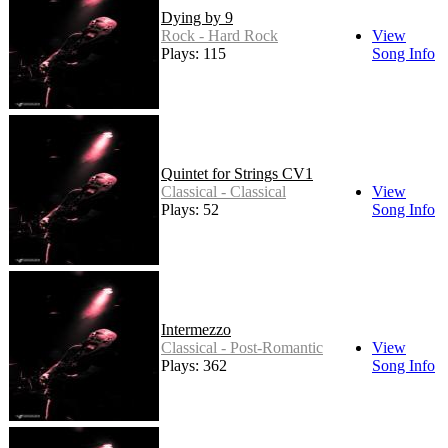
Dying by 9
Rock - Hard Rock
View
Plays: 115
Song Info
Quintet for Strings CV1
Classical - Classical
View
Plays: 52
Song Info
Intermezzo
Classical - Post-Romantic
View
Plays: 362
Song Info