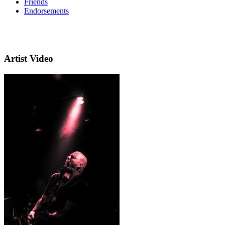
Friends
Endorsements
Artist Video