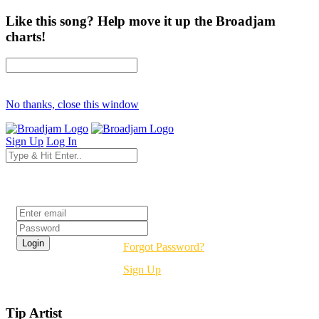
Like this song? Help move it up the Broadjam
charts!
No thanks, close this window
Sign Up
Log In
Login
Forgot Password?
Sign Up
Tip Artist