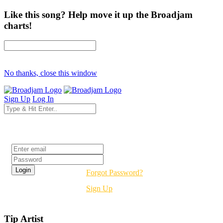
Like this song? Help move it up the Broadjam
charts!
No thanks, close this window
Sign Up
Log In
Login
Forgot Password?
Sign Up
Tip Artist