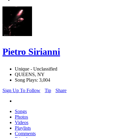
Pietro Sirianni
Unique - Unclassified
QUEENS, NY
Song Plays: 3,004
Sign Up To Follow
Tip
Share
Songs
Photos
Videos
Playlists
Comments