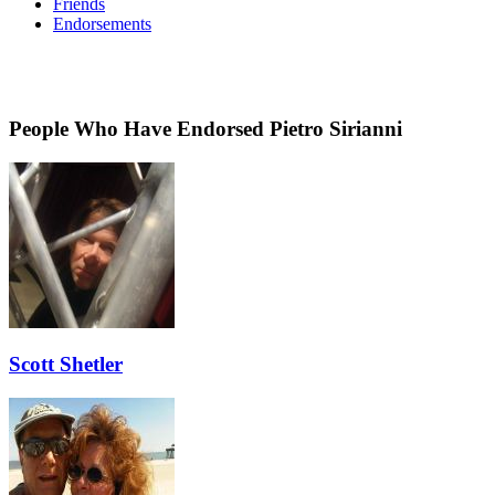
Friends
Endorsements
People Who Have Endorsed Pietro Sirianni
Scott Shetler