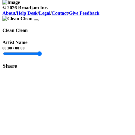
© 2026 Broadjam Inc.
About
/
Help Desk
/
Legal
/
Contact
/
Give Feedback
Clean Clean
Artist Name
00:00
/
00:00
Share