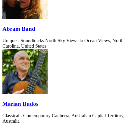
Abram Band
Unique - Soundtracks
North Sky Views to Ocean Views, North
Carolina, United States
Marian Budos
Classical - Contemporary
Canberra, Australian Capital Territory,
Australia