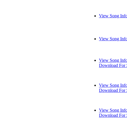
View Song Inf
View Song Inf
View Song Inf
Download For 
View Song Inf
Download For 
View Song Inf
Download For 