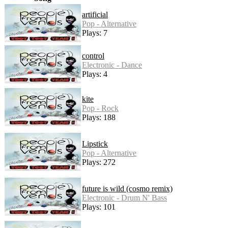
artificial
Pop - Alternative
Plays: 7
control
Electronic - Dance
Plays: 4
kite
Pop - Rock
Plays: 188
Lipstick
Pop - Alternative
Plays: 272
future is wild (cosmo remix)
Electronic - Drum N' Bass
Plays: 101