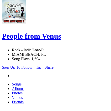
People from Venus
Rock - Indie/Low-Fi
MIAMI BEACH, FL
Song Plays: 1,694
Sign Up To Follow
Tip
Share
Songs
Albums
Photos
Videos
Friends