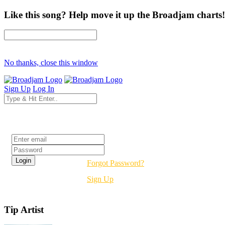
Like this song? Help move it up the Broadjam charts!
No thanks, close this window
Sign Up
Log In
Login
Forgot Password?
Sign Up
Tip Artist