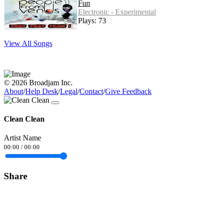
Fun
Electronic - Experimental
Plays: 73
View All Songs
© 2026 Broadjam Inc.
About
/
Help Desk
/
Legal
/
Contact
/
Give Feedback
Clean Clean
Artist Name
00:00
/
00:00
Share