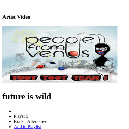
Artist Video
future is wild
Plays: 5
Rock - Alternative
Add to Playlist