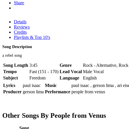
Share
Details
Reviews
Credits
Playlists & Top 10's
Song Description
a rebel song
Song Length
3:45
Genre
Rock - Alternative, Roc
Tempo
Fast (151 - 170)
Lead Vocal
Male Vocal
Subject
Freedom
Language
English
Lyrics
paul isaac
Music
paul isaac , gerson lima , ari eis
Producer
gerson lima
Performance
people from venus
Other Songs By People from Venus
Song