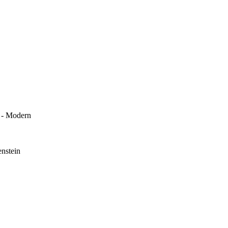
k - Modern
enstein