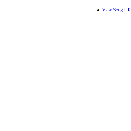
View Song Inf