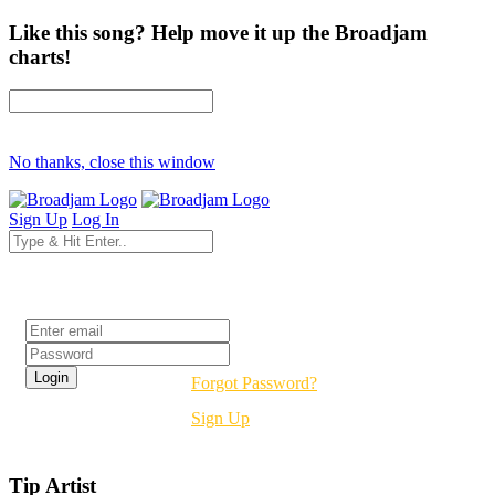
Like this song? Help move it up the Broadjam
charts!
No thanks, close this window
Sign Up
Log In
Login
Forgot Password?
Sign Up
Tip Artist