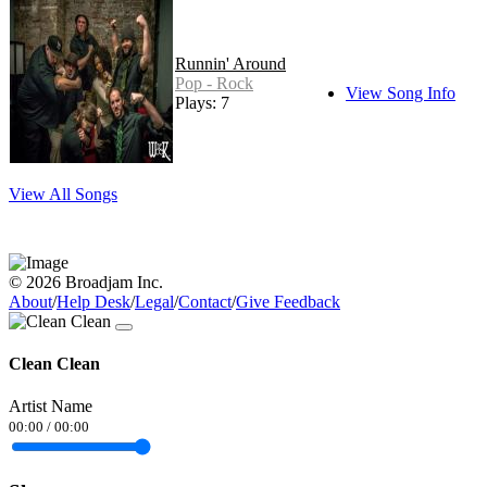
Runnin' Around
Pop - Rock
View Song Info
Plays: 7
View All Songs
© 2026 Broadjam Inc.
About
/
Help Desk
/
Legal
/
Contact
/
Give Feedback
Clean Clean
Artist Name
00:00
/
00:00