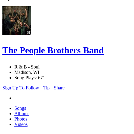
The People Brothers Band
R & B - Soul
Madison, WI
Song Plays: 671
Sign Up To Follow
Tip
Share
Songs
Albums
Photos
Videos