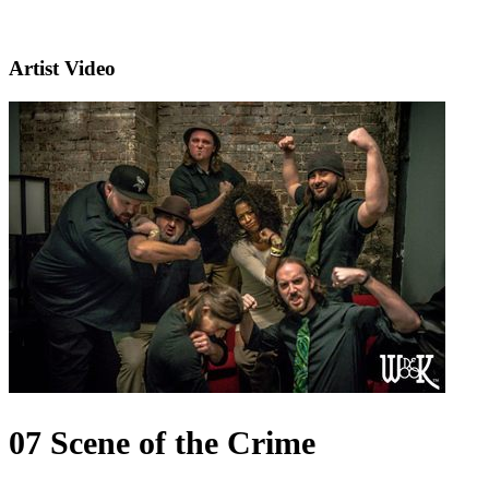
Artist Video
07 Scene of the Crime