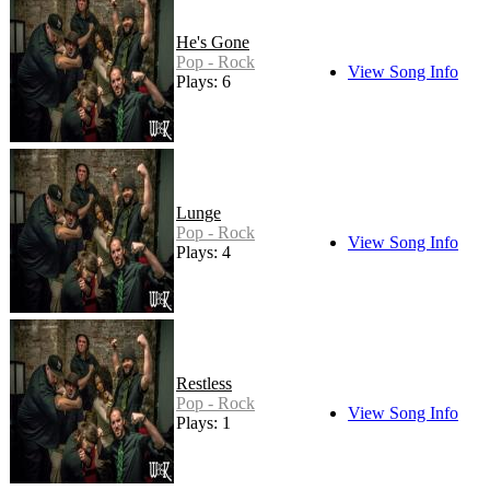
He's Gone
Pop - Rock
View Song Info
Plays: 6
Lunge
Pop - Rock
View Song Info
Plays: 4
Restless
Pop - Rock
View Song Info
Plays: 1