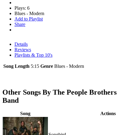
Plays: 6
Blues - Modern
Add to Playlist
Share
Details
Reviews
Playlists & Top 10's
Song Length
5:15
Genre
Blues - Modern
Other Songs By The People Brothers
Band
Song
Actions
Songbird