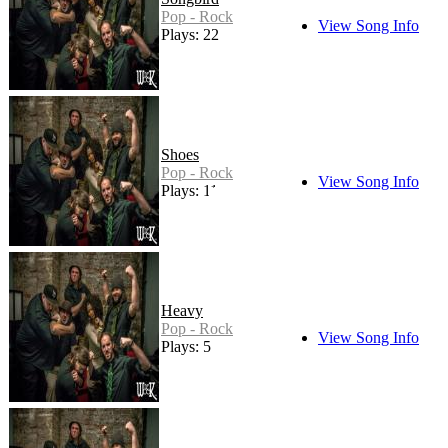
Pop - Rock
View Song Info
Plays: 22
Shoes
Pop - Rock
View Song Info
Plays: 11
Heavy
Pop - Rock
View Song Info
Plays: 5