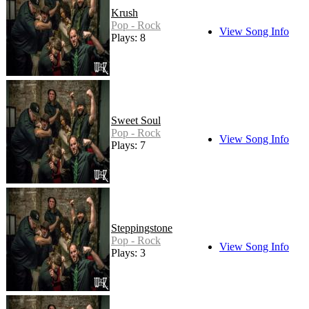
Krush
Pop - Rock
View Song Info
Plays: 8
Sweet Soul
Pop - Rock
View Song Info
Plays: 7
Steppingstone
Pop - Rock
View Song Info
Plays: 3