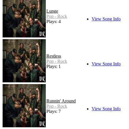
Lunge
Pop - Rock
View Song Info
Plays: 4
Restless
Pop - Rock
View Song Info
Plays: 1
Runnin' Around
Pop - Rock
View Song Info
Plays: 7