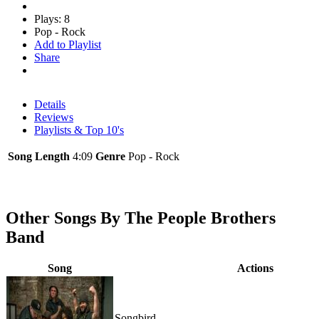
Plays: 8
Pop - Rock
Add to Playlist
Share
Details
Reviews
Playlists & Top 10's
Song Length
4:09
Genre
Pop - Rock
Other Songs By The People Brothers
Band
Song
Actions
Songbird