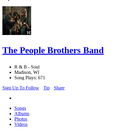
The People Brothers Band
R & B - Soul
Madison, WI
Song Plays: 671
Sign Up To Follow
Tip
Share
Songs
Albums
Photos
Videos