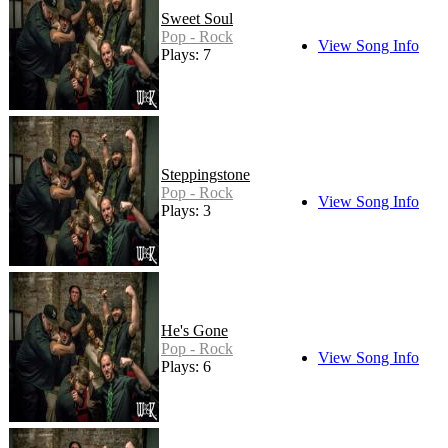
Sweet Soul
Pop - Rock
View Song Info
Plays: 7
Steppingstone
Pop - Rock
View Song Info
Plays: 3
He's Gone
Pop - Rock
View Song Info
Plays: 6