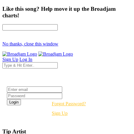
Like this song? Help move it up the Broadjam
charts!
No thanks, close this window
Sign Up
Log In
Login
Forgot Password?
Sign Up
Tip Artist