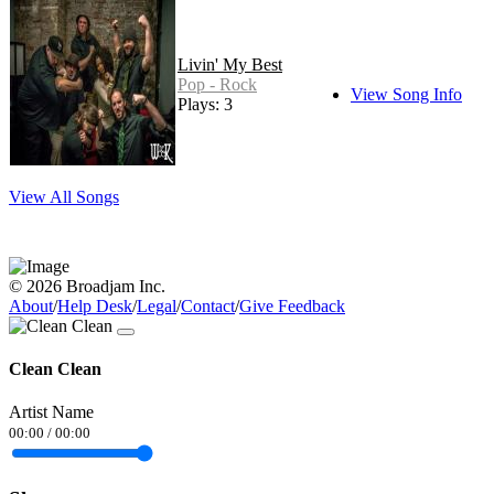
Livin' My Best
Pop - Rock
View Song Info
Plays: 3
View All Songs
© 2026 Broadjam Inc.
About
/
Help Desk
/
Legal
/
Contact
/
Give Feedback
Clean Clean
Artist Name
00:00
/
00:00