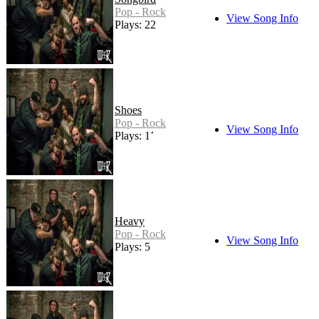
Pop - Rock
View Song Info
Plays: 22
Shoes
Pop - Rock
View Song Info
Plays: 11
Heavy
Pop - Rock
View Song Info
Plays: 5