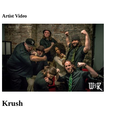
Artist Video
Krush