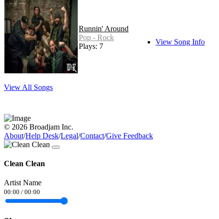
Runnin' Around
Pop - Rock
View Song Info
Plays: 7
View All Songs
© 2026 Broadjam Inc.
About
/
Help Desk
/
Legal
/
Contact
/
Give Feedback
Clean Clean
Artist Name
00:00
/
00:00