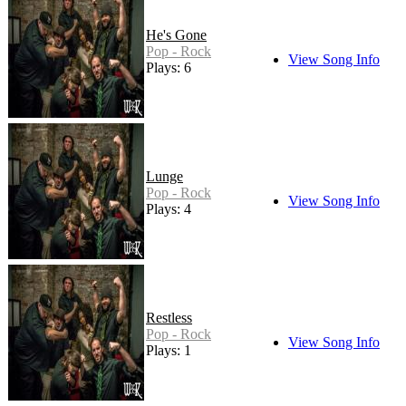
He's Gone
Pop - Rock
View Song Info
Plays: 6
Lunge
Pop - Rock
View Song Info
Plays: 4
Restless
Pop - Rock
View Song Info
Plays: 1