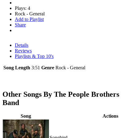
Plays: 4
Rock - General
Add to Playlist
Share
Details
Reviews
Playlists & Top 10's
Song Length
3:51
Genre
Rock - General
Other Songs By The People Brothers
Band
Song
Actions
Songbird