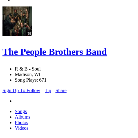
The People Brothers Band
R & B - Soul
Madison, WI
Song Plays: 671
Sign Up To Follow
Tip
Share
Songs
Albums
Photos
Videos