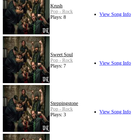
Krush
Pop - Rock
View Song Info
Plays: 8
Sweet Soul
Pop - Rock
View Song Info
Plays: 7
Steppingstone
Pop - Rock
View Song Info
Plays: 3