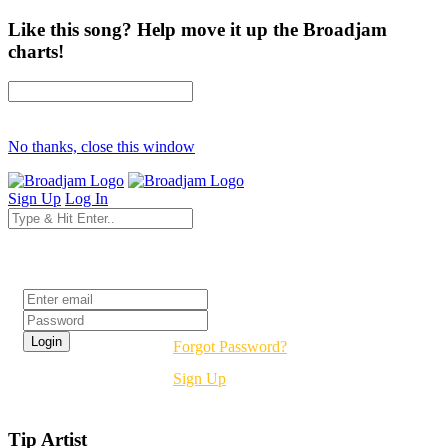
Like this song? Help move it up the Broadjam
charts!
No thanks, close this window
Sign Up
Log In
Login
Forgot Password?
Sign Up
Tip Artist