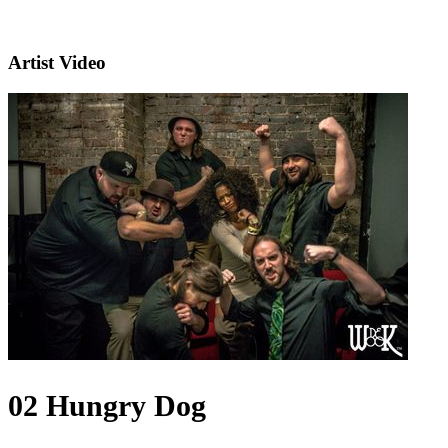
Artist Video
02 Hungry Dog