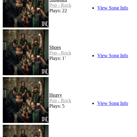
Pop - Rock
View Song Info
Plays: 22
Shoes
Pop - Rock
View Song Info
Plays: 11
Heavy
Pop - Rock
View Song Info
Plays: 5