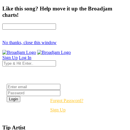
Like this song? Help move it up the Broadjam
charts!
No thanks, close this window
Sign Up
Log In
Login
Forgot Password?
Sign Up
Tip Artist