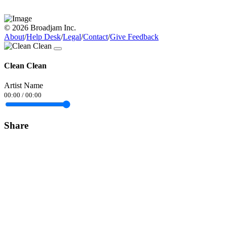
© 2026 Broadjam Inc.
About
/
Help Desk
/
Legal
/
Contact
/
Give Feedback
Clean Clean
Artist Name
00:00
/
00:00
Share