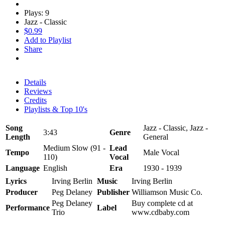
Plays: 9
Jazz - Classic
$0.99
Add to Playlist
Share
Details
Reviews
Credits
Playlists & Top 10's
Song
Jazz - Classic, Jazz -
3:43
Genre
Length
General
Medium Slow (91 -
Lead
Tempo
Male Vocal
110)
Vocal
Language
English
Era
1930 - 1939
Lyrics
Irving Berlin
Music
Irving Berlin
Producer
Peg Delaney
Publisher
Williamson Music Co.
Peg Delaney
Buy complete cd at
Performance
Label
Trio
www.cdbaby.com