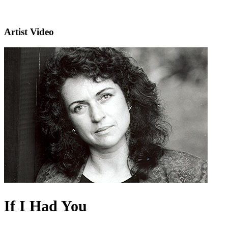
Artist Video
If I Had You