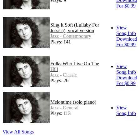
Plays: 9
Download
For $0.99
Sing It Soft (Lullaby For
View
Jessica), vocal version
Song Info
Jazz - Contemporary
Download
Plays: 141
For $0.99
Folks Who Live On The
View
Hill
Song Info
Jazz - Classic
Download
Plays: 26
For $0.99
Melontime (solo piano)
Jazz - General
View
Plays: 113
Song Info
View All Songs