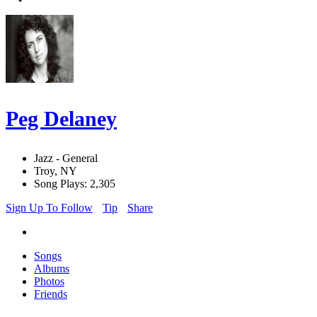
Peg Delaney
Jazz - General
Troy, NY
Song Plays: 2,305
Sign Up To Follow
Tip
Share
Songs
Albums
Photos
Friends