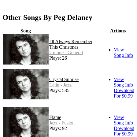
Other Songs By Peg Delaney
Song
Actions
I'll Always Remember
This Christmas
View
Unique - General
Song Info
Plays: 26
Crystal Sunrise
View
Latin - Jazz
Song Info
Plays: 535
Download
For $0.99
Flame
View
Jazz - Fusion
Song Info
Plays: 92
Download
For $0.99