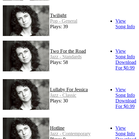
Twilight
Pop - General
View
Plays: 39
Song Info
Two For the Road
View
Jazz - Standards
Song Info
Plays: 58
Download
For $0.99
Lullaby For Jessica
View
Jazz - Classic
Song Info
Plays: 30
Download
For $0.99
Hotline
View
Jazz - Contemporary
Song Info