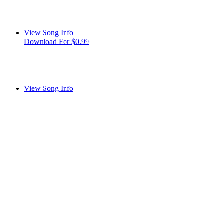
View Song Info
Download For $0.99
View Song Info