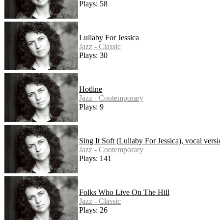
Plays: 58
Lullaby For Jessica
Jazz - Classic
Plays: 30
Hotline
Jazz - Contemporary
Plays: 9
Sing It Soft (Lullaby For Jessica), vocal vers
Jazz - Contemporary
Plays: 141
Folks Who Live On The Hill
Jazz - Classic
Plays: 26