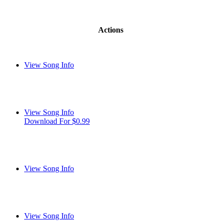
Actions
View Song Info
View Song Info
Download For $0.99
View Song Info
View Song Info