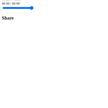
00:00
/
00:00
Share