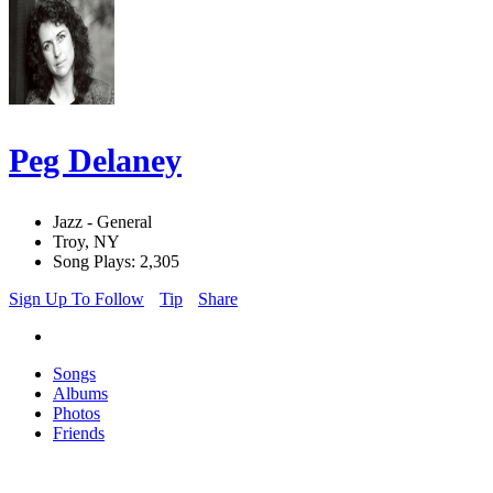
Peg Delaney
Jazz - General
Troy, NY
Song Plays: 2,305
Sign Up To Follow
Tip
Share
Songs
Albums
Photos
Friends