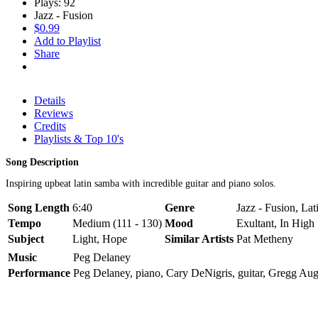
Plays: 92
Jazz - Fusion
$0.99
Add to Playlist
Share
Details
Reviews
Credits
Playlists & Top 10's
Song Description
Inspiring upbeat latin samba with incredible guitar and piano solos.
Song Length
6:40
Genre
Jazz - Fusion, La
Tempo
Medium (111 - 130)
Mood
Exultant, In High 
Subject
Light, Hope
Similar Artists
Pat Metheny
Music
Peg Delaney
Performance
Peg Delaney, piano, Cary DeNigris, guitar, Gregg Au