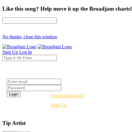
Like this song? Help move it up the Broadjam charts!
No thanks, close this window
Sign Up
Log In
Login
Forgot Password?
Sign Up
Tip Artist