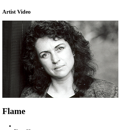
Artist Video
Flame