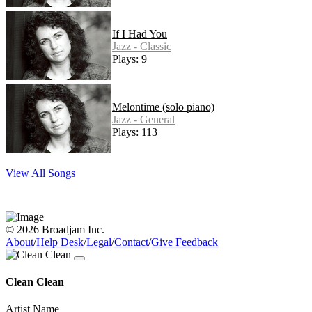
If I Had You
Jazz - Classic
Plays: 9
Melontime (solo piano)
Jazz - General
Plays: 113
View All Songs
© 2026 Broadjam Inc.
About
/
Help Desk
/
Legal
/
Contact
/
Give Feedback
Clean Clean
Artist Name