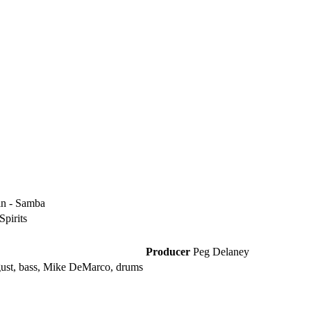
tin - Samba
Spirits
Producer
Peg Delaney
gust, bass, Mike DeMarco, drums