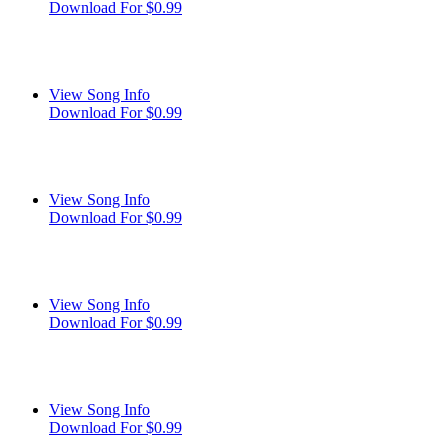
Download For $0.99
View Song Info
Download For $0.99
View Song Info
Download For $0.99
View Song Info
Download For $0.99
View Song Info
Download For $0.99