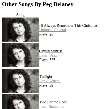
Other Songs By Peg Delaney
Song
I'll Always Remember This Christmas
Unique - General
Plays: 26
Crystal Sunrise
Latin - Jazz
Plays: 535
Twilight
Pop - General
Plays: 39
Two For the Road
Jazz - Standards