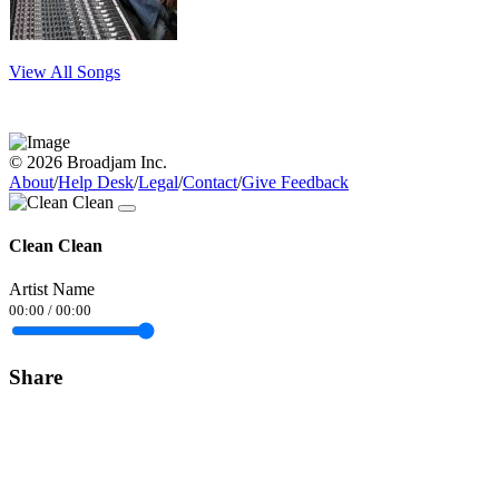
View All Songs
© 2026 Broadjam Inc.
About
/
Help Desk
/
Legal
/
Contact
/
Give Feedback
Clean Clean
Artist Name
00:00
/
00:00
Share