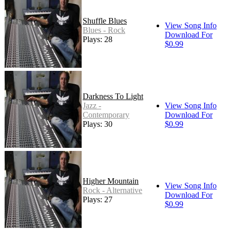
Shuffle Blues
View Song Info
Blues - Rock
Download For
Plays: 28
$0.99
Darkness To Light
Jazz -
View Song Info
Contemporary
Download For
Plays: 30
$0.99
Higher Mountain
View Song Info
Rock - Alternative
Download For
Plays: 27
$0.99