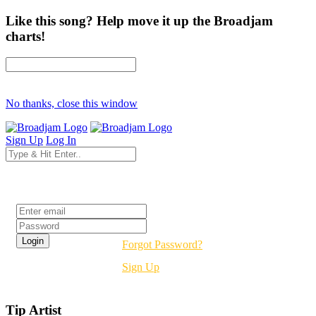
Like this song? Help move it up the Broadjam
charts!
No thanks, close this window
Sign Up
Log In
Login
Forgot Password?
Sign Up
Tip Artist