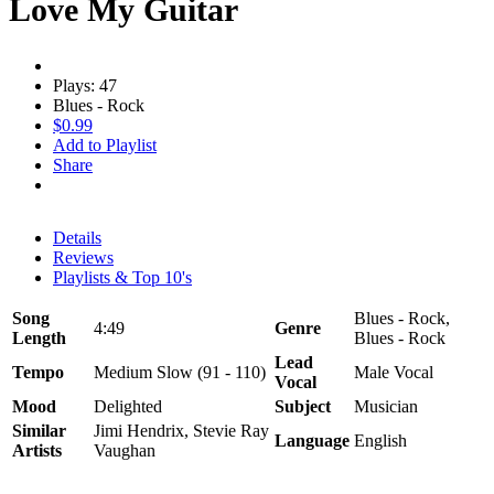
Love My Guitar
Plays: 47
Blues - Rock
$0.99
Add to Playlist
Share
Details
Reviews
Playlists & Top 10's
Song
Blues - Rock,
4:49
Genre
Length
Blues - Rock
Lead
Tempo
Medium Slow (91 - 110)
Male Vocal
Vocal
Mood
Delighted
Subject
Musician
Similar
Jimi Hendrix, Stevie Ray
Language
English
Artists
Vaughan