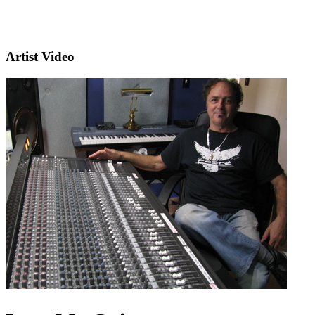
Artist Video