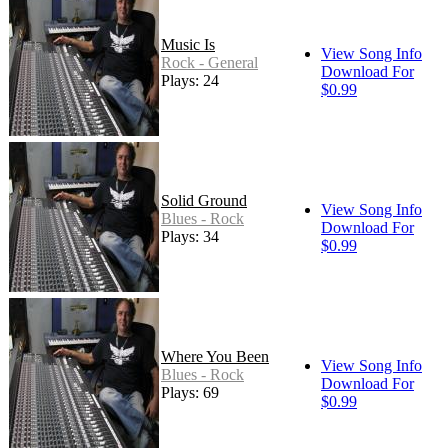
Music Is
View Song Info
Rock - General
Download For
Plays: 24
$0.99
Solid Ground
View Song Info
Blues - Rock
Download For
Plays: 34
$0.99
Where You Been
View Song Info
Blues - Rock
Download For
Plays: 69
$0.99