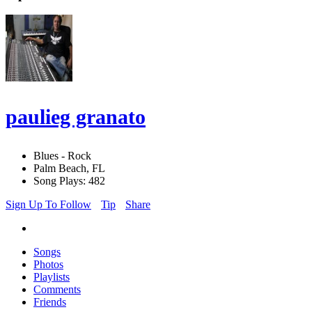
paulieg granato
Blues - Rock
Palm Beach, FL
Song Plays: 482
Sign Up To Follow
Tip
Share
Songs
Photos
Playlists
Comments
Friends