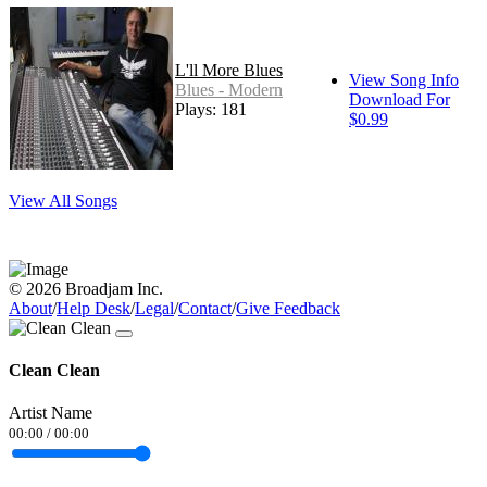
L'll More Blues
View Song Info
Blues - Modern
Download For
Plays: 181
$0.99
View All Songs
© 2026 Broadjam Inc.
About
/
Help Desk
/
Legal
/
Contact
/
Give Feedback
Clean Clean
Artist Name
00:00
/
00:00