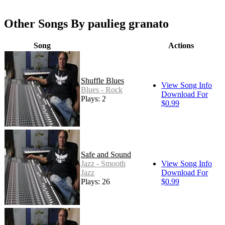
Other Songs By paulieg granato
Song
Actions
Shuffle Blues
View Song Info
Blues - Rock
Download For
Plays: 28
$0.99
Safe and Sound
Jazz - Smooth
View Song Info
Jazz
Download For
Plays: 26
$0.99