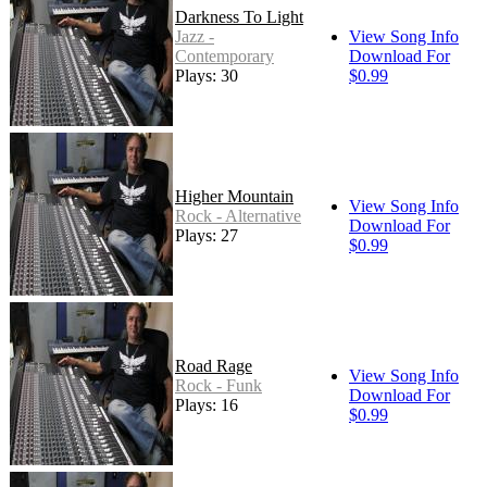
Darkness To Light
Jazz -
View Song Info
Contemporary
Download For
Plays: 30
$0.99
Higher Mountain
View Song Info
Rock - Alternative
Download For
Plays: 27
$0.99
Road Rage
View Song Info
Rock - Funk
Download For
Plays: 16
$0.99