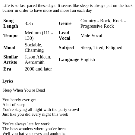
Life is so fast-paced these days. It seems like sleep is always put on the back
burner in order to have more and more fun each day
Song
Country - Rock, Rock -
3:35
Genre
Length
Progressive Rock
Medium (111 -
Lead
Tempo
Male Vocal
130)
Vocal
Sociable,
Mood
Subject
Sleep, Tired, Fatigued
Charming
Similar
Jason Aldean,
Language
English
Artists
Aerosmith
Era
2000 and later
Lyrics
Sleep When You're Dead
You barely ever get
A bit of sleep
You're staying all night with the party crowd
Just like you did every night this week
You're always late for work
The boss wonders where you've been
Well you bat your eyes and apologize