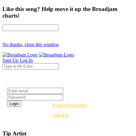
Like this song? Help move it up the Broadjam
charts!
No thanks, close this window
Sign Up
Log In
Login
Forgot Password?
Sign Up
Tip Artist