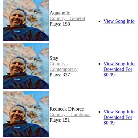
Aquaholic
Country - General
View Song Info
Plays: 198
Stay
Country -
View Song Info
Contemporary
Download For
Plays: 337
$0.99
Redneck Divorce
View Song Info
Country - Traditional
Download For
Plays: 151
$0.99