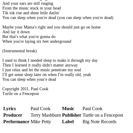
And your ears are still ringing
From the music stuck in your head
Tik tok rise and shine little darlin'
You can sleep when you're dead (you can sleep when you're dead)
Maybe your Mama's right and you should just go on home
And lay it down
But that's what you're gonna do
When you're laying six feet underground
(Instrumental break)
I used to think I needed sleep to make it through my day
Then I learned it really didn't matter anyway
I just relax and let the music penetrate my soul
I'll get some sleep later on when I'm really old, yeah
You can sleep when your'e dead
Copyright 2011, Paul Cook
Turtle on a Fencepost
Lyrics
Paul Cook
Music
Paul Cook
Producer
Terry Mashburn
Publisher
Turtle on a Fencepost
Performance
Mike Petty
Label
Big Note Records