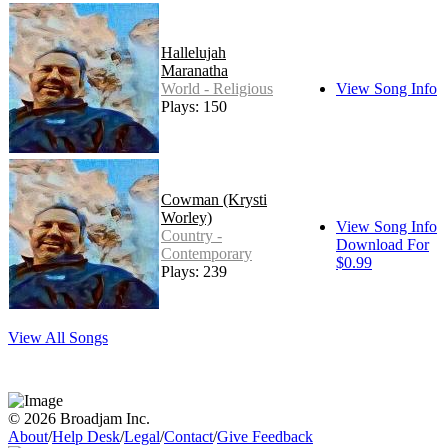
Hallelujah
Maranatha
World - Religious
View Song Info
Plays: 150
Cowman (Krysti
Worley)
View Song Info
Country -
Download For
Contemporary
$0.99
Plays: 239
View All Songs
© 2026 Broadjam Inc.
About
/
Help Desk
/
Legal
/
Contact
/
Give Feedback