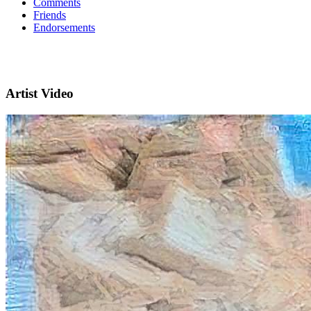
Comments
Friends
Endorsements
Artist Video