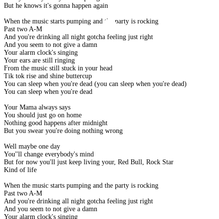
But he knows it's gonna happen again
When the music starts pumping and the party is rocking
Past two A-M
And you're drinking all night gotcha feeling just right
And you seem to not give a damn
Your alarm clock's singing
Your ears are still ringing
From the music still stuck in your head
Tik tok rise and shine buttercup
You can sleep when you're dead (you can sleep when you're dead)
You can sleep when you're dead
Your Mama always says
You should just go on home
Nothing good happens after midnight
But you swear you're doing nothing wrong
Well maybe one day
You''ll change everybody's mind
But for now you'll just keep living your, Red Bull, Rock Star
Kind of life
When the music starts pumping and the party is rocking
Past two A-M
And you're drinking all night gotcha feeling just right
And you seem to not give a damn
Your alarm clock's singing