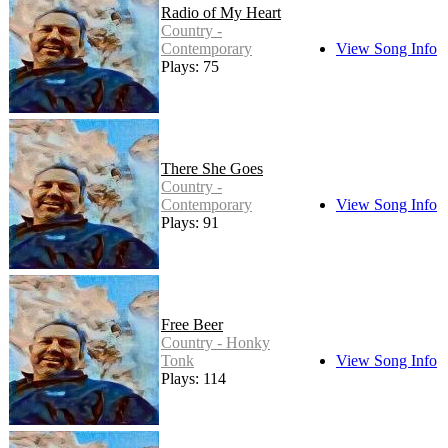
Radio of My Heart
Country -
Contemporary
View Song Info
Plays: 75
There She Goes
Country -
Contemporary
View Song Info
Plays: 91
Free Beer
Country - Honky
Tonk
View Song Info
Plays: 114