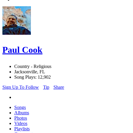
Paul Cook
Country - Religious
Jacksonville, FL
Song Plays: 12,902
Sign Up To Follow
Tip
Share
Songs
Albums
Photos
Videos
Playlists