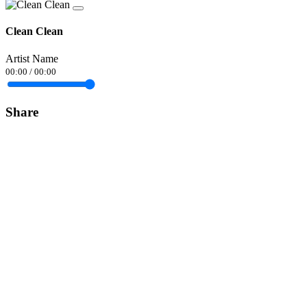
Clean Clean
Artist Name
00:00
/
00:00
Share