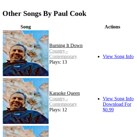
Other Songs By Paul Cook
Song
Actions
Burning It Down
Country -
Contemporary
View Song Info
Plays: 13
Karaoke Queen
Country -
View Song Info
Contemporary
Download For
Plays: 12
$0.99