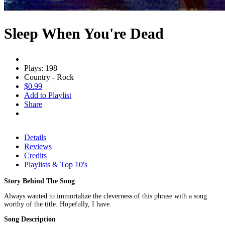
Sleep When You're Dead
Plays: 198
Country - Rock
$0.99
Add to Playlist
Share
Details
Reviews
Credits
Playlists & Top 10's
Story Behind The Song
Always wanted to immortalize the cleverness of this phrase with a song
worthy of the title. Hopefully, I have.
Song Description