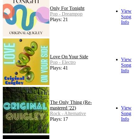
Only For Tonight
View
Pop - Dreampop
Song
Plays: 21
Info
Love On Your Side
View
Pop - Electro
Song
Plays: 41
Info
The Only Thing (Re-
mastered '22)
View
Rock - Alternative
Song
Plays: 17
Info