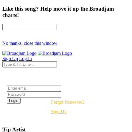
Like this song? Help move it up the Broadjam
charts!
No thanks, close this window
Sign Up
Log In
Login
Forgot Password?
Sign Up
Tip Artist