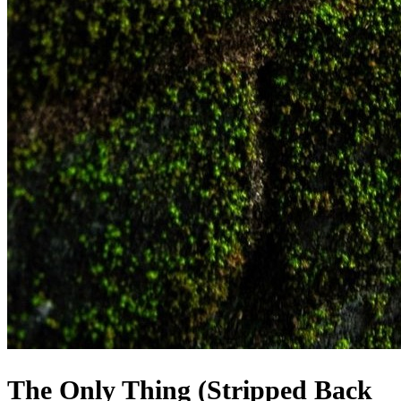
The Only Thing (Stripped Back