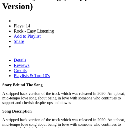
Version)
Plays: 14
Rock - Easy Listening
Add to Playlist
Share
Details
Reviews
Credits
Playlists & Top 10's
Story Behind The Song
A stripped back version of the track which was released in 2020. An upbeat,
mid-tempo love song about being in love with someone who continues to
support and cherish despite ups and downs.
Song Description
A stripped back version of the track which was released in 2020. An upbeat,
mid-tempo love song about being in love with someone who continues to