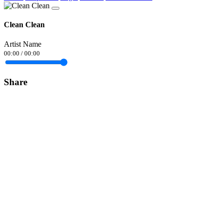
Clean Clean
Artist Name
00:00
/
00:00
Share