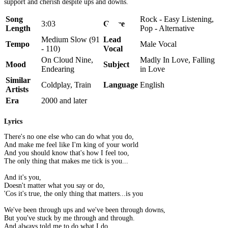
support and cherish despite ups and downs.
Song
Rock - Easy Listening,
3:03
Genre
Length
Pop - Alternative
Medium Slow (91
Lead
Tempo
Male Vocal
- 110)
Vocal
On Cloud Nine,
Madly In Love, Falling
Mood
Subject
Endearing
in Love
Similar
Coldplay, Train
Language
English
Artists
Era
2000 and later
Lyrics
There's no one else who can do what you do,
And make me feel like I'm king of your world
And you should know that's how I feel too,
The only thing that makes me tick is you...
And it's you,
Doesn't matter what you say or do,
'Cos it's true, the only thing that matters...is you
We've been through ups and we've been through downs,
But you've stuck by me through and through.
And always told me to do what I do,