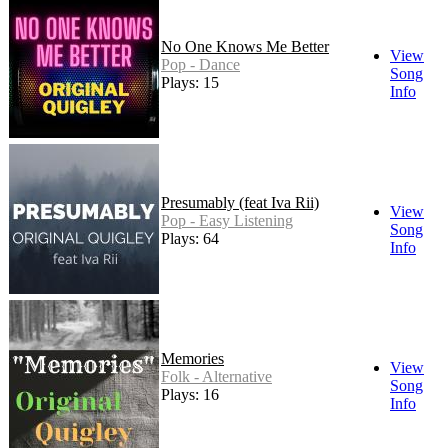
No One Knows Me Better
View
Pop - Dance
Song
Plays: 15
Info
Presumably (feat Iva Rii)
View
Pop - Easy Listening
Song
Plays: 64
Info
Memories
View
Folk - Alternative
Song
Plays: 16
Info