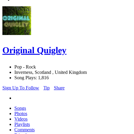
Original Quigley
Pop - Rock
Inverness, Scotland , United Kingdom
Song Plays: 1,816
Sign Up To Follow
Tip
Share
Songs
Photos
Videos
Playlists
Comments