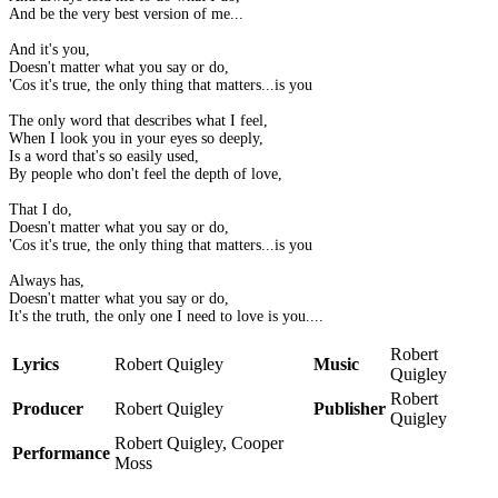
And be the very best version of me...
And it's you,
Doesn't matter what you say or do,
'Cos it's true, the only thing that matters...is you
The only word that describes what I feel,
When I look you in your eyes so deeply,
Is a word that's so easily used,
By people who don't feel the depth of love,
That I do,
Doesn't matter what you say or do,
'Cos it's true, the only thing that matters...is you
Always has,
Doesn't matter what you say or do,
It's the truth, the only one I need to love is you....
Robert
Lyrics
Robert Quigley
Music
Quigley
Robert
Producer
Robert Quigley
Publisher
Quigley
Robert Quigley, Cooper
Performance
Moss