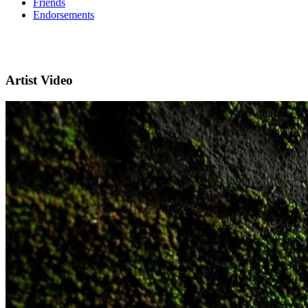
Friends
Endorsements
Artist Video