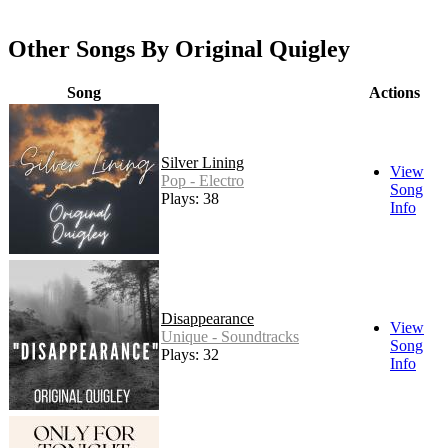
Other Songs By Original Quigley
Song
Actions
Silver Lining
View
Pop - Electro
Song
Plays: 38
Info
Disappearance
View
Unique - Soundtracks
Song
Plays: 32
Info