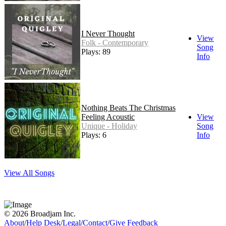
I Never Thought
View
Folk - Contemporary
Song
Plays: 89
Info
Nothing Beats The Christmas
Feeling Acoustic
View
Unique - Holiday
Song
Plays: 6
Info
View All Songs
© 2026 Broadjam Inc.
About
/
Help Desk
/
Legal
/
Contact
/
Give Feedback