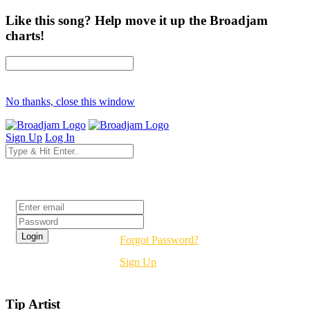
Like this song? Help move it up the Broadjam
charts!
No thanks, close this window
Sign Up
Log In
Login
Forgot Password?
Sign Up
Tip Artist