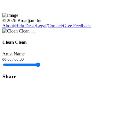
© 2026 Broadjam Inc.
About
/
Help Desk
/
Legal
/
Contact
/
Give Feedback
Clean Clean
Artist Name
00:00
/
00:00
Share