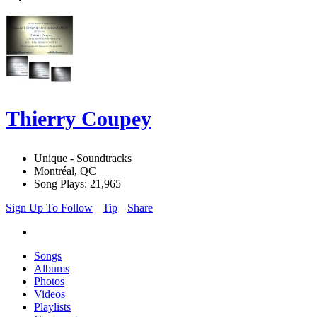
Thierry Coupey
Unique - Soundtracks
Montréal, QC
Song Plays: 21,965
Sign Up To Follow
Tip
Share
Songs
Albums
Photos
Videos
Playlists