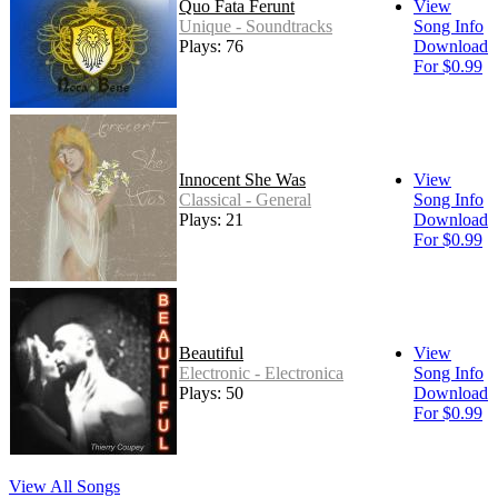
Quo Fata Ferunt
View
Unique - Soundtracks
Song Info
Plays: 76
Download
For $0.99
Innocent She Was
View
Classical - General
Song Info
Plays: 21
Download
For $0.99
Beautiful
View
Electronic - Electronica
Song Info
Plays: 50
Download
For $0.99
View All Songs