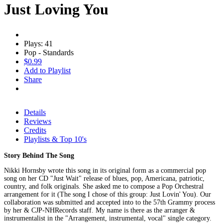
Just Loving You
Plays: 41
Pop - Standards
$0.99
Add to Playlist
Share
Details
Reviews
Credits
Playlists & Top 10's
Story Behind The Song
Nikki Hornsby wrote this song in its original form as a commercial pop
song on her CD "Just Wait" release of blues, pop, Americana, patriotic,
country, and folk originals. She asked me to compose a Pop Orchestral
arrangement for it (The song I chose of this group: Just Lovin' You). Our
collaboration was submitted and accepted into to the 57th Grammy process
by her & CJP-NHRecords staff. My name is there as the arranger &
instrumentalist in the "Arrangement, instrumental, vocal" single category.