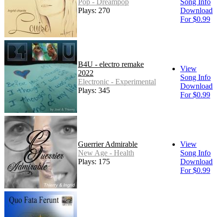
Pop - Dreampop
Song Info
Plays: 270
Download
For $0.99
B4U - electro remake
View
2022
Song Info
Electronic - Experimental
Download
Plays: 345
For $0.99
Guerrier Admirable
View
New Age - Health
Song Info
Plays: 175
Download
For $0.99