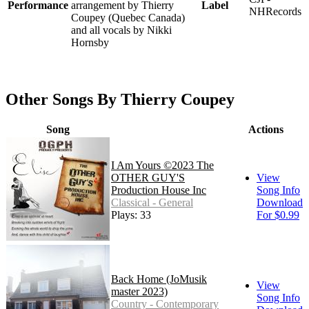
Performance
arrangement by Thierry
Label
NHRecords
Coupey (Quebec Canada)
and all vocals by Nikki
Hornsby
Other Songs By Thierry Coupey
Song
Actions
I Am Yours ©2023 The
OTHER GUY'S
View
Production House Inc
Song Info
Classical - General
Download
Plays: 33
For $0.99
Back Home (JoMusik
View
master 2023)
Song Info
Country - Contemporary