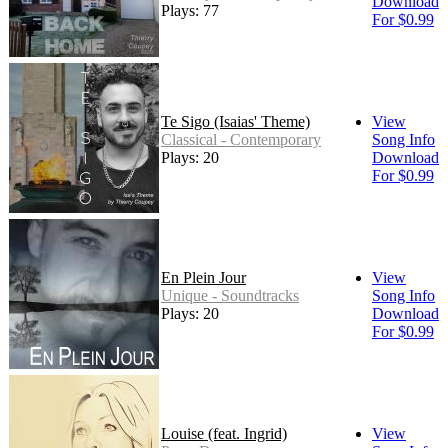
Download
Plays: 77
For $0.99
Te Sigo (Isaias' Theme)
View
Classical - Contemporary
Song Info
Plays: 20
Download
For $0.99
En Plein Jour
View
Unique - Soundtracks
Song Info
Plays: 20
Download
For $0.99
Louise (feat. Ingrid)
View