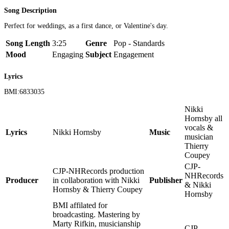
Song Description
Perfect for weddings, as a first dance, or Valentine's day.
Song Length
3:25
Genre
Pop - Standards
Mood
Engaging
Subject
Engagement
Lyrics
BMI:6833035
Nikki
Hornsby all
vocals &
Lyrics
Nikki Hornsby
Music
musician
Thierry
Coupey
CJP-
CJP-NHRecords production
NHRecords
Producer
in collaboration with Nikki
Publisher
& Nikki
Hornsby & Thierry Coupey
Hornsby
BMI affilated for
broadcasting. Mastering by
Marty Rifkin, musicianship
CJP-