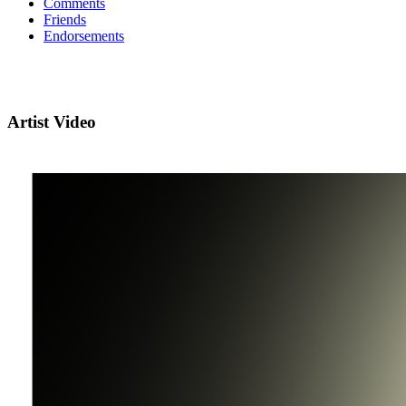
Comments
Friends
Endorsements
Artist Video