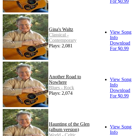
For $0.99
Gina's Waltz
View Song
Classical -
Info
Contemporary
Download
Plays: 2,081
For $0.99
Another Road to
View Song
Nowhere
Info
Blues - Rock
Download
Plays: 2,074
For $0.99
Haunting of the Glen
View Song
(album version)
Info
World - Celtic