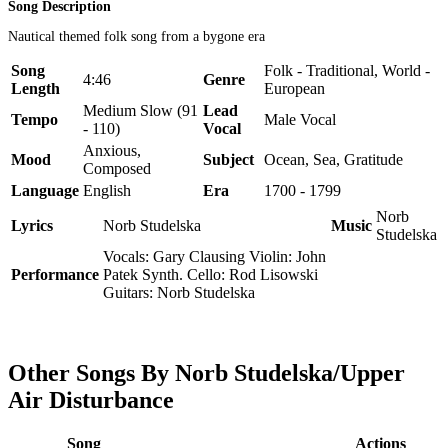
Song Description
Nautical themed folk song from a bygone era
Song
Folk - Traditional, World -
4:46
Genre
Length
European
Medium Slow (91
Lead
Tempo
Male Vocal
- 110)
Vocal
Anxious,
Mood
Subject
Ocean, Sea, Gratitude
Composed
Language
English
Era
1700 - 1799
Norb
Lyrics
Norb Studelska
Music
Studelska
Vocals: Gary Clausing Violin: John
Performance
Patek Synth. Cello: Rod Lisowski
Guitars: Norb Studelska
Other Songs By Norb Studelska/Upper
Air Disturbance
Song
Actions