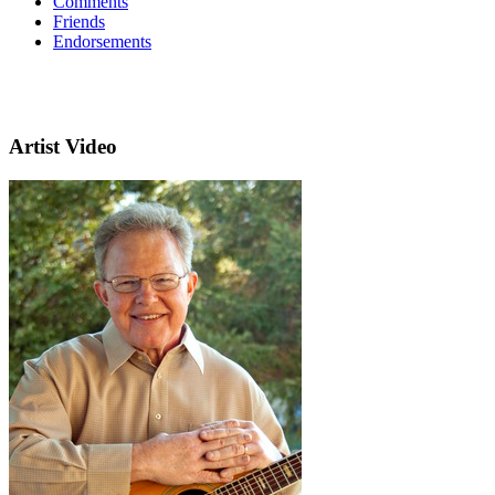
Comments
Friends
Endorsements
Artist Video