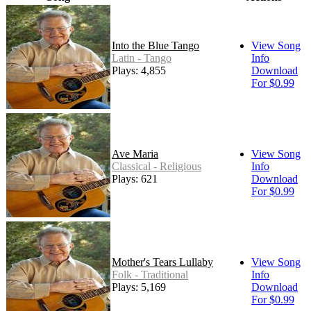
Into the Blue Tango
View Song
Latin - Tango
Info
Plays: 4,855
Download
For $0.99
Ave Maria
View Song
Classical - Religious
Info
Plays: 621
Download
For $0.99
Mother's Tears Lullaby
View Song
Folk - Traditional
Info
Plays: 5,169
Download
For $0.99