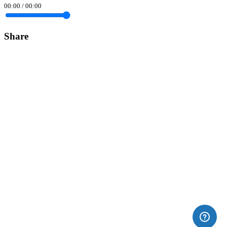
00:00
/
00:00
Share