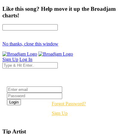
Like this song? Help move it up the Broadjam
charts!
No thanks, close this window
Sign Up
Log In
Login
Forgot Password?
Sign Up
Tip Artist