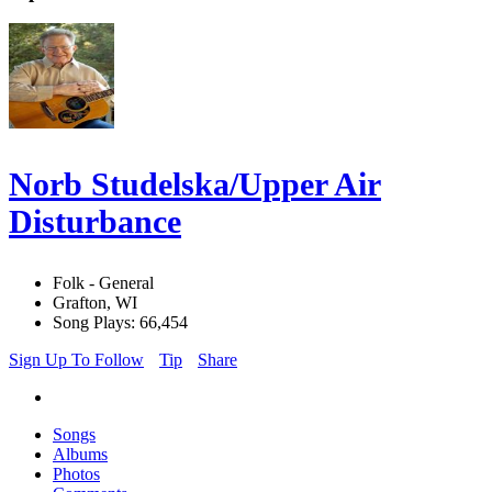
Norb Studelska/Upper Air
Disturbance
Folk - General
Grafton, WI
Song Plays: 66,454
Sign Up To Follow
Tip
Share
Songs
Albums
Photos