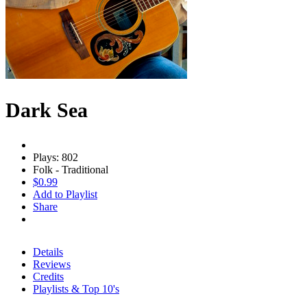
Dark Sea
Plays: 802
Folk - Traditional
$0.99
Add to Playlist
Share
Details
Reviews
Credits
Playlists & Top 10's