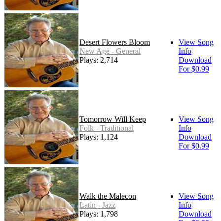
Desert Flowers Bloom
View Song
New Age - General
Info
Plays: 2,714
Download
For $0.99
Tomorrow Will Keep
View Song
Folk - Traditional
Info
Plays: 1,124
Download
For $0.99
Walk the Malecon
View Song
Latin - Jazz
Info
Plays: 1,798
Download