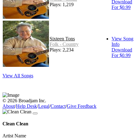
Download
Plays: 1,219
For $0.99
Sixteen Tons
View Song
Folk - Country
Info
Plays: 2,234
Download
For $0.99
View All Songs
© 2026 Broadjam Inc.
About
/
Help Desk
/
Legal
/
Contact
/
Give Feedback
Clean Clean
Artist Name