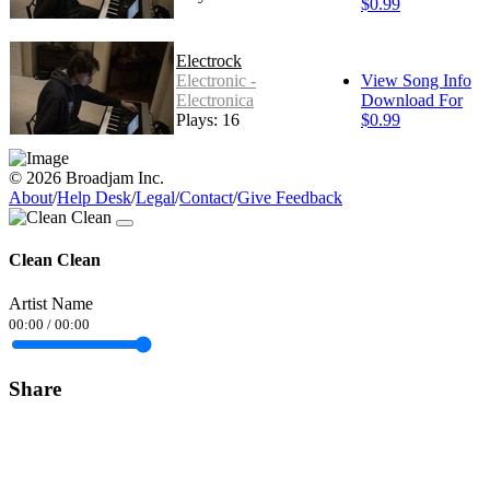
$0.99
Electrock
Electronic -
View Song Info
Electronica
Download For
Plays: 16
$0.99
© 2026 Broadjam Inc.
About
/
Help Desk
/
Legal
/
Contact
/
Give Feedback
Clean Clean
Artist Name
00:00
/
00:00
Share