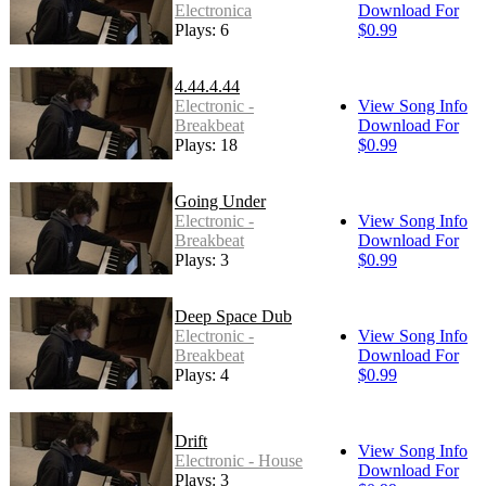
Electronica
Download For
Plays: 6
$0.99
4.44.4.44
Electronic -
View Song Info
Breakbeat
Download For
Plays: 18
$0.99
Going Under
Electronic -
View Song Info
Breakbeat
Download For
Plays: 3
$0.99
Deep Space Dub
Electronic -
View Song Info
Breakbeat
Download For
Plays: 4
$0.99
Drift
View Song Info
Electronic - House
Download For
Plays: 3