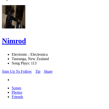
Nimrod
Electronic - Electronica
Tauranga, New Zealand
Song Plays: 113
Sign Up To Follow
Tip
Share
Songs
Photos
Friends