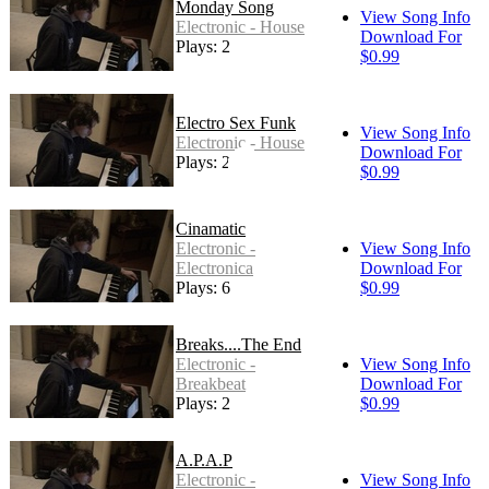
Monday Song
View Song Info
Electronic - House
Download For
Plays: 2
$0.99
Electro Sex Funk
View Song Info
Electronic - House
Download For
Plays: 20
$0.99
Cinamatic
Electronic -
View Song Info
Electronica
Download For
Plays: 6
$0.99
Breaks....The End
Electronic -
View Song Info
Breakbeat
Download For
Plays: 2
$0.99
A.P.A.P
Electronic -
View Song Info