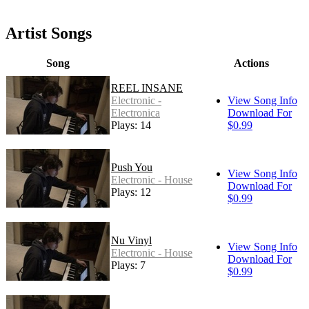
Artist Songs
Song
Actions
REEL INSANE
Electronic -
View Song Info
Electronica
Download For
Plays: 14
$0.99
Push You
View Song Info
Electronic - House
Download For
Plays: 12
$0.99
Nu Vinyl
View Song Info
Electronic - House
Download For
Plays: 7
$0.99