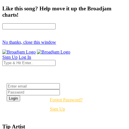
Like this song? Help move it up the Broadjam
charts!
No thanks, close this window
Sign Up
Log In
Login
Forgot Password?
Sign Up
Tip Artist