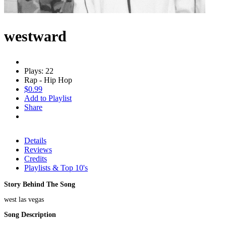
westward
Plays: 22
Rap - Hip Hop
$0.99
Add to Playlist
Share
Details
Reviews
Credits
Playlists & Top 10's
Story Behind The Song
west las vegas
Song Description