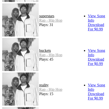
superstars
View Song
Rap - Hip Hop
Info
Plays: 31
Download
For $0.99
buckets
View Song
Rap - Hip Hop
Info
Plays: 45
Download
For $0.99
reality
View Song
Rap - Hip Hop
Info
Plays: 15
Download
For $0.99