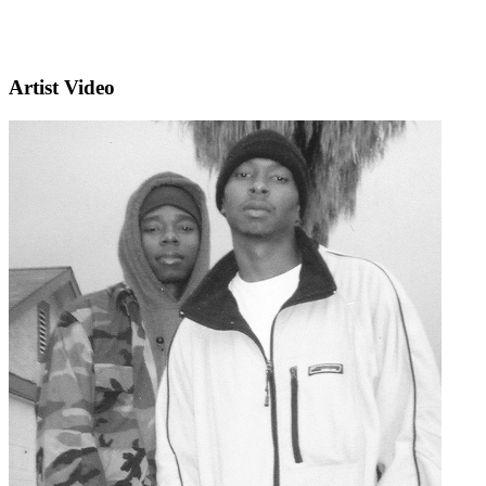
Artist Video