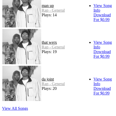
man up
View Song
Rap - General
Info
Plays: 14
Download
For $0.99
that werx
View Song
Rap - General
Info
Plays: 19
Download
For $0.99
da joint
View Song
Rap - General
Info
Plays: 20
Download
For $0.99
View All Songs