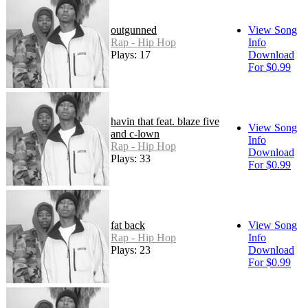
outgunned
View Song
Rap - Hip Hop
Info
Plays: 17
Download
For $0.99
havin that feat. blaze five
View Song
and c-lown
Info
Rap - Hip Hop
Download
Plays: 33
For $0.99
fat back
View Song
Rap - Hip Hop
Info
Plays: 23
Download
For $0.99