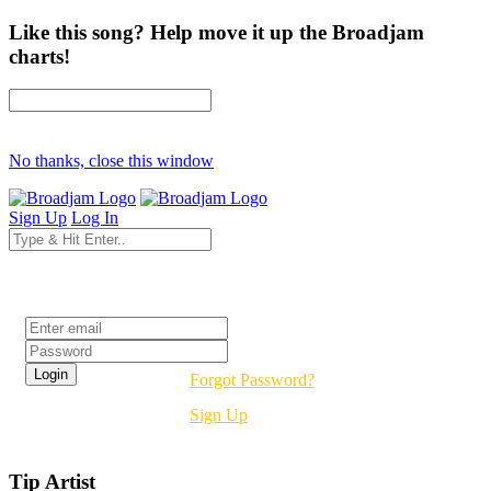
Like this song? Help move it up the Broadjam
charts!
No thanks, close this window
Sign Up
Log In
Login
Forgot Password?
Sign Up
Tip Artist