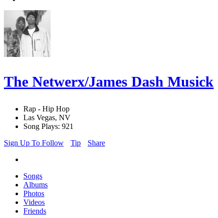
The Netwerx/James Dash Musick
Rap - Hip Hop
Las Vegas, NV
Song Plays: 921
Sign Up To Follow
Tip
Share
Songs
Albums
Photos
Videos
Friends