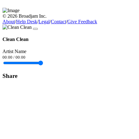
© 2026 Broadjam Inc.
About
/
Help Desk
/
Legal
/
Contact
/
Give Feedback
Clean Clean
Artist Name
00:00
/
00:00
Share