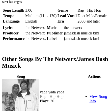
west las vegas
Song Length
3:06
Genre
Rap - Hip Hop
Tempo
Medium (111 - 130)
Lead Vocal
Duet Male/Female
Language
English
Era
2000 and later
Lyrics
the Netwerx
Music
the netwerx
Producer
the Netwerx
Publisher
jamesdash musick bmi
Performance
the Netwerx,
Label
jamesdash musick bmi
Other Songs By The Netwerx/James Dash
Musick
Song
Actions
yada yada yada
Rap - Hip Hop
View Song
Plays: 30
Info