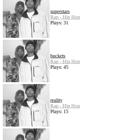
superstars
Rap - Hip Hop
Plays: 31
buckets
Rap - Hip Hop
Plays: 45
reality
Rap - Hip Hop
Plays: 15