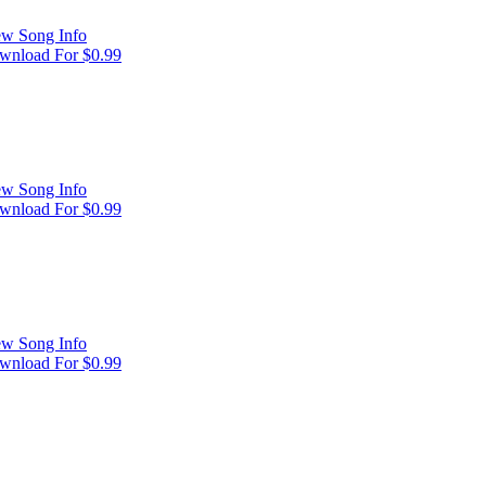
ew Song Info
wnload For $0.99
ew Song Info
wnload For $0.99
ew Song Info
wnload For $0.99