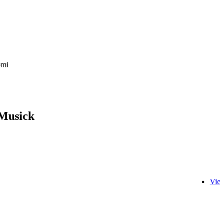
bmi
 Musick
Vi