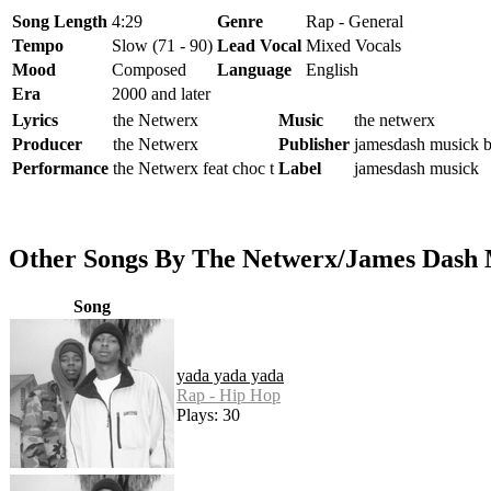
Song Length
4:29
Genre
Rap - General
Tempo
Slow (71 - 90)
Lead Vocal
Mixed Vocals
Mood
Composed
Language
English
Era
2000 and later
Lyrics
the Netwerx
Music
the netwerx
Producer
the Netwerx
Publisher
jamesdash musick 
Performance
the Netwerx feat choc t
Label
jamesdash musick
Other Songs By The Netwerx/James Dash
Song
yada yada yada
Rap - Hip Hop
Plays: 30