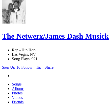
The Netwerx/James Dash Musick
Rap - Hip Hop
Las Vegas, NV
Song Plays: 921
Sign Up To Follow
Tip
Share
Songs
Albums
Photos
Videos
Friends