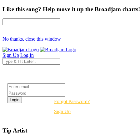
Like this song? Help move it up the Broadjam charts!
No thanks, close this window
Sign Up
Log In
Login
Forgot Password?
Sign Up
Tip Artist