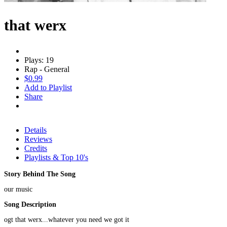
that werx
Plays: 19
Rap - General
$0.99
Add to Playlist
Share
Details
Reviews
Credits
Playlists & Top 10's
Story Behind The Song
our music
Song Description
ogt that werx...whatever you need we got it