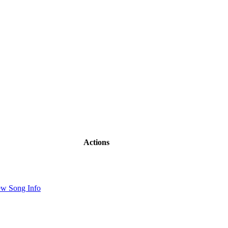
Actions
ew Song Info