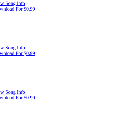
ew Song Info
wnload For $0.99
ew Song Info
wnload For $0.99
ew Song Info
wnload For $0.99