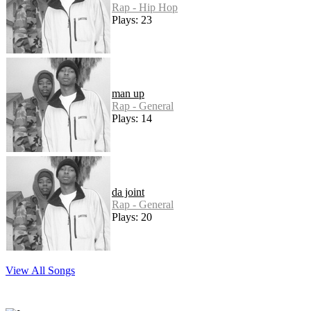
Rap - Hip Hop
Plays: 23
man up
Rap - General
Plays: 14
da joint
Rap - General
Plays: 20
View All Songs