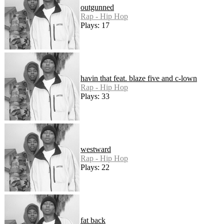
outgunned
Rap - Hip Hop
Plays: 17
havin that feat. blaze five and c-lown
Rap - Hip Hop
Plays: 33
westward
Rap - Hip Hop
Plays: 22
fat back