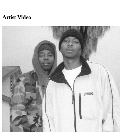
Artist Video