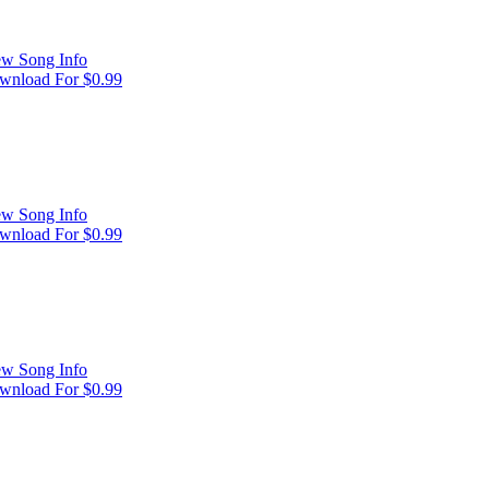
ew Song Info
wnload For $0.99
ew Song Info
wnload For $0.99
ew Song Info
wnload For $0.99