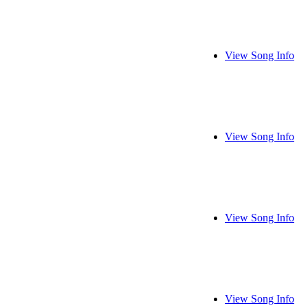
View Song Info
View Song Info
View Song Info
View Song Info