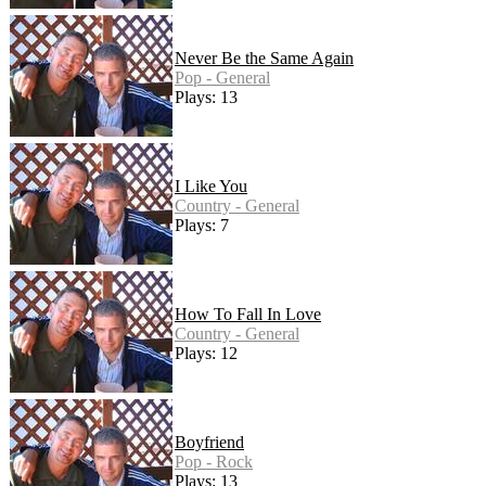
Never Be the Same Again
Pop - General
Plays: 13
I Like You
Country - General
Plays: 7
How To Fall In Love
Country - General
Plays: 12
Boyfriend
Pop - Rock
Plays: 13