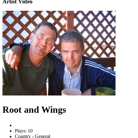
Artist Video
Root and Wings
Plays: 10
Country - General