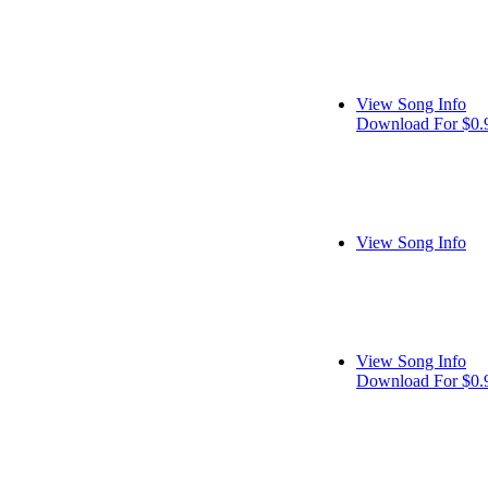
View Song Info
Download For $0.
View Song Info
View Song Info
Download For $0.