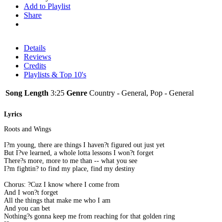
Add to Playlist
Share
Details
Reviews
Credits
Playlists & Top 10's
Song Length
3:25
Genre
Country - General, Pop - General
Lyrics
Roots and Wings
I?m young, there are things I haven?t figured out just yet
But I?ve learned, a whole lotta lessons I won?t forget
There?s more, more to me than -- what you see
I?m fightin? to find my place, find my destiny
Chorus: ?Cuz I know where I come from
And I won?t forget
All the things that make me who I am
And you can bet
Nothing?s gonna keep me from reaching for that golden ring