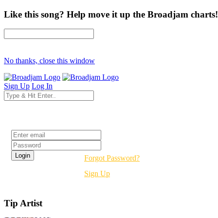
Like this song? Help move it up the Broadjam charts!
No thanks, close this window
Sign Up
Log In
Login
Forgot Password?
Sign Up
Tip Artist