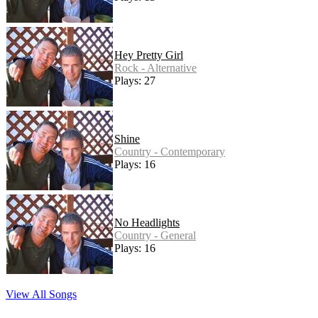
Hey Pretty Girl
Rock - Alternative
Plays: 27
Shine
Country - Contemporary
Plays: 16
No Headlights
Country - General
Plays: 16
View All Songs