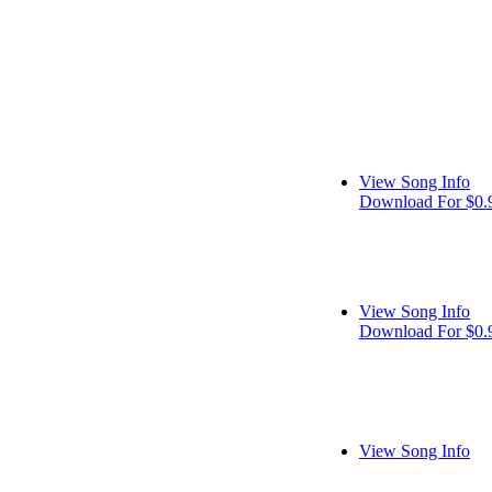
View Song Info
Download For $0.
View Song Info
Download For $0.
View Song Info