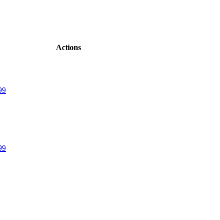
Actions
99
99