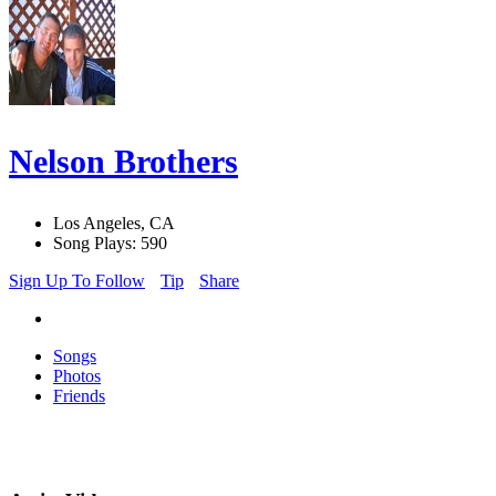
Nelson Brothers
Los Angeles, CA
Song Plays: 590
Sign Up To Follow
Tip
Share
Songs
Photos
Friends