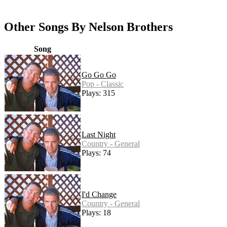
Other Songs By Nelson Brothers
Song
Go Go Go
Pop - Classic
Plays: 315
Last Night
Country - General
Plays: 74
I'd Change
Country - General
Plays: 18