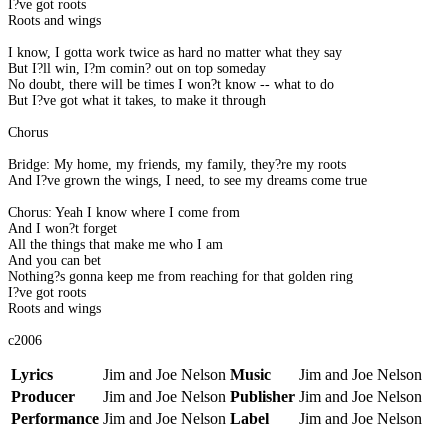
I?ve got roots
Roots and wings
I know, I gotta work twice as hard no matter what they say
But I?ll win, I?m comin? out on top someday
No doubt, there will be times I won?t know -- what to do
But I?ve got what it takes, to make it through
Chorus
Bridge: My home, my friends, my family, they?re my roots
And I?ve grown the wings, I need, to see my dreams come true
Chorus: Yeah I know where I come from
And I won?t forget
All the things that make me who I am
And you can bet
Nothing?s gonna keep me from reaching for that golden ring
I?ve got roots
Roots and wings
c2006
Lyrics
Jim and Joe Nelson
Music
Jim and Joe Nelson
Producer
Jim and Joe Nelson
Publisher
Jim and Joe Nelson
Performance
Jim and Joe Nelson
Label
Jim and Joe Nelson