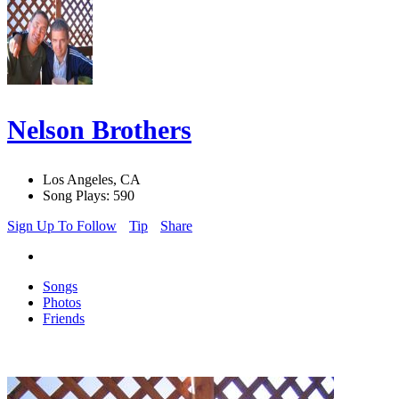
Nelson Brothers
Los Angeles, CA
Song Plays: 590
Sign Up To Follow
Tip
Share
Songs
Photos
Friends