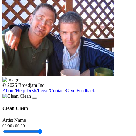
© 2026 Broadjam Inc.
About
/
Help Desk
/
Legal
/
Contact
/
Give Feedback
Clean Clean
Artist Name
00:00
/
00:00