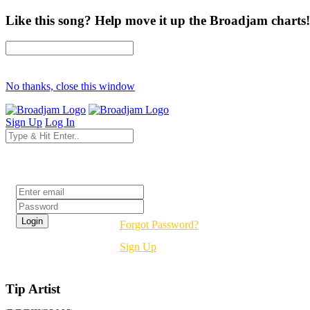
Like this song? Help move it up the Broadjam charts!
No thanks, close this window
Sign Up
Log In
Login
Forgot Password?
Sign Up
Tip Artist