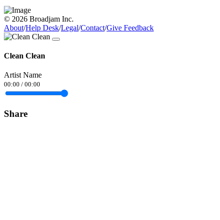
© 2026 Broadjam Inc.
About
/
Help Desk
/
Legal
/
Contact
/
Give Feedback
Clean Clean
Artist Name
00:00
/
00:00
Share