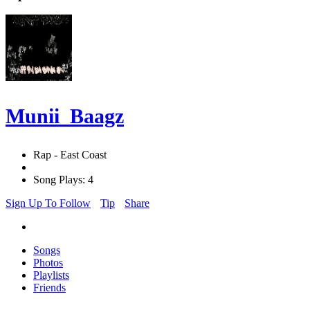
Munii_Baagz
Rap - East Coast
Song Plays: 4
Sign Up To Follow
Tip
Share
Songs
Photos
Playlists
Friends