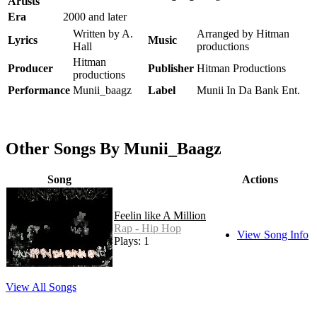
Artists
Era
2000 and later
Written by A.
Arranged by Hitman
Lyrics
Music
Hall
productions
Hitman
Producer
Publisher
Hitman Productions
productions
Performance
Munii_baagz
Label
Munii In Da Bank Ent.
Other Songs By Munii_Baagz
Song
Actions
Feelin like A Million
Rap - Hip Hop
View Song Info
Plays: 1
View All Songs