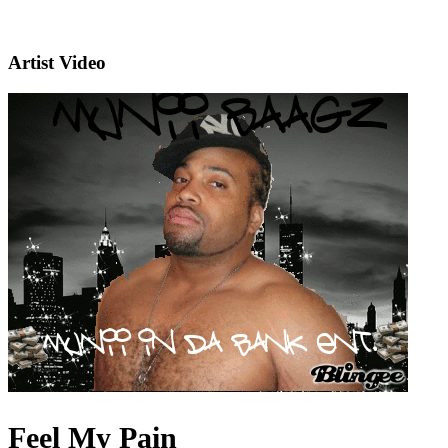
Artist Video
Feel My Pain