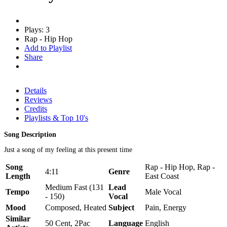
Plays: 3
Rap - Hip Hop
Add to Playlist
Share
Details
Reviews
Credits
Playlists & Top 10's
Song Description
Just a song of my feeling at this present time
Song
Rap - Hip Hop, Rap -
4:11
Genre
Length
East Coast
Medium Fast (131
Lead
Tempo
Male Vocal
- 150)
Vocal
Mood
Composed, Heated
Subject
Pain, Energy
Similar
50 Cent, 2Pac
Language
English