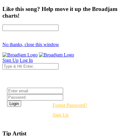
Like this song? Help move it up the Broadjam
charts!
No thanks, close this window
Sign Up
Log In
Login
Forgot Password?
Sign Up
Tip Artist