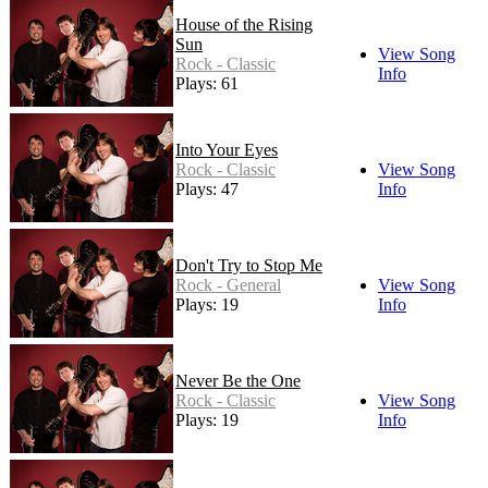
House of the Rising
Sun
View Song
Rock - Classic
Info
Plays: 61
Into Your Eyes
Rock - Classic
View Song
Plays: 47
Info
Don't Try to Stop Me
Rock - General
View Song
Plays: 19
Info
Never Be the One
Rock - Classic
View Song
Plays: 19
Info