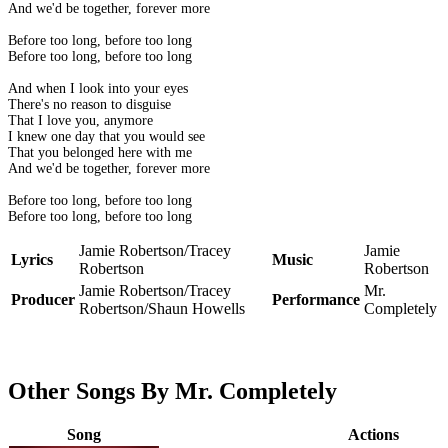
And we'd be together, forever more
Before too long, before too long
Before too long, before too long
And when I look into your eyes
There's no reason to disguise
That I love you, anymore
I knew one day that you would see
That you belonged here with me
And we'd be together, forever more
Before too long, before too long
Before too long, before too long
Jamie Robertson/Tracey
Jamie
Lyrics
Music
Robertson
Robertson
Jamie Robertson/Tracey
Mr.
Producer
Performance
Robertson/Shaun Howells
Completely
Other Songs By Mr. Completely
Song
Actions