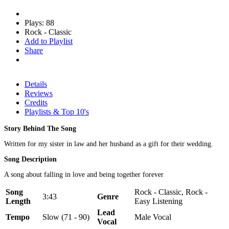
Plays: 88
Rock - Classic
Add to Playlist
Share
Details
Reviews
Credits
Playlists & Top 10's
Story Behind The Song
Written for my sister in law and her husband as a gift for their wedding.
Song Description
A song about falling in love and being together forever
Song
Rock - Classic, Rock -
3:43
Genre
Length
Easy Listening
Lead
Tempo
Slow (71 - 90)
Male Vocal
Vocal