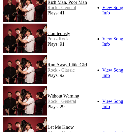
Rich Man, Poor Man
Rock - General
View Song
Plays: 41
Info
Courteously
Pop - Rock
View Song
Plays: 91
Info
Run Away Little Girl
Rock - Classic
View Song
Plays: 92
Info
Without Warning
Rock - General
View Song
Plays: 29
Info
Let Me Know