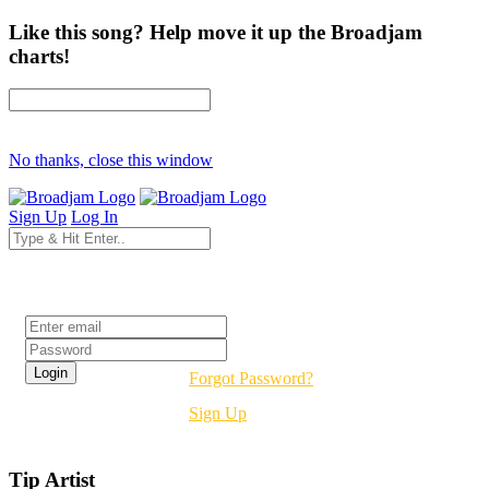
Like this song? Help move it up the Broadjam
charts!
No thanks, close this window
Sign Up
Log In
Login
Forgot Password?
Sign Up
Tip Artist