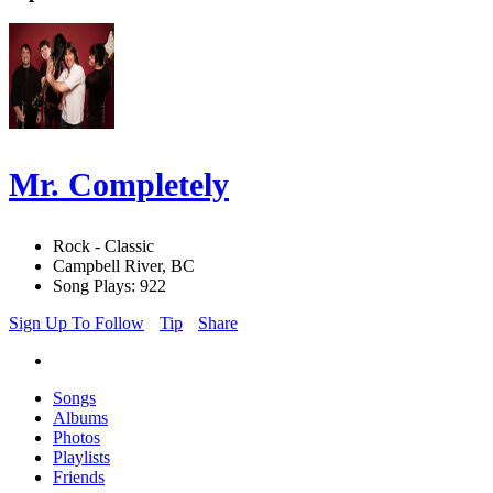
Mr. Completely
Rock - Classic
Campbell River, BC
Song Plays: 922
Sign Up To Follow
Tip
Share
Songs
Albums
Photos
Playlists
Friends