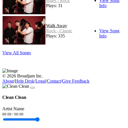
Blues - Rock
View Song
Plays: 31
Info
Walk Away
Rock - Classic
View Song
Plays: 335
Info
View All Songs
© 2026 Broadjam Inc.
About
/
Help Desk
/
Legal
/
Contact
/
Give Feedback
Clean Clean
Artist Name
00:00
/
00:00