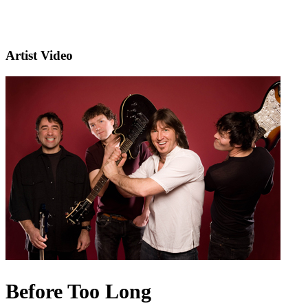
Artist Video
Before Too Long