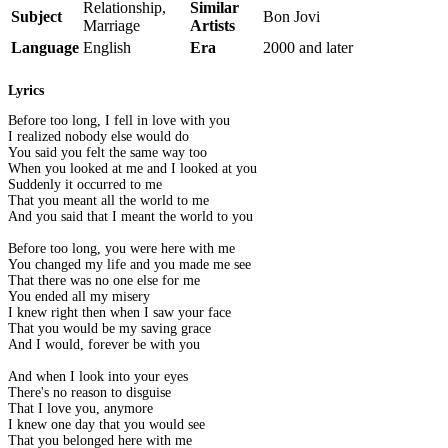
Relationship,
Similar
Subject
Bon Jovi
Marriage
Artists
Language
English
Era
2000 and later
Lyrics
Before too long, I fell in love with you
I realized nobody else would do
You said you felt the same way too
When you looked at me and I looked at you
Suddenly it occurred to me
That you meant all the world to me
And you said that I meant the world to you
Before too long, you were here with me
You changed my life and you made me see
That there was no one else for me
You ended all my misery
I knew right then when I saw your face
That you would be my saving grace
And I would, forever be with you
And when I look into your eyes
There's no reason to disguise
That I love you, anymore
I knew one day that you would see
That you belonged here with me