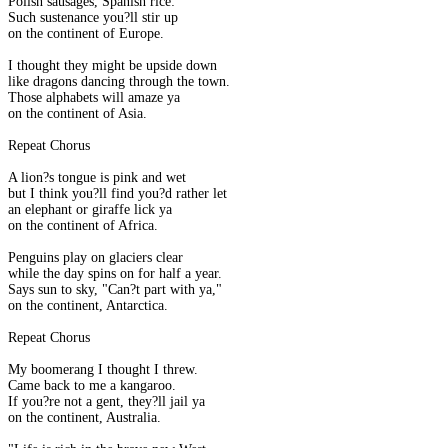
Polish sausages, Spanish rice:
Such sustenance you?ll stir up
on the continent of Europe.
I thought they might be upside down
like dragons dancing through the town.
Those alphabets will amaze ya
on the continent of Asia.
Repeat Chorus
A lion?s tongue is pink and wet
but I think you?ll find you?d rather let
an elephant or giraffe lick ya
on the continent of Africa.
Penguins play on glaciers clear
while the day spins on for half a year.
Says sun to sky, "Can?t part with ya,"
on the continent, Antarctica.
Repeat Chorus
My boomerang I thought I threw.
Came back to me a kangaroo.
If you?re not a gent, they?ll jail ya
on the continent, Australia.