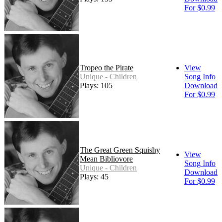
For $0.99
Tropeo the Pirate
View
Unique - Children
Song Info
Plays: 105
Download
For $0.99
The Great Green Squishy
View
Mean Bibliovore
Song Info
Unique - Children
Download
Plays: 45
For $0.99