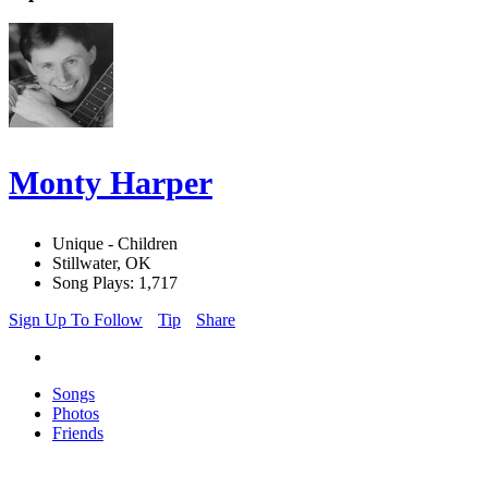
Monty Harper
Unique - Children
Stillwater, OK
Song Plays: 1,717
Sign Up To Follow
Tip
Share
Songs
Photos
Friends