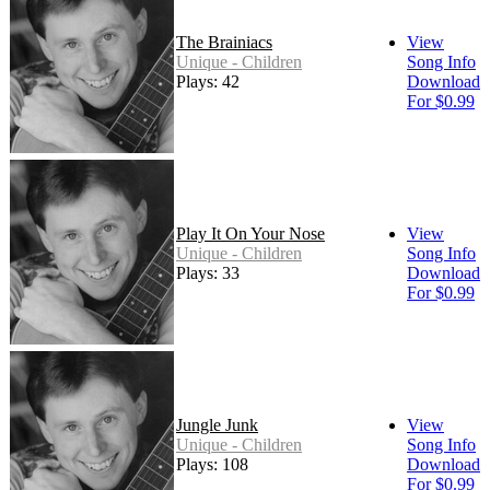
The Brainiacs
View
Unique - Children
Song Info
Plays: 42
Download
For $0.99
Play It On Your Nose
View
Unique - Children
Song Info
Plays: 33
Download
For $0.99
Jungle Junk
View
Unique - Children
Song Info
Plays: 108
Download
For $0.99