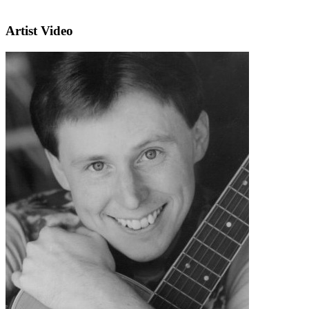
Artist Video