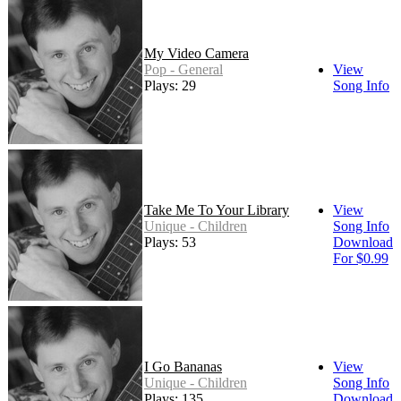
My Video Camera
Pop - General
View
Plays: 29
Song Info
Take Me To Your Library
View
Unique - Children
Song Info
Plays: 53
Download
For $0.99
I Go Bananas
View
Unique - Children
Song Info
Plays: 135
Download