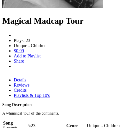
Magical Madcap Tour
Plays: 23
Unique - Children
$0.99
Add to Playlist
Share
Details
Reviews
Credits
Playlists & Top 10's
Song Description
A whimsical tour of the continents.
Song
5:23
Genre
Unique - Children