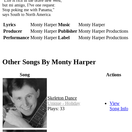
"Life is rich in the brave new West,
but mi amigo, I?ve one request:
Stop poking me with Panama,"
says South to North America.
Lyrics
Monty Harper
Music
Monty Harper
Producer
Monty Harper
Publisher
Monty Harper Productions
Performance
Monty Harper
Label
Monty Harper Productions
Other Songs By Monty Harper
Song
Actions
Skeleton Dance
Unique - Holiday
View
Plays: 33
Song Info