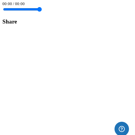
00:00
/
00:00
Share