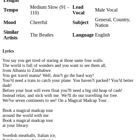
Length
Medium Slow (91 -
Lead
Tempo
Male Vocal
110)
Vocal
General, Country,
Mood
Cheerful
Subject
Nation
Similar
The Beatles
Language
English
Artists
Lyrics
You say you get tired of staring at those same four walls.
The world is full of wonders and you want to see them all,
from Albania to Zimbabwe.
You got travel mania! Well, don?t go the hard way!
You?d need a train to catch your plane. You haven?t packed? You?d better
dash!
Before your boat will even float you?ll need a big old heap of cash!
Instead relax, and stick with me. We?ll do our travelling for free.
We?ve seven continents to see! On a Magical Madcap Tour...
Book a magical madcap tour
around the world with me.
Book a magical madcap tour
at your library.
Swedish meatballs, Italian ice,