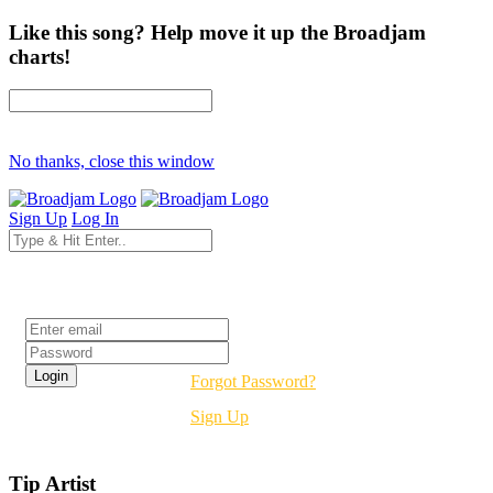
Like this song? Help move it up the Broadjam
charts!
No thanks, close this window
Sign Up
Log In
Login
Forgot Password?
Sign Up
Tip Artist