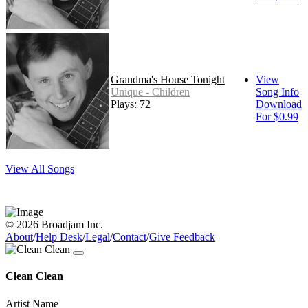
Grandma's House Tonight
View
Unique - Children
Song Info
Plays: 72
Download
For $0.99
View All Songs
© 2026 Broadjam Inc.
About
/
Help Desk
/
Legal
/
Contact
/
Give Feedback
Clean Clean
Artist Name