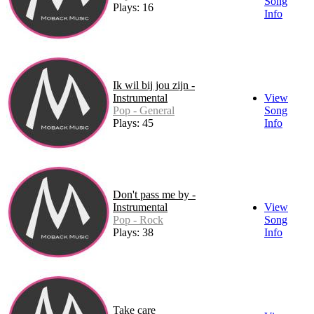
Song
Plays: 16
Info
Ik wil bij jou zijn -
Instrumental
View
Pop - General
Song
Plays: 45
Info
Don't pass me by -
Instrumental
View
Pop - Rock
Song
Plays: 38
Info
Take care