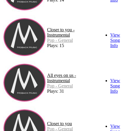
Closer to you -
Instrumental
View
Pop - General
Song
Plays: 15
Info
All eyes on us -
Instrumental
View
Pop - General
Song
Plays: 31
Info
Closer to you
View
Pop - General