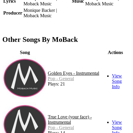
Lyrics
Music
Moback Music
Moback Music
Monique Backer |
Producer
Moback Music
Other Songs By MoBack
Song
Actions
Golden Eyes - Instrumental
View
Pop - General
Song
Plays: 21
Info
True Love (your face) -
Instrumental
View
Pop - General
Song
Plays: 14
Info