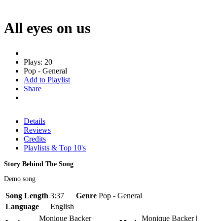
All eyes on us
Plays: 20
Pop - General
Add to Playlist
Share
Details
Reviews
Credits
Playlists & Top 10's
Story Behind The Song
Demo song
Song Length
3:37
Genre
Pop - General
Language
English
Monique Backer |
Monique Backer |