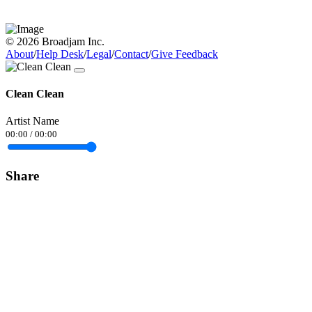
© 2026 Broadjam Inc.
About
/
Help Desk
/
Legal
/
Contact
/
Give Feedback
Clean Clean
Artist Name
00:00
/
00:00
Share