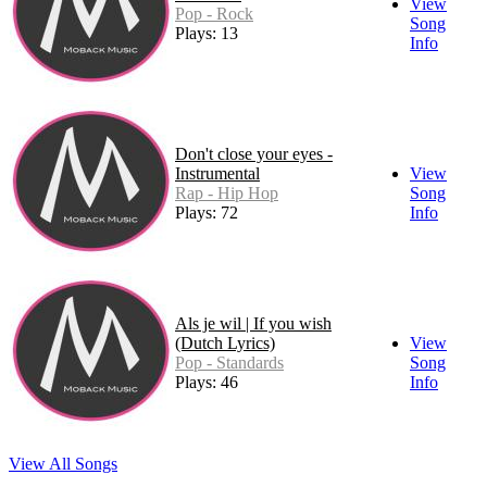
View
Pop - Rock
Song
Plays: 13
Info
Don't close your eyes -
Instrumental
View
Rap - Hip Hop
Song
Plays: 72
Info
Als je wil | If you wish
(Dutch Lyrics)
View
Pop - Standards
Song
Plays: 46
Info
View All Songs