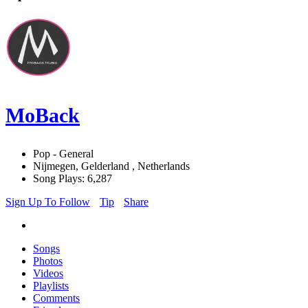
MoBack
Pop - General
Nijmegen, Gelderland , Netherlands
Song Plays: 6,287
Sign Up To Follow
Tip
Share
Songs
Photos
Videos
Playlists
Comments