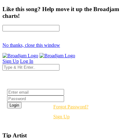
Like this song? Help move it up the Broadjam
charts!
No thanks, close this window
Sign Up
Log In
Login
Forgot Password?
Sign Up
Tip Artist