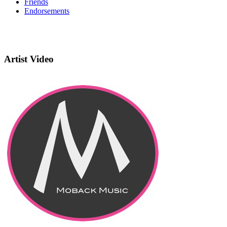
Friends
Endorsements
Artist Video