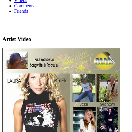
Videos
Comments
Friends
Artist Video