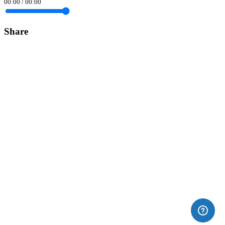
00:00
/
00:00
Share