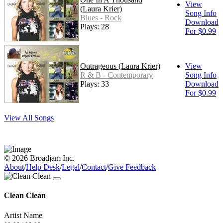
View
(Laura Krier)
Song Info
Blues - Rock
Download
Plays: 28
For $0.99
Outrageous (Laura Krier)
View
R & B - Contemporary
Song Info
Plays: 33
Download
For $0.99
View All Songs
© 2026 Broadjam Inc.
About
/
Help Desk
/
Legal
/
Contact
/
Give Feedback
Clean Clean
Artist Name