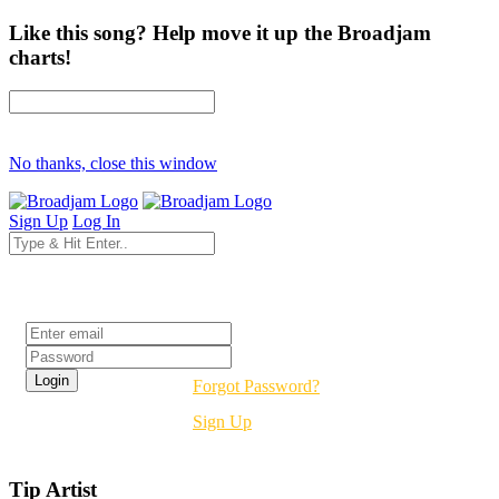
Like this song? Help move it up the Broadjam
charts!
No thanks, close this window
Sign Up
Log In
Login
Forgot Password?
Sign Up
Tip Artist