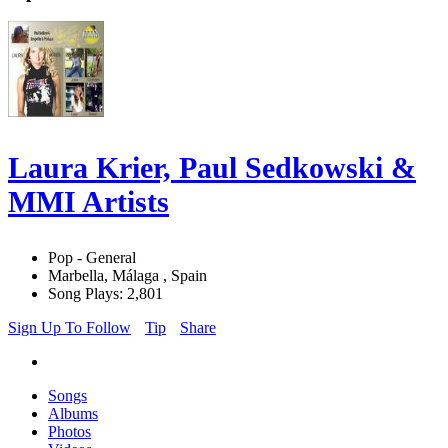
Laura Krier, Paul Sedkowski &
MMI Artists
Pop - General
Marbella, Málaga , Spain
Song Plays: 2,801
Sign Up To Follow
Tip
Share
Songs
Albums
Photos