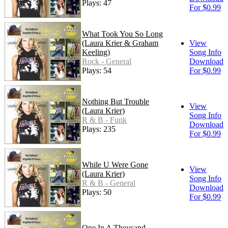
Plays: 47
For $0.99
What Took You So Long
(Laura Krier & Graham
View
Keeling)
Song Info
Rock - General
Download
Plays: 54
For $0.99
Nothing But Trouble
View
(Laura Krier)
Song Info
R & B - Funk
Download
Plays: 235
For $0.99
While U Were Gone
View
(Laura Krier)
Song Info
R & B - General
Download
Plays: 50
For $0.99
One In A Thousand