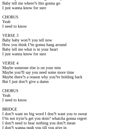
Baby tell me where?s this gonna go
I just wanna know for sure
CHORUS
Yeah
I need to know
VERSE 3
Baby baby won?t you tell now
How you think I?m gonna hang around
Baby tell me what is in your heart
I just wanna know for sure
VERSE 4
Maybe someone else is on your mind
Maybe you?ll say you need some more time
Maybe there?s a reason why you?re holding back
But I just don?t give a damn
CHORUS
Yeah
I need to know
BRIDGE
I don?t want no big word I don?t want you to sweat
I?m not tryin?a get you doin? whatcha gonna regret
I don?t need to hear nothing you don?t mean
I don?t wanna push you till you give in