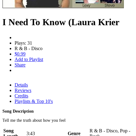
I Need To Know (Laura Krier
Plays: 31
R & B - Disco
$0.99
Add to Playlist
Share
Details
Reviews
Credits
Playlists & Top 10's
Song Description
Tell me the truth about how you feel
Song
R & B - Disco, Pop -
3:43
Genre