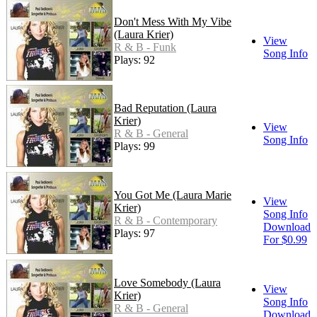
Don't Mess With My Vibe
(Laura Krier)
View
R & B - Funk
Song Info
Plays: 92
Bad Reputation (Laura
Krier)
View
R & B - General
Song Info
Plays: 99
You Got Me (Laura Marie
View
Krier)
Song Info
R & B - Contemporary
Download
Plays: 97
For $0.99
Love Somebody (Laura
View
Krier)
Song Info
R & B - General
Download