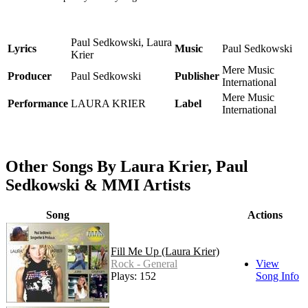
Paul Sedkowski, Laura
Lyrics
Music
Paul Sedkowski
Krier
Mere Music
Producer
Paul Sedkowski
Publisher
International
Mere Music
Performance
LAURA KRIER
Label
International
Other Songs By Laura Krier, Paul
Sedkowski & MMI Artists
Song
Actions
Fill Me Up (Laura Krier)
Rock - General
View
Plays: 152
Song Info