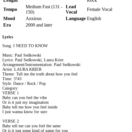
Length
Rock
Medium Fast (131 -
Lead
Tempo
Female Vocal
150)
Vocal
Mood
Anxious
Language
English
Era
2000 and later
Lyrics
Song: I NEED TO KNOW
Music: Paul Sedkowski
Lyrics: Paul Sedkowski, Laura Krier
Arrangement/Instrumentation: Paul Sedkowski
Artist: LAURA KRIER
Theme: Tell me the truth about how you feel
Time: 3?43
Style: Dance / Rock / Pop
Category:
VERSE 1
Baby can you feel the vibe
Or is it just my imagination
Baby tell me how you feel inside
I just wanna know for sure
VERSE 2
Baby tell me can you feel the same
Or is it just some kind of game for you