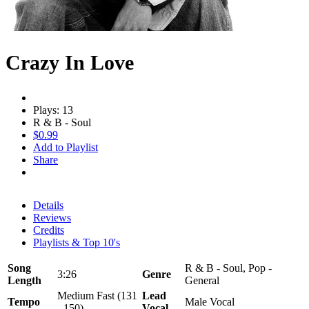
Crazy In Love
Plays: 13
R & B - Soul
$0.99
Add to Playlist
Share
Details
Reviews
Credits
Playlists & Top 10's
Song
R & B - Soul, Pop -
3:26
Genre
Length
General
Medium Fast (131
Lead
Tempo
Male Vocal
- 150)
Vocal