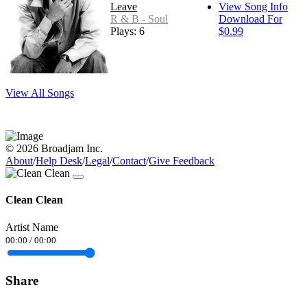
Leave
View Song Info
R & B - Soul
Download For
Plays: 6
$0.99
View All Songs
© 2026 Broadjam Inc.
About
/
Help Desk
/
Legal
/
Contact
/
Give Feedback
Clean Clean
Artist Name
00:00
/
00:00
Share