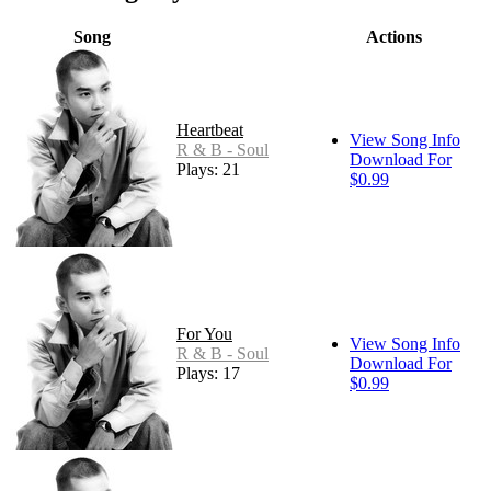
Song
Actions
Heartbeat
View Song Info
R & B - Soul
Download For
Plays: 21
$0.99
For You
View Song Info
R & B - Soul
Download For
Plays: 17
$0.99