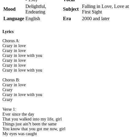
Delightful,
Falling in Love, Love at
Mood
Subject
Endearing
First Sight
Language
English
Era
2000 and later
Lyrics
Chorus A:
Crazy in love
Crazy in love
Crazy in love with you
Crazy in love
Crazy in love
Crazy in love with you
Chorus B:
Crazy in love
Crazy
Crazy in love with you
Crazy
Verse 1:
Ever since the day
That you walked into my life, girl
Things just ain?t been the same
You know that you got me now, girl
My eyes was caught