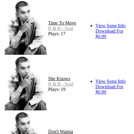
Time To Move
View Song Info
R & B - Soul
Download For
Plays: 17
$0.99
She Knows
View Song Info
R & B - Soul
Download For
Plays: 19
$0.99
Don't Wanna