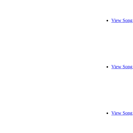
View Song 
View Song 
View Song 