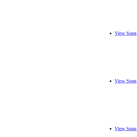
View Song 
View Song 
View Song 