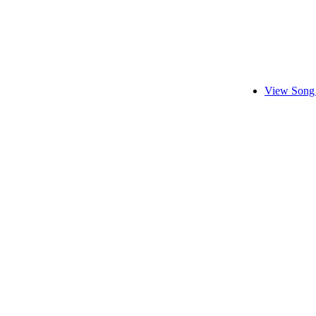
View Song 