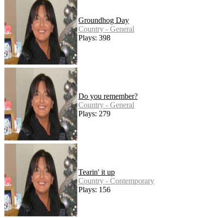
Groundhog Day
Country - General
Plays: 398
Do you remember?
Country - General
Plays: 279
Tearin' it up
Country - Contemporary
Plays: 156