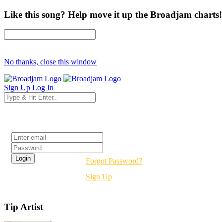
Like this song? Help move it up the Broadjam charts!
No thanks, close this window
Sign Up
Log In
Login
Forgot Password?
Sign Up
Tip Artist