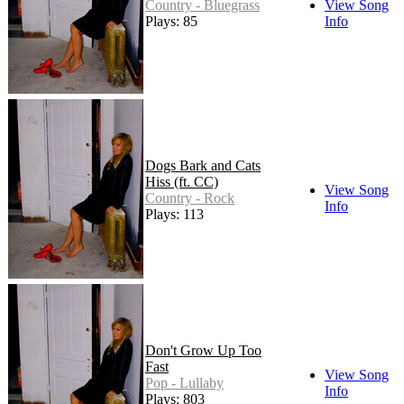
Country - Bluegrass
View Song
Plays: 85
Info
Dogs Bark and Cats
Hiss (ft. CC)
View Song
Country - Rock
Info
Plays: 113
Don't Grow Up Too
Fast
View Song
Pop - Lullaby
Info
Plays: 803