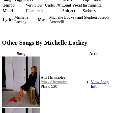
Tempo
Very Slow (Under 70)
Lead Vocal
Instrumental
Mood
Heartbreaking
Subject
Sadness
Michelle
Michelle Lockey and Stephen Joseph
Lyrics
Music
Lockey
Antonelli
Other Songs By Michelle Lockey
Song
Actions
Am I Invisible?
Pop - Alternative
View Song
Plays: 530
Info