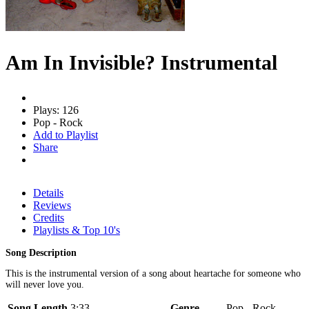
Am In Invisible? Instrumental
Plays: 126
Pop - Rock
Add to Playlist
Share
Details
Reviews
Credits
Playlists & Top 10's
Song Description
This is the instrumental version of a song about heartache for someone who
will never love you.
Song Length
3:33
Genre
Pop - Rock