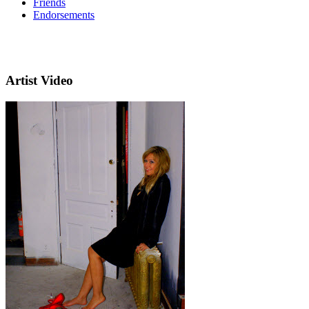
Friends
Endorsements
Artist Video