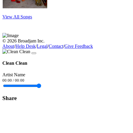
View All Songs
© 2026 Broadjam Inc.
About
/
Help Desk
/
Legal
/
Contact
/
Give Feedback
Clean Clean
Artist Name
00:00
/
00:00
Share