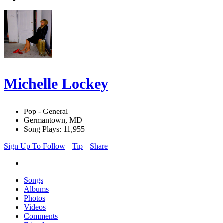
Michelle Lockey
Pop - General
Germantown, MD
Song Plays: 11,955
Sign Up To Follow
Tip
Share
Songs
Albums
Photos
Videos
Comments