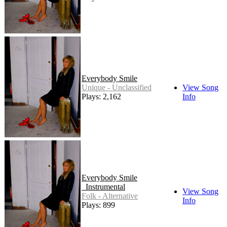
Everybody Smile
Unique - Unclassified
View Song
Plays: 2,162
Info
Everybody Smile
_Instrumental
View Song
Folk - Alternative
Info
Plays: 899