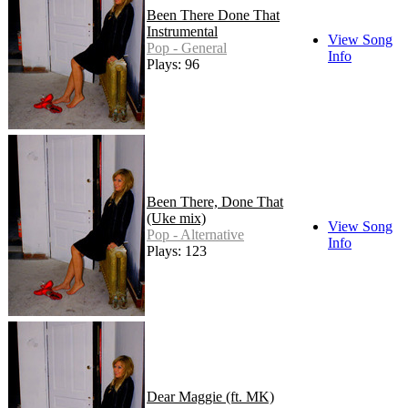
Been There Done That
Instrumental
View Song
Pop - General
Info
Plays: 96
Been There, Done That
(Uke mix)
View Song
Pop - Alternative
Info
Plays: 123
Dear Maggie (ft. MK)