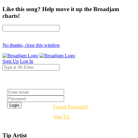
Like this song? Help move it up the Broadjam
charts!
No thanks, close this window
Sign Up
Log In
Login
Forgot Password?
Sign Up
Tip Artist