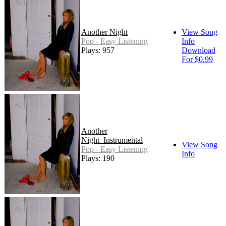
Another Night
View Song
Pop - Easy Listening
Info
Plays: 957
Download
For $0.99
Another
Night_Instrumental
View Song
Pop - Easy Listening
Info
Plays: 190