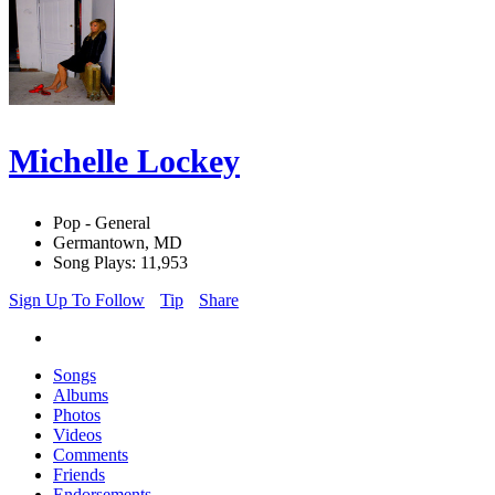
Michelle Lockey
Pop - General
Germantown, MD
Song Plays: 11,953
Sign Up To Follow
Tip
Share
Songs
Albums
Photos
Videos
Comments
Friends
Endorsements