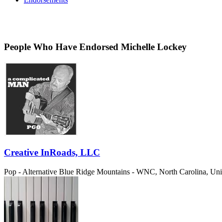
People Who Have Endorsed Michelle Lockey
Creative InRoads, LLC
Pop - Alternative
Blue Ridge Mountains - WNC, North Carolina, Unit