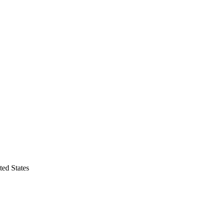
ed States