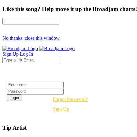
Like this song? Help move it up the Broadjam charts!
No thanks, close this window
Sign Up
Log In
Login
Forgot Password?
Sign Up
Tip Artist