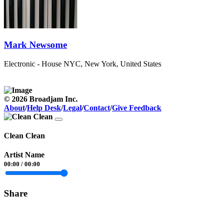
Mark Newsome
Electronic - House
NYC, New York, United States
© 2026 Broadjam Inc.
About
/
Help Desk
/
Legal
/
Contact
/
Give Feedback
Clean Clean
Artist Name
00:00
/
00:00
Share