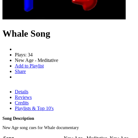
Whale Song
Plays: 34
New Age - Meditative
Add to Playlist
Share
Details
Reviews
Credits
Playlists & Top 10's
Song Description
New Age song cues for Whale documentary