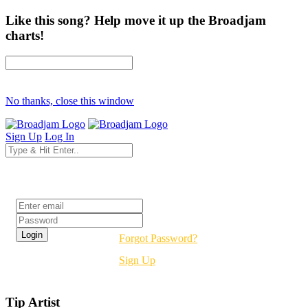
Like this song? Help move it up the Broadjam
charts!
No thanks, close this window
Sign Up
Log In
Login
Forgot Password?
Sign Up
Tip Artist