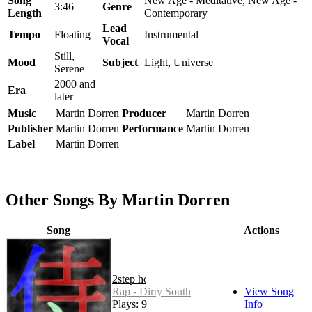
Song
New Age - Meditative, New Age -
3:46
Genre
Length
Contemporary
Lead
Tempo
Floating
Instrumental
Vocal
Still,
Mood
Subject
Light, Universe
Serene
2000 and
Era
later
Music
Martin Dorren
Producer
Martin Dorren
Publisher
Martin Dorren
Performance
Martin Dorren
Label
Martin Dorren
Other Songs By Martin Dorren
Song
Actions
2step hop
Rap - Dirty South
View Song
Plays: 9
Info