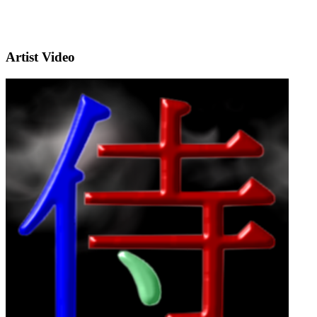
Artist Video