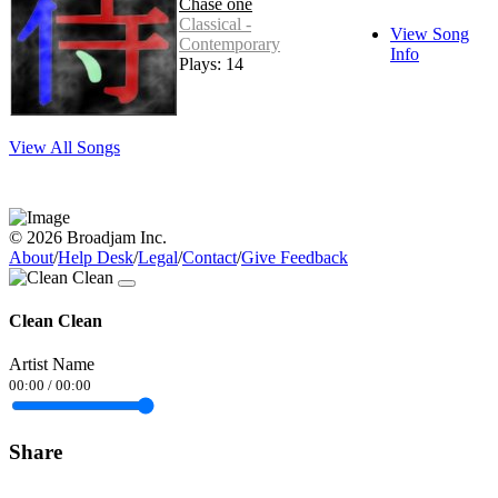
Chase one
Classical -
View Song
Contemporary
Info
Plays: 14
View All Songs
© 2026 Broadjam Inc.
About
/
Help Desk
/
Legal
/
Contact
/
Give Feedback
Clean Clean
Artist Name
00:00
/
00:00
Share