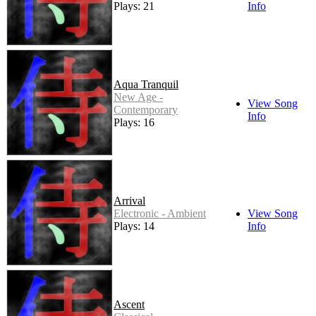
Plays: 21
Info
Aqua Tranquil
New Age -
View Song
Contemporary
Info
Plays: 16
Arrival
Electronic - Ambient
View Song
Plays: 14
Info
Ascent