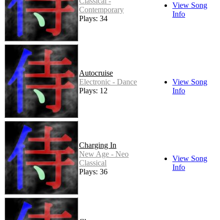
Classical -
View Song
Contemporary
Info
Plays: 34
Autocruise
Electronic - Dance
View Song
Plays: 12
Info
Charging In
New Age - Neo
View Song
Classical
Info
Plays: 36