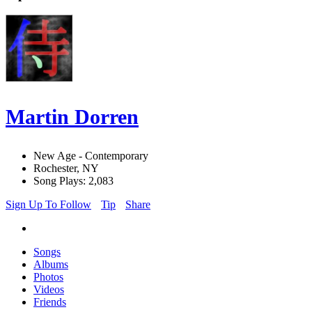
Martin Dorren
New Age - Contemporary
Rochester, NY
Song Plays: 2,083
Sign Up To Follow
Tip
Share
Songs
Albums
Photos
Videos
Friends