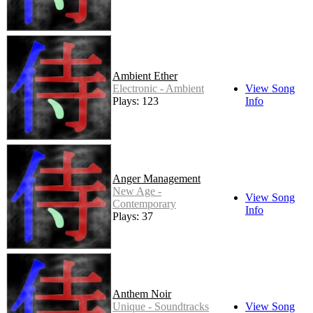
Ambient Ether
Electronic - Ambient
View Song
Plays: 123
Info
Anger Management
New Age -
View Song
Contemporary
Info
Plays: 37
Anthem Noir
Unique - Soundtracks
View Song