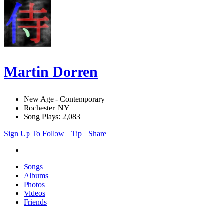
Martin Dorren
New Age - Contemporary
Rochester, NY
Song Plays: 2,083
Sign Up To Follow
Tip
Share
Songs
Albums
Photos
Videos
Friends