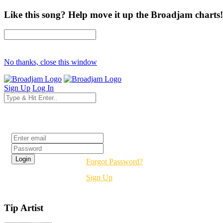
Like this song? Help move it up the Broadjam charts!
No thanks, close this window
Sign Up
Log In
Login
Forgot Password?
Sign Up
Tip Artist