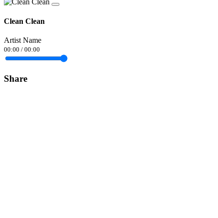
Clean Clean
Artist Name
00:00
/
00:00
Share