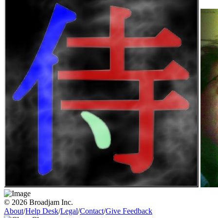
© 2026 Broadjam Inc.
About
/
Help Desk
/
Legal
/
Contact
/
Give Feedback