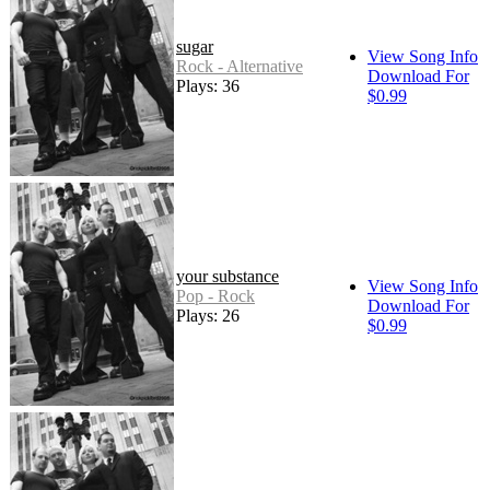
sugar
View Song Info
Rock - Alternative
Download For
Plays: 36
$0.99
your substance
View Song Info
Pop - Rock
Download For
Plays: 26
$0.99