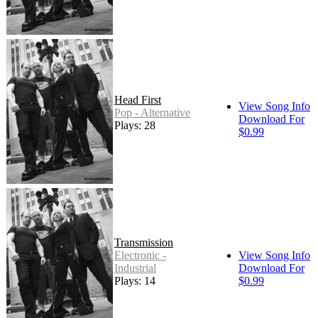
Head First
View Song Info
Pop - Alternative
Download For
Plays: 28
$0.99
Transmission
Electronic -
View Song Info
Industrial
Download For
Plays: 14
$0.99