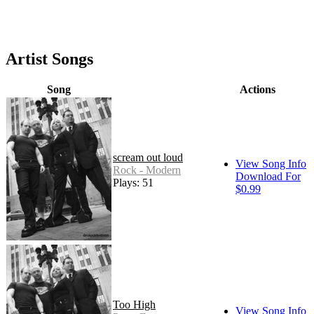
Artist Songs
Song
Actions
scream out loud
View Song Info
Rock - Modern
Download For
Plays: 51
$0.99
Too High
View Song Info