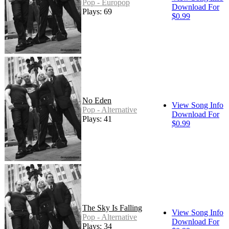
Pop - Europop
Download For
Plays: 69
$0.99
No Eden
View Song Info
Pop - Alternative
Download For
Plays: 41
$0.99
The Sky Is Falling
View Song Info
Pop - Alternative
Download For
Plays: 34