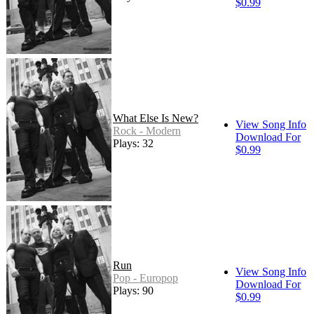
$0.99
What Else Is New?
View Song Info
Rock - Modern
Download For
Plays: 32
$0.99
Run
View Song Info
Pop - Europop
Download For
Plays: 90
$0.99