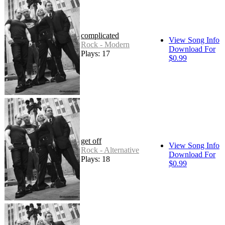
complicated
View Song Info
Rock - Modern
Download For
Plays: 17
$0.99
get off
View Song Info
Rock - Alternative
Download For
Plays: 18
$0.99