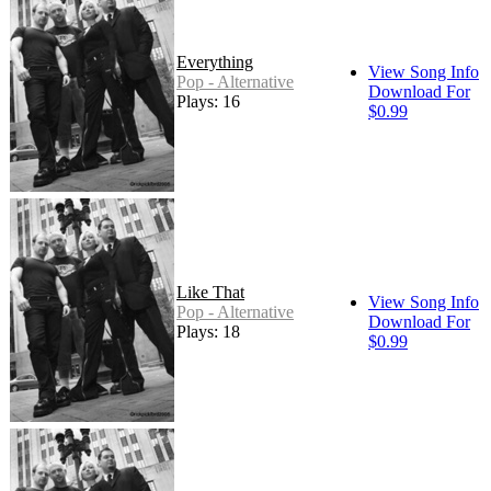
Everything
View Song Info
Pop - Alternative
Download For
Plays: 16
$0.99
Like That
View Song Info
Pop - Alternative
Download For
Plays: 18
$0.99