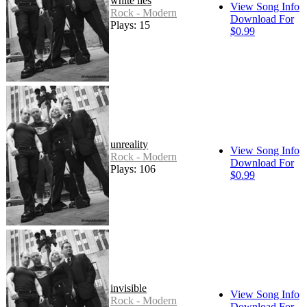
white lies
View Song Info
Rock - Modern
Download For
Plays: 15
$0.99
unreality
View Song Info
Rock - Modern
Download For
Plays: 106
$0.99
invisible
View Song Info
Rock - Modern
Download For