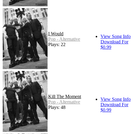
I Would
View Song Info
Pop - Alternative
Download For
Plays: 22
$0.99
Kill The Moment
View Song Info
Pop - Alternative
Download For
Plays: 48
$0.99