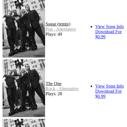
Sugar (remix)
View Song Info
Pop - Alternative
Download For
Plays: 49
$0.99
The One
View Song Info
Rock - Alternative
Download For
Plays: 28
$0.99