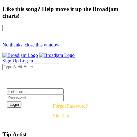
Like this song? Help move it up the Broadjam
charts!
No thanks, close this window
Sign Up
Log In
Login
Forgot Password?
Sign Up
Tip Artist