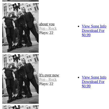
about you
View Song Info
Pop - Rock
Download For
Plays: 22
$0.99
It's over now
View Song Info
Pop - Rock
Download For
Plays: 22
$0.99