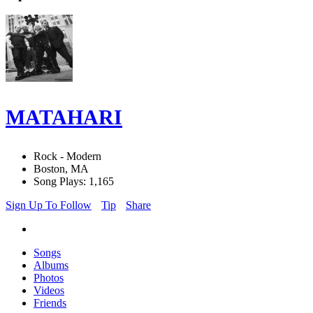
MATAHARI
Rock - Modern
Boston, MA
Song Plays: 1,165
Sign Up To Follow
Tip
Share
Songs
Albums
Photos
Videos
Friends