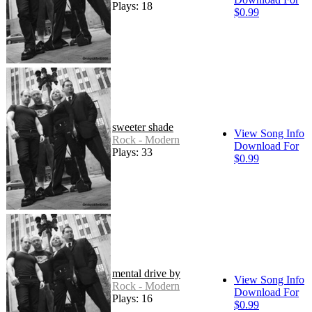
Plays: 18
$0.99
sweeter shade
View Song Info
Rock - Modern
Download For
Plays: 33
$0.99
mental drive by
View Song Info
Rock - Modern
Download For
Plays: 16
$0.99