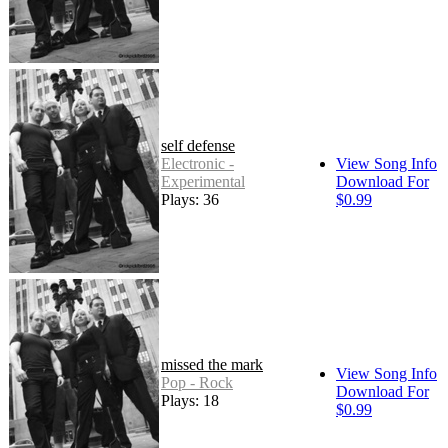
self defense
Electronic -
View Song Info
Experimental
Download For
Plays: 36
$0.99
missed the mark
View Song Info
Pop - Rock
Download For
Plays: 18
$0.99