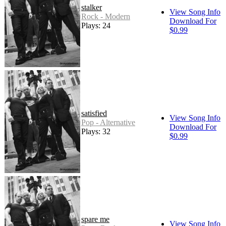
stalker
View Song Info
Rock - Modern
Download For
Plays: 24
$0.99
satisfied
View Song Info
Pop - Alternative
Download For
Plays: 32
$0.99
spare me
View Song Info