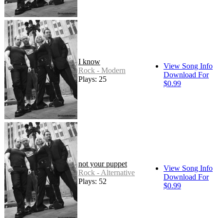
I know
View Song Info
Rock - Modern
Download For
Plays: 25
$0.99
not your puppet
View Song Info
Rock - Alternative
Download For
Plays: 52
$0.99