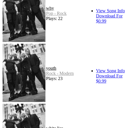
why
View Song Info
Pop - Rock
Download For
Plays: 22
$0.99
youth
View Song Info
Rock - Modern
Download For
Plays: 23
$0.99