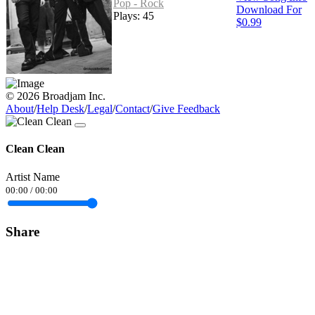
Pop - Rock
Download For
Plays: 45
$0.99
© 2026 Broadjam Inc.
About
/
Help Desk
/
Legal
/
Contact
/
Give Feedback
Clean Clean
Artist Name
00:00
/
00:00
Share