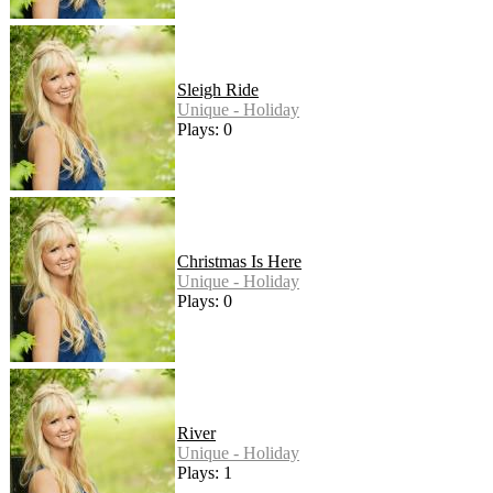
Sleigh Ride
Unique - Holiday
Plays: 0
Christmas Is Here
Unique - Holiday
Plays: 0
River
Unique - Holiday
Plays: 1