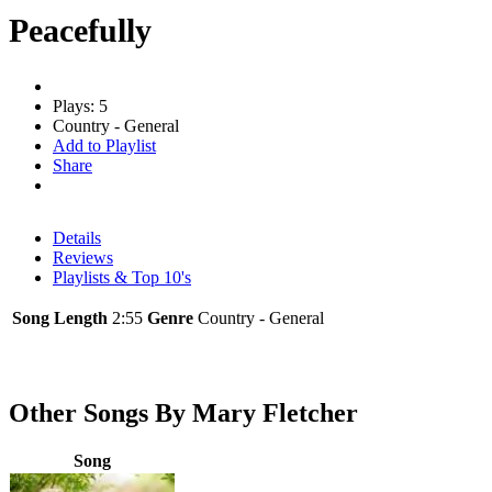
Peacefully
Plays: 5
Country - General
Add to Playlist
Share
Details
Reviews
Playlists & Top 10's
Song Length
2:55
Genre
Country - General
Other Songs By Mary Fletcher
Song