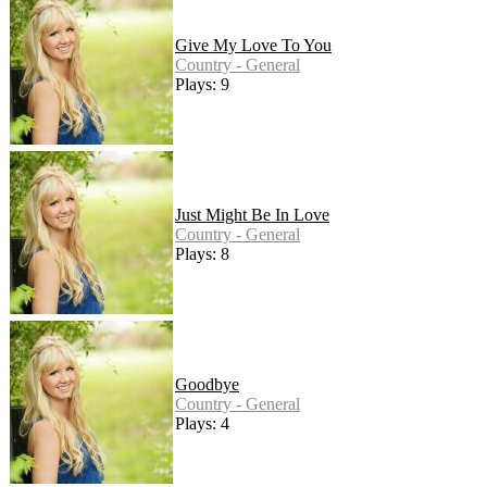
Give My Love To You
Country - General
Plays: 9
Just Might Be In Love
Country - General
Plays: 8
Goodbye
Country - General
Plays: 4