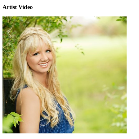
Artist Video