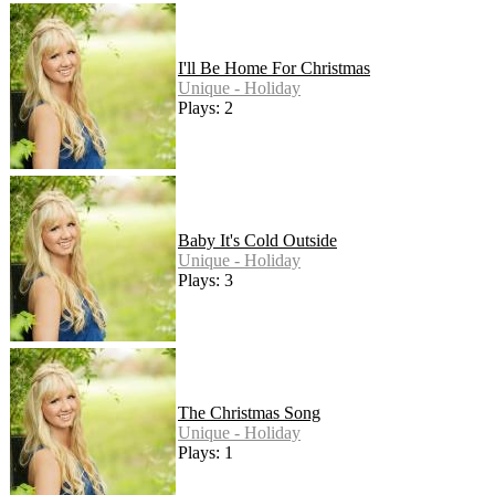
I'll Be Home For Christmas
Unique - Holiday
Plays: 2
Baby It's Cold Outside
Unique - Holiday
Plays: 3
The Christmas Song
Unique - Holiday
Plays: 1