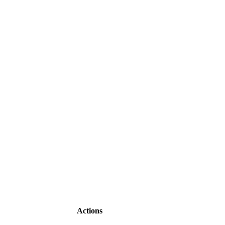
Actions