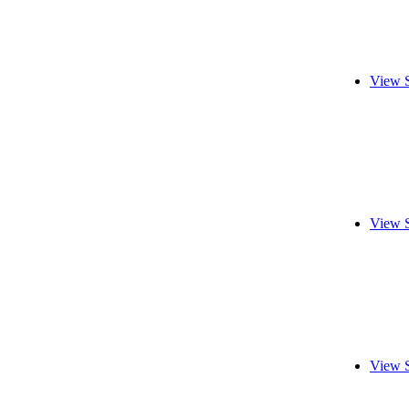
View 
View 
View 