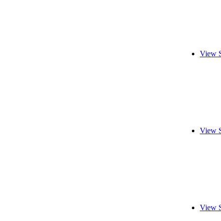
View 
View 
View 