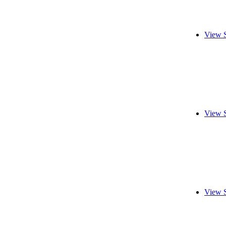
View 
View 
View 