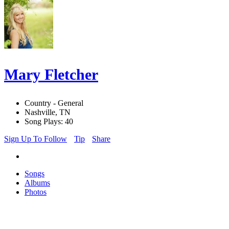
Mary Fletcher
Country - General
Nashville, TN
Song Plays: 40
Sign Up To Follow
Tip
Share
Songs
Albums
Photos