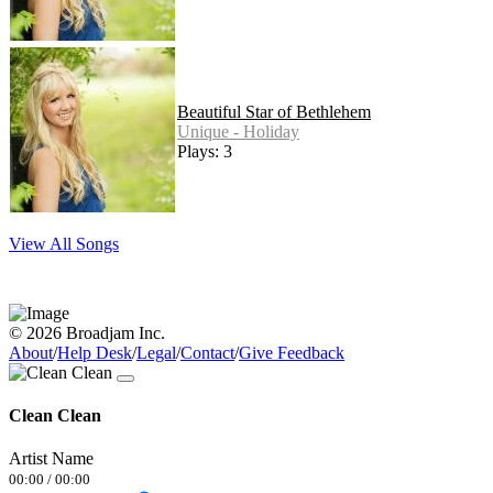
Beautiful Star of Bethlehem
Unique - Holiday
Plays: 3
View All Songs
© 2026 Broadjam Inc.
About
/
Help Desk
/
Legal
/
Contact
/
Give Feedback
Clean Clean
Artist Name
00:00
/
00:00