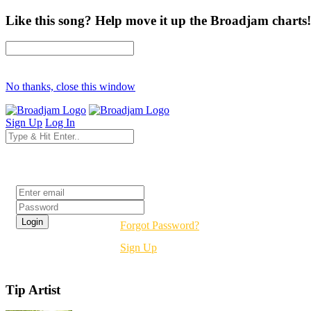
Like this song? Help move it up the Broadjam charts!
No thanks, close this window
Sign Up
Log In
Login
Forgot Password?
Sign Up
Tip Artist