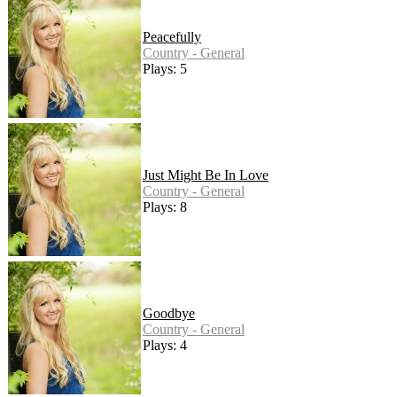
Peacefully
Country - General
Plays: 5
Just Might Be In Love
Country - General
Plays: 8
Goodbye
Country - General
Plays: 4