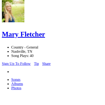
Mary Fletcher
Country - General
Nashville, TN
Song Plays: 40
Sign Up To Follow
Tip
Share
Songs
Albums
Photos