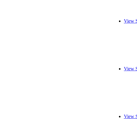
View 
View 
View 