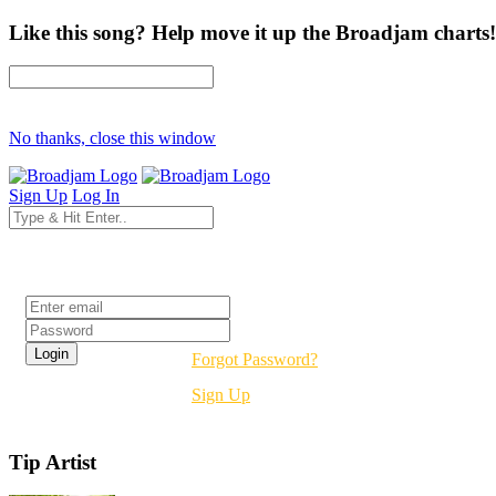
Like this song? Help move it up the Broadjam charts!
No thanks, close this window
Sign Up
Log In
Login
Forgot Password?
Sign Up
Tip Artist