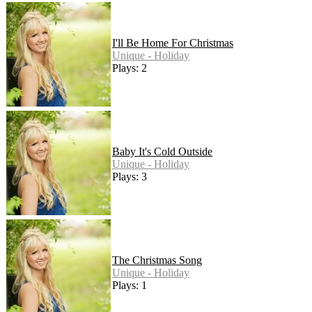
I'll Be Home For Christmas
Unique - Holiday
Plays: 2
Baby It's Cold Outside
Unique - Holiday
Plays: 3
The Christmas Song
Unique - Holiday
Plays: 1