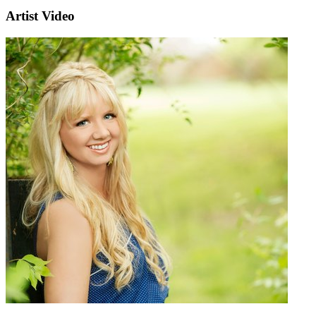
Artist Video