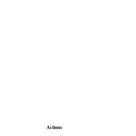
Actions