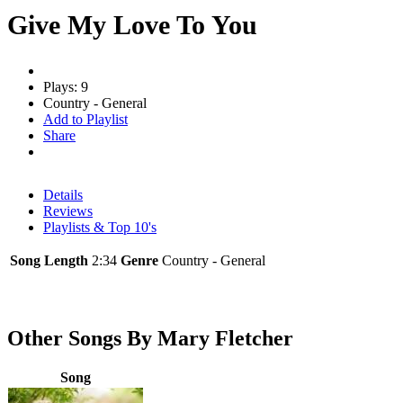
Give My Love To You
Plays: 9
Country - General
Add to Playlist
Share
Details
Reviews
Playlists & Top 10's
Song Length
2:34
Genre
Country - General
Other Songs By Mary Fletcher
Song