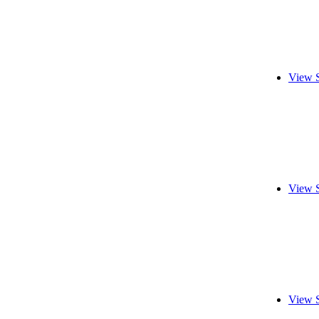
View 
View 
View 