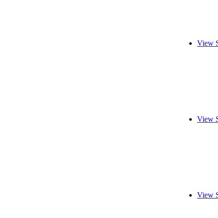
View 
View 
View 