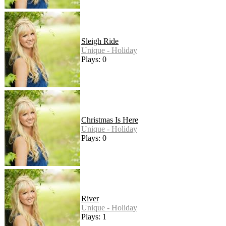
Sleigh Ride
Unique - Holiday
Plays: 0
Christmas Is Here
Unique - Holiday
Plays: 0
River
Unique - Holiday
Plays: 1