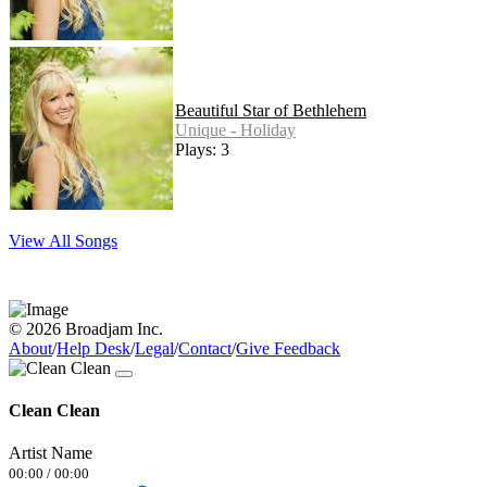
Beautiful Star of Bethlehem
Unique - Holiday
Plays: 3
View All Songs
© 2026 Broadjam Inc.
About
/
Help Desk
/
Legal
/
Contact
/
Give Feedback
Clean Clean
Artist Name
00:00
/
00:00