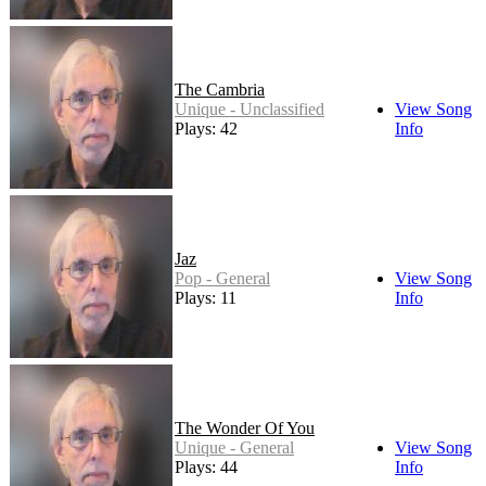
The Cambria
Unique - Unclassified
View Song
Plays: 42
Info
Jaz
Pop - General
View Song
Plays: 11
Info
The Wonder Of You
Unique - General
View Song
Plays: 44
Info