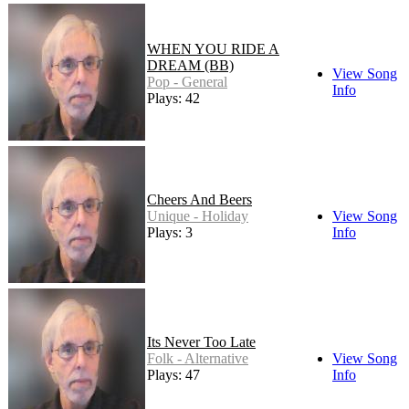
WHEN YOU RIDE A
DREAM (BB)
View Song
Pop - General
Info
Plays: 42
Cheers And Beers
Unique - Holiday
View Song
Plays: 3
Info
Its Never Too Late
Folk - Alternative
View Song
Plays: 47
Info