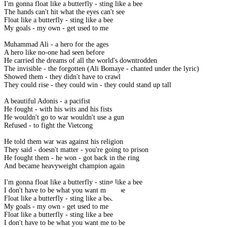
I'm gonna float like a butterfly - sting like a bee
The hands can't hit what the eyes can't see
Float like a butterfly - sting like a bee
My goals - my own - get used to me
Muhammad Ali - a hero for the ages
A hero like no-one had seen before
He carried the dreams of all the world's downtrodden
The invisible - the forgotten (Ali Bomaye - chanted under the lyric)
Showed them - they didn't have to crawl
They could rise - they could win - they could stand up tall
A beautiful Adonis - a pacifist
He fought - with his wits and his fists
He wouldn't go to war wouldn't use a gun
Refused - to fight the Vietcong
He told them war was against his religion
They said - doesn't matter - you're going to prison
He fought them - he won - got back in the ring
And became heavyweight champion again
I'm gonna float like a butterfly - sting like a bee
I don't have to be what you want me to be
Float like a butterfly - sting like a bee
My goals - my own - get used to me
Float like a butterfly - sting like a bee
I don't have to be what you want me to be