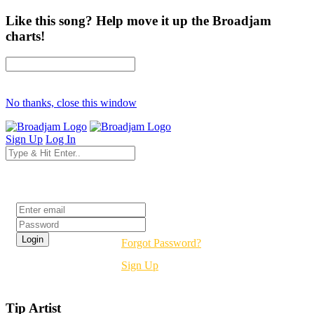
Like this song? Help move it up the Broadjam
charts!
No thanks, close this window
Sign Up
Log In
Login
Forgot Password?
Sign Up
Tip Artist