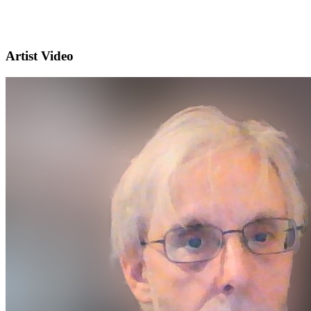
Artist Video