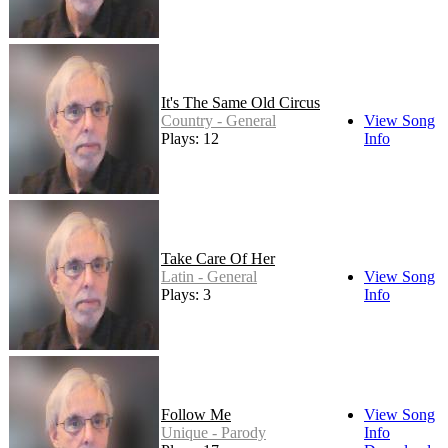
It's The Same Old Circus
Country - General
View Song
Plays: 12
Info
Take Care Of Her
Latin - General
View Song
Plays: 3
Info
Follow Me
View Song
Unique - Parody
Info