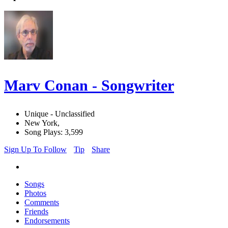
Marv Conan - Songwriter
Unique - Unclassified
New York,
Song Plays: 3,599
Sign Up To Follow
Tip
Share
Songs
Photos
Comments
Friends
Endorsements