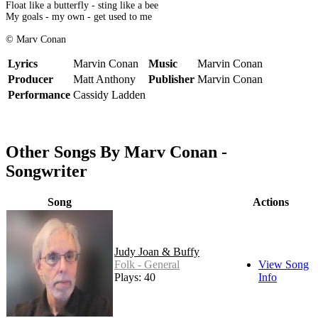
Float like a butterfly - sting like a bee
My goals - my own - get used to me
© Marv Conan
Lyrics
Marvin Conan
Music
Marvin Conan
Producer
Matt Anthony
Publisher
Marvin Conan
Performance
Cassidy Ladden
Other Songs By Marv Conan -
Songwriter
Song
Actions
Judy Joan & Buffy
Folk - General
View Song
Plays: 40
Info