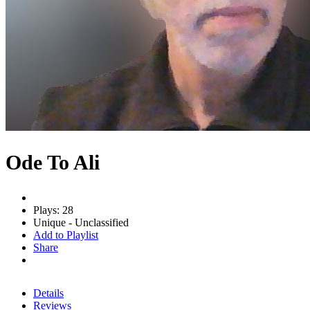
Ode To Ali
Plays: 28
Unique - Unclassified
Add to Playlist
Share
Details
Reviews