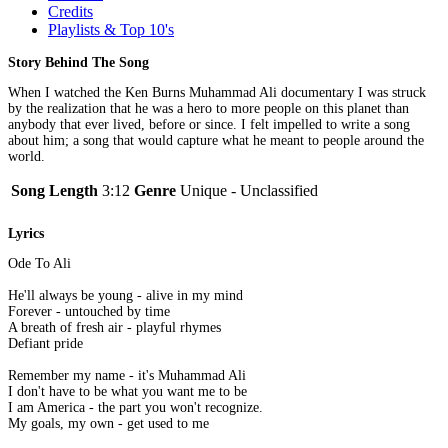
Credits
Playlists & Top 10's
Story Behind The Song
When I watched the Ken Burns Muhammad Ali documentary I was struck
by the realization that he was a hero to more people on this planet than
anybody that ever lived, before or since. I felt impelled to write a song
about him; a song that would capture what he meant to people around the
world.
Song Length
3:12
Genre
Unique - Unclassified
Lyrics
Ode To Ali
He'll always be young - alive in my mind
Forever - untouched by time
A breath of fresh air - playful rhymes
Defiant pride
Remember my name - it's Muhammad Ali
I don't have to be what you want me to be
I am America - the part you won't recognize.
My goals, my own - get used to me