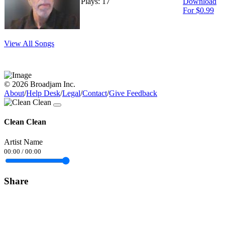
Plays: 17
Download
For $0.99
View All Songs
© 2026 Broadjam Inc.
About
/
Help Desk
/
Legal
/
Contact
/
Give Feedback
Clean Clean
Artist Name
00:00
/
00:00
Share