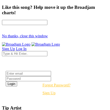
Like this song? Help move it up the Broadjam
charts!
No thanks, close this window
Sign Up
Log In
Login
Forgot Password?
Sign Up
Tip Artist