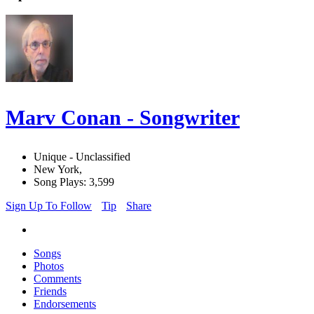
Marv Conan - Songwriter
Unique - Unclassified
New York,
Song Plays: 3,599
Sign Up To Follow
Tip
Share
Songs
Photos
Comments
Friends
Endorsements