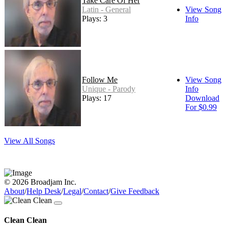
Take Care Of Her
Latin - General
View Song
Plays: 3
Info
Follow Me
View Song
Unique - Parody
Info
Plays: 17
Download
For $0.99
View All Songs
© 2026 Broadjam Inc.
About
/
Help Desk
/
Legal
/
Contact
/
Give Feedback
Clean Clean