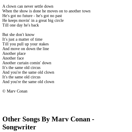
A clown can never settle down
When the show is done he moves on to another town
He's got no future - he's got no past
He keeps movin' in a great big circle
Till one day he's back
But she don't know
It's just a matter of time
Till you pull up your stakes
And move on down the line
Another place
Another face
Another curtain comin' down
It's the same old circus
And you're the same old clown
It's the same old circus
And you're the same old clown
© Marv Conan
Other Songs By Marv Conan -
Songwriter