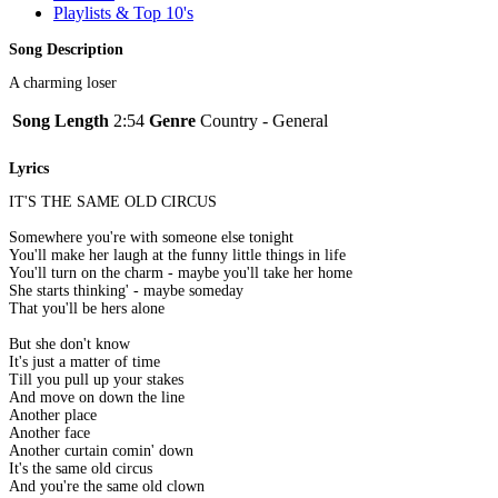
Playlists & Top 10's
Song Description
A charming loser
Song Length
2:54
Genre
Country - General
Lyrics
IT'S THE SAME OLD CIRCUS
Somewhere you're with someone else tonight
You'll make her laugh at the funny little things in life
You'll turn on the charm - maybe you'll take her home
She starts thinking' - maybe someday
That you'll be hers alone
But she don't know
It's just a matter of time
Till you pull up your stakes
And move on down the line
Another place
Another face
Another curtain comin' down
It's the same old circus
And you're the same old clown