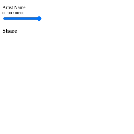
Artist Name
00:00
/
00:00
Share