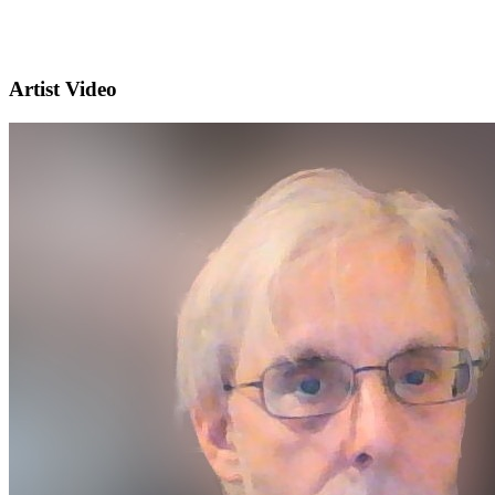
Artist Video