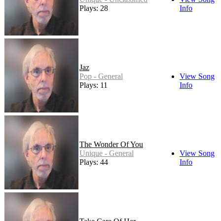
Plays: 28
Info
Jaz
Pop - General
View Song
Plays: 11
Info
The Wonder Of You
Unique - General
View Song
Plays: 44
Info