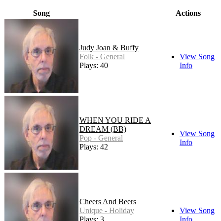
Song
Actions
Judy Joan & Buffy
Folk - General
View Song
Plays: 40
Info
WHEN YOU RIDE A
DREAM (BB)
View Song
Pop - General
Info
Plays: 42
Cheers And Beers
Unique - Holiday
View Song
Plays: 3
Info