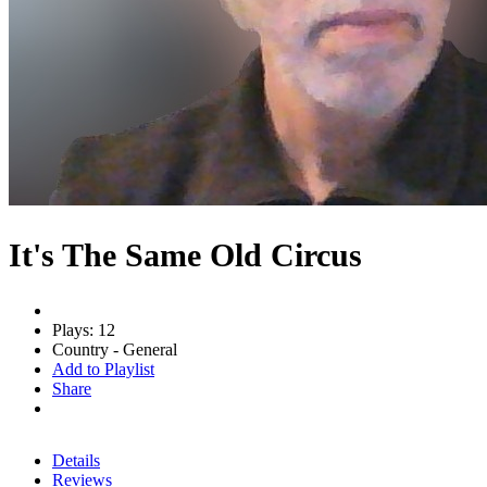
It's The Same Old Circus
Plays: 12
Country - General
Add to Playlist
Share
Details
Reviews