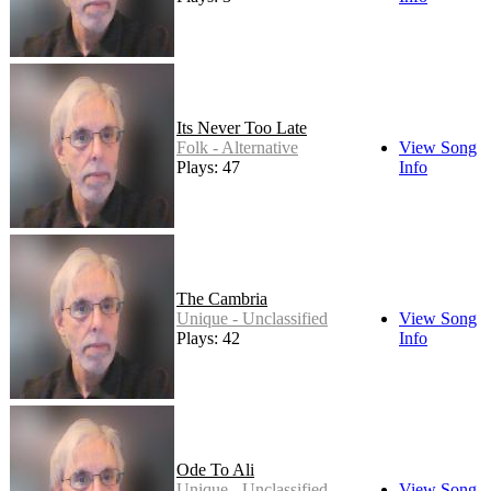
Its Never Too Late
Folk - Alternative
View Song
Plays: 47
Info
The Cambria
Unique - Unclassified
View Song
Plays: 42
Info
Ode To Ali
Unique - Unclassified
View Song